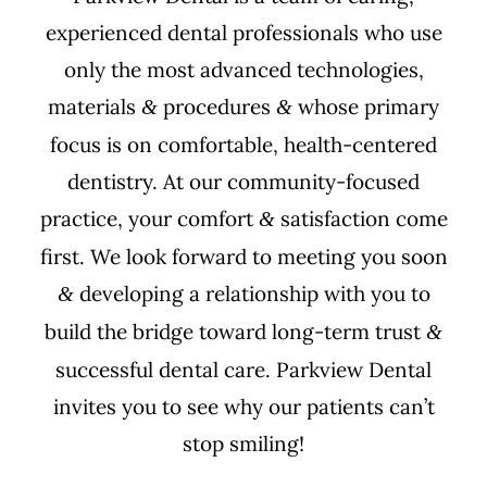
experienced dental professionals who use
only the most advanced technologies,
materials
procedures
whose primary
&
&
focus is on comfortable, health-centered
dentistry. At our community-focused
practice, your comfort
satisfaction come
&
first. We look forward to meeting you soon
developing a relationship with you to
&
build the bridge toward long-term trust
&
successful dental care. Parkview Dental
invites you to see why our patients can’t
stop smiling!