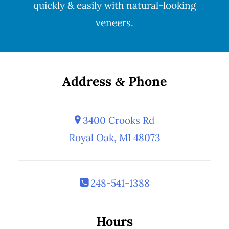
quickly & easily with natural-looking
veneers
.
Address
Phone
&
3400 Crooks Rd
Royal Oak, MI 48073
248-541-1388
Hours