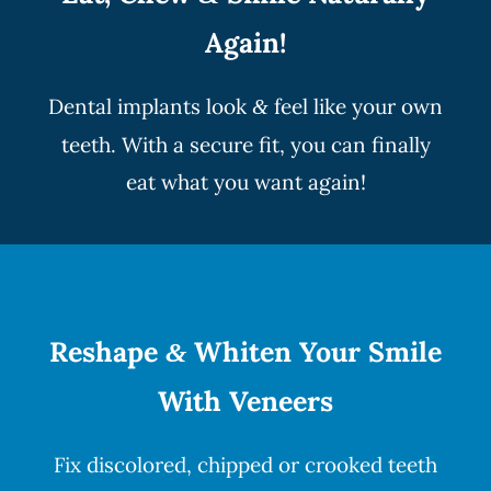
Again!
Dental implants look
feel like your own
&
teeth. With a secure fit, you can finally
eat what you want again!
Reshape
Whiten Your Smile
&
With Veneers
Fix discolored, chipped or crooked teeth