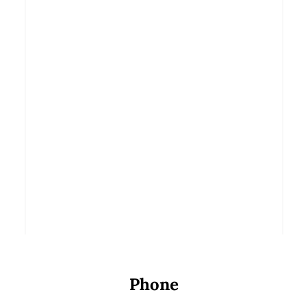
Transform
Your Teeth
November 13, 2014
READ MORE
by Parkview Dental
Phone