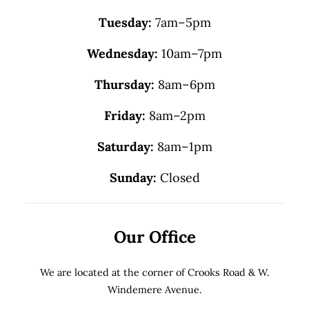
Tuesday:
7am–5pm
Wednesday:
10am–7pm
Thursday:
8am–6pm
Friday:
8am–2pm
Saturday:
8am–1pm
Sunday:
Closed
Our Office
We are located at the corner of Crooks Road & W.
Windemere Avenue.