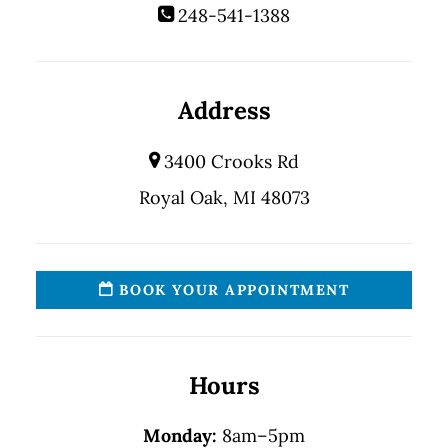
248-541-1388
Address
3400 Crooks Rd
Royal Oak, MI 48073
BOOK YOUR APPOINTMENT
Hours
Monday:
8am–5pm