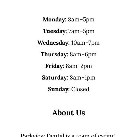
Monday:
8am–5pm
Tuesday:
7am–5pm
Wednesday:
10am–7pm
Thursday:
8am–6pm
Friday:
8am–2pm
Saturday:
8am–1pm
Sunday:
Closed
About Us
Parkview Dental is a team of caring,