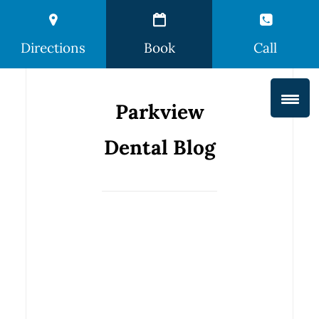
Directions
Book
Call
Parkview
Dental Blog
How You’re
Hurting
Your Teeth