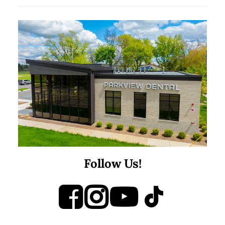
Follow Us!