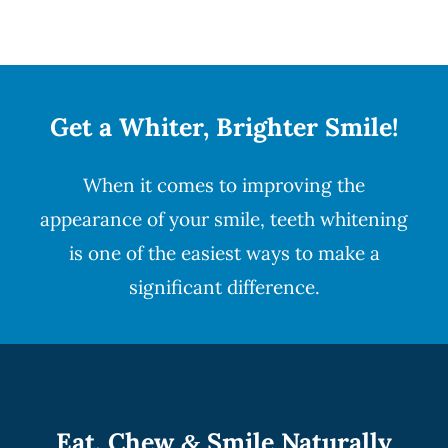
Get a Whiter, Brighter Smile!
When it comes to improving the
appearance of your smile,
teeth whitening
is one of the easiest ways to make a
significant difference.
Eat, Chew
Smile Naturally
&