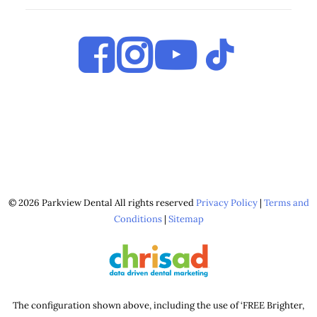
© 2026 Parkview Dental All rights reserved
Privacy Policy
|
Terms and
Conditions
|
Sitemap
The configuration shown above, including the use of ‘FREE Brighter,