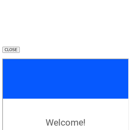
CLOSE