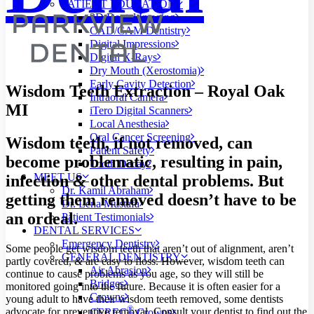
PATIENT EDUCATION
3D Dental Imaging
CAD/CAM Dentistry
Digital Impressions
Digital X-Rays
Dry Mouth (Xerostomia)
Early Cavity Detection
Wisdom Teeth Extraction – Royal Oak
Intraoral Camera
MI
iTero Digital Scanners
Local Anesthesia
Oral Cancer Screening
Wisdom teeth, if not removed, can
Patient Safety
become problematic, resulting in pain,
Tooth Decay
MEET US
infection
&
other dental problems. But
Dr. Kamil Abraham
getting them removed doesn’t have to be
Dr. Lena Mustafa
an ordeal.
Patient Testimonials
DENTAL SERVICES
Emergency Dentistry
Some people get wisdom teeth that aren’t out of alignment, aren’t
GENERAL DENTISTRY
partly covered,
&
are easy to floss. However, wisdom teeth can
Air Abrasion
continue to cause problems as you age, so they will still be
Bridges
monitored going into the future. Because it is often easier for a
Crowns
young adult to have their wisdom teeth removed, some dentists
®
advocate for preventive removal. Consult your dentist to find out the
CEREC
Crowns