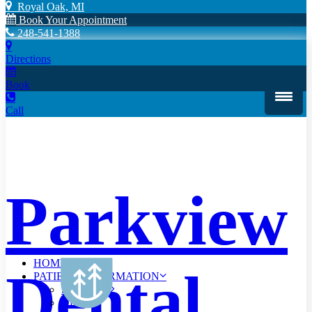
Royal Oak, MI
Book Your Appointment
248-541-1388
Directions
Book
Call
Parkview
HOME
Dental
PATIENT INFORMATION
Scheduling
Offers