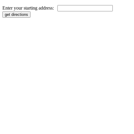
Enter your starting address: