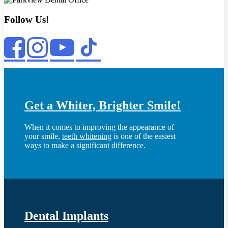
Follow Us!
Get a Whiter, Brighter Smile!
When it comes to improving the appearance of
your smile,
teeth whitening
is one of the easiest
ways to make a significant difference.
Dental Implants