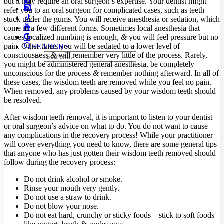
but it may require an oral surgeon’s expertise. Your dentist might
refer you to an oral surgeon for complicated cases, such as teeth
stuck under the gums. You will receive anesthesia or sedation, which
come in a few different forms. Sometimes local anesthesia that
causes localized numbing is enough,
&
you will feel pressure but no
pain. Other times you will be sedated to a lower level of
SEARCH
consciousness
&
will remember very little of the process. Rarely,
you might be administered general anesthesia, be completely
unconscious for the process
&
remember nothing afterward. In all of
these cases, the wisdom teeth are removed while you feel no pain.
When removed, any problems caused by your wisdom teeth should
be resolved.
After wisdom teeth removal, it is important to listen to your dentist
or oral surgeon’s advice on what to do. You do not want to cause
any complications in the recovery process! While your practitioner
will cover everything you need to know, there are some general tips
that anyone who has just gotten their wisdom teeth removed should
follow during the recovery process:
Do not drink alcohol or smoke.
Rinse your mouth very gently.
Do not use a straw to drink.
Do not blow your nose.
Do not eat hard, crunchy or sticky foods—stick to soft foods