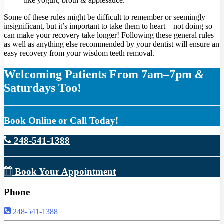
like yogurt, broth
&
applesauce.
Some of these rules might be difficult to remember or seemingly
insignificant, but it’s important to take them to heart—not doing so
can make your recovery take longer! Following these general rules
as well as anything else recommended by your dentist will ensure an
easy recovery from your wisdom teeth removal.
Welcoming Patients From 7am–7pm
&
Saturdays Too!
Book Online or Call Today!
248-541-1388
Book Your Appointment
Phone
248-541-1388