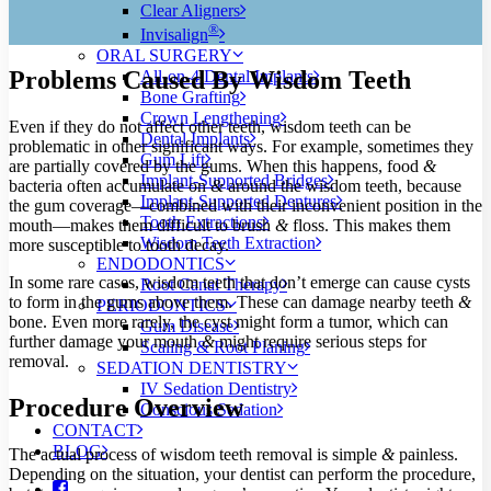
Clear Aligners
®
Invisalign
ORAL SURGERY
Problems Caused By Wisdom Teeth
All-on-4 Dental Implants
Bone Grafting
Crown Lengthening
Even if they do not affect other teeth, wisdom teeth can be
Dental Implants
problematic in other significant ways. For example, sometimes they
Gum Lift
are partially covered by the gums. When this happens, food
&
Implant-Supported Bridges
bacteria often accumulate on
&
around the wisdom teeth, because
Implant-Supported Dentures
the gum coverage—combined with their inconvenient position in the
Tooth Extractions
mouth—makes them difficult to brush
&
floss. This makes them
Wisdom Teeth Extraction
more susceptible to tooth decay.
ENDODONTICS
In some rare cases, wisdom teeth that don’t emerge can cause cysts
Root Canal Therapy
to form in the gums above them. These can damage nearby teeth
&
PERIODONTICS
bone. Even more rarely, the cyst might form a tumor, which can
Gum Disease
further damage your mouth
&
might require serious steps for
Scaling & Root Planing
removal.
SEDATION DENTISTRY
IV Sedation Dentistry
Procedure Overview
Conscious Sedation
CONTACT
BLOG
The actual process of wisdom teeth removal is simple
&
painless.
Depending on the situation, your dentist can perform the procedure,