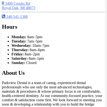
3400 Crooks Rd
Royal Oak, MI 48073
248-541-1388
Hours
Monday:
8am–5pm
Tuesday:
7am–5pm
Wednesday:
10am–7pm
Thursday:
8am–6pm
Friday:
8am–2pm
Saturday:
8am–1pm
Sunday:
Closed
About Us
Parkview Dental is a team of caring, experienced dental
professionals who use only the most advanced technologies,
materials
&
procedures
&
whose primary focus is on comfortable,
health-centered dentistry. At our community-focused practice, your
comfort
&
satisfaction come first. We look forward to meeting you
soon
&
developing a relationship with you to build the bridge