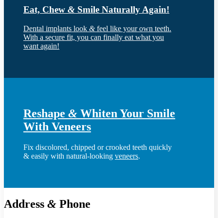
Eat, Chew
&
Smile Naturally Again!
Dental implants look
&
feel like your own teeth.
With a secure fit, you can finally eat what you
want again!
Reshape
&
Whiten Your Smile
With Veneers
Fix discolored, chipped or crooked teeth quickly
& easily with natural-looking
veneers
.
Address
&
Phone