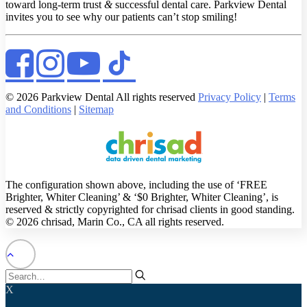
toward long-term trust
&
successful dental care. Parkview Dental
invites you to see why our patients can’t stop smiling!
© 2026 Parkview Dental All rights reserved
Privacy Policy
|
Terms
and Conditions
|
Sitemap
The configuration shown above, including the use of ‘FREE
Brighter, Whiter Cleaning’ & ‘$0 Brighter, Whiter Cleaning’, is
reserved & strictly copyrighted for chrisad clients in good standing.
© 2026 chrisad, Marin Co., CA all rights reserved.
X