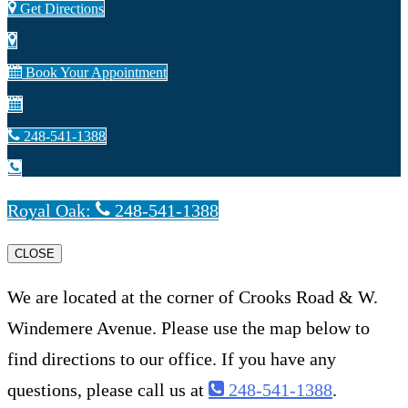
Get Directions
Book Your Appointment
248-541-1388
Royal Oak:
248-541-1388
CLOSE
We are located at the corner of Crooks Road & W.
Windemere Avenue. Please use the map below to
find directions to our office. If you have any
questions, please call us at
248-541-1388
.