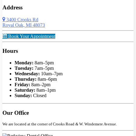
Address
3400 Crooks Rd
Royal Oak, MI 48073
Book Your Appointment
Hours
Monday:
8am–5pm
Tuesday:
7am–5pm
Wednesday:
10am–7pm
Thursday:
8am–6pm
Friday:
8am–2pm
Saturday:
8am–1pm
Sunday:
Closed
Our Office
We are located at the corner of Crooks Road
&
W. Windemere Avenue.