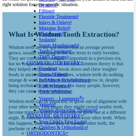
right solution for your specific situation.
Dentures
Fillings
Fluoride Treatments
Inlays & Onlays
Migraine Relief
What Is Wisdom Tooth Extraction?
Nightguards
Sealants
Sports Mouthguards
Wisdom teeth are the last molars that an average person
Teeth Cleanings
grows, usually emerging in the late teens to early twenties.
TMD Therapy
They are considered vestigial—important in a previous era,
COSMETIC DENTISTRY
but no longer necessary—
&
the most common theory is that
Bonding
they helped early humans break down and chew tougher
Dermal Fillers
foods in ancient times. Sometimes, wisdom teeth do nothing
strange
&
work perfectly well when they grow in, despite
Full Mouth Rehabilitation
being technically unnecessary. For many people, however,
KöR Whitening
they can cause serious problems.
Teeth Whitening
®
Veneers – Lumineers
Wisdom teeth can be impacted, or grow out of alignment with
Veneers
your other teeth. This means they might crowd nearby teeth,
Wrinkle Removing Treatment
become trapped within the jawbone or grow out at a different
PEDIATRIC DENTISTRY
angle. In extreme cases this can affect your other teeth. When
Your Child’s First Exam
this happens, they cause pain or damage other teeth, the
Children & Orthodontics
jawbone or nerves.
ORTHODONTICS