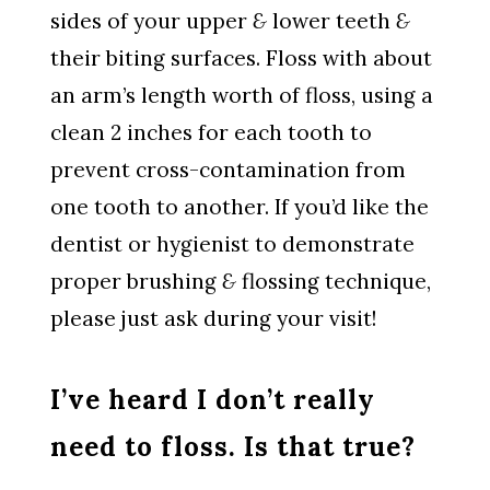
sides of your upper
&
lower teeth
&
their biting surfaces. Floss with about
an arm’s length worth of floss, using a
clean 2 inches for each tooth to
prevent cross-contamination from
one tooth to another. If you’d like the
dentist or hygienist to demonstrate
proper brushing
&
flossing technique,
please just ask during your visit!
I’ve heard I don’t really
need to floss. Is that true?