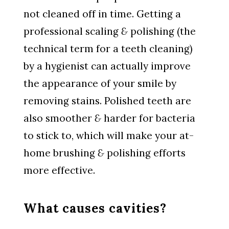
not cleaned off in time. Getting a
professional scaling
&
polishing (the
technical term for a teeth cleaning)
by a hygienist can actually improve
the appearance of your smile by
removing stains. Polished teeth are
also smoother
&
harder for bacteria
to stick to, which will make your at-
home brushing
&
polishing efforts
more effective.
What causes cavities?