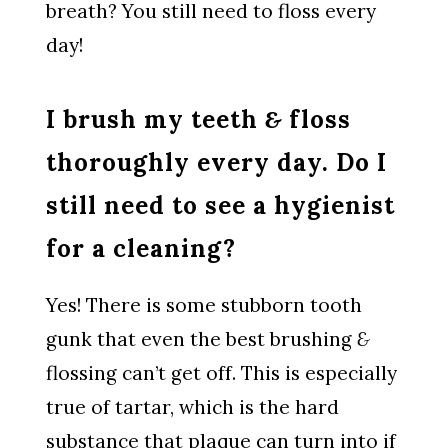
breath? You still need to floss every
day!
I brush my teeth
&
floss
thoroughly every day. Do I
still need to see a hygienist
for a cleaning?
Yes! There is some stubborn tooth
gunk that even the best brushing
&
flossing can’t get off. This is especially
true of tartar, which is the hard
substance that plaque can turn into if