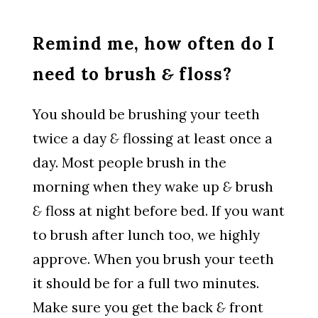
Remind me, how often do I
need to brush
&
floss?
You should be brushing your teeth
twice a day
&
flossing at least once a
day. Most people brush in the
morning when they wake up
&
brush
&
floss at night before bed. If you want
to brush after lunch too, we highly
approve. When you brush your teeth
it should be for a full two minutes.
Make sure you get the back
&
front