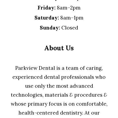
Friday:
8am–2pm
Saturday:
8am–1pm
Sunday:
Closed
About Us
Parkview Dental is a team of caring,
experienced dental professionals who
use only the most advanced
technologies, materials
&
procedures
&
whose primary focus is on comfortable,
health-centered dentistry. At our