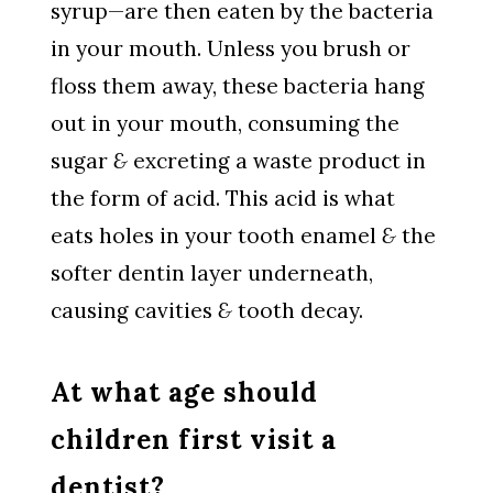
syrup—are then eaten by the bacteria
in your mouth. Unless you brush or
floss them away, these bacteria hang
out in your mouth, consuming the
sugar
&
excreting a waste product in
the form of acid. This acid is what
eats holes in your tooth enamel
&
the
softer dentin layer underneath,
causing cavities
&
tooth decay.
At what age should
children first visit a
dentist?