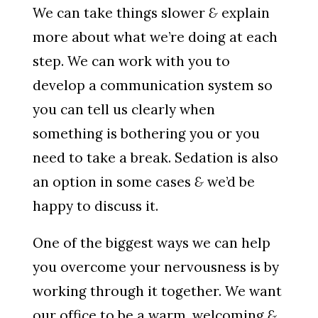
We can take things slower
&
explain
more about what we’re doing at each
step. We can work with you to
develop a communication system so
you can tell us clearly when
something is bothering you or you
need to take a break. Sedation is also
an option in some cases
&
we’d be
happy to discuss it.
One of the biggest ways we can help
you overcome your nervousness is by
working through it together. We want
our office to be a warm, welcoming
&