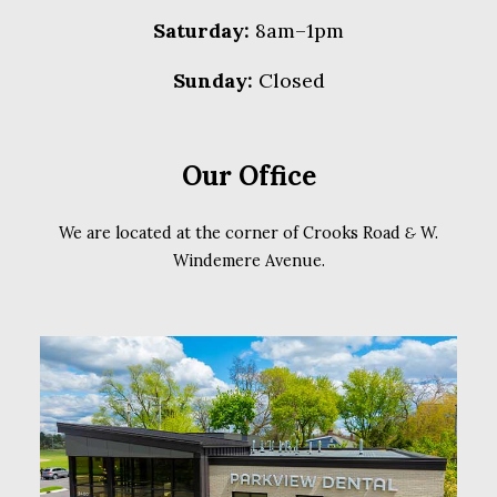
Saturday:
8am–1pm
Sunday:
Closed
Our Office
We are located at the corner of Crooks Road
&
W.
Windemere Avenue.