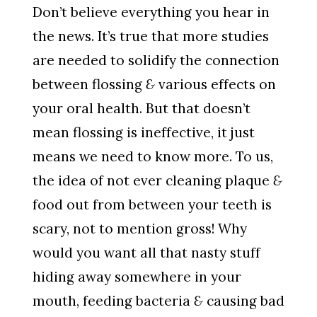
Don’t believe everything you hear in
the news. It’s true that more studies
are needed to solidify the connection
between flossing
&
various effects on
your oral health. But that doesn’t
mean flossing is ineffective, it just
means we need to know more. To us,
the idea of not ever cleaning plaque
&
food out from between your teeth is
scary, not to mention gross! Why
would you want all that nasty stuff
hiding away somewhere in your
mouth, feeding bacteria
&
causing bad