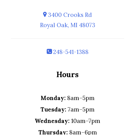
3400 Crooks Rd
Royal Oak, MI 48073
248-541-1388
Hours
Monday:
8am–5pm
Tuesday:
7am–5pm
Wednesday:
10am–7pm
Thursday:
8am–6pm