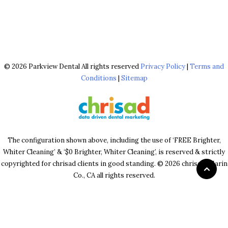
© 2026 Parkview Dental All rights reserved
Privacy Policy
|
Terms and
Conditions
|
Sitemap
The configuration shown above, including the use of ‘FREE Brighter,
Whiter Cleaning’ & ‘$0 Brighter, Whiter Cleaning’, is reserved & strictly
copyrighted for chrisad clients in good standing. © 2026 chrisad, Marin
Co., CA all rights reserved.