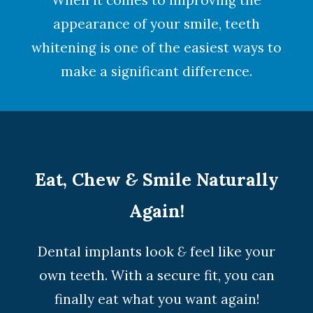
When it comes to improving the
appearance of your smile,
teeth
whitening
is one of the easiest ways to
make a significant difference.
Eat, Chew
&
Smile Naturally
Again!
Dental implants look
&
feel like your
own teeth. With a secure fit, you can
finally eat what you want again!