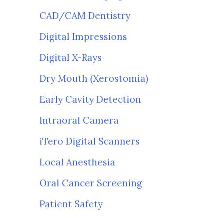
CAD/CAM Dentistry
Digital Impressions
Digital X-Rays
Dry Mouth (Xerostomia)
Early Cavity Detection
Intraoral Camera
iTero Digital Scanners
Local Anesthesia
Oral Cancer Screening
Patient Safety