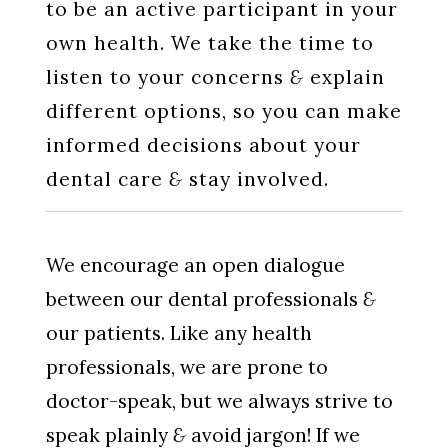
to be an active participant in your
own health. We take the time to
listen to your concerns
&
explain
different options, so you can make
informed decisions about your
dental care
&
stay involved.
We encourage an open dialogue
between our dental professionals
&
our patients. Like any health
professionals, we are prone to
doctor-speak, but we always strive to
speak plainly
&
avoid jargon! If we