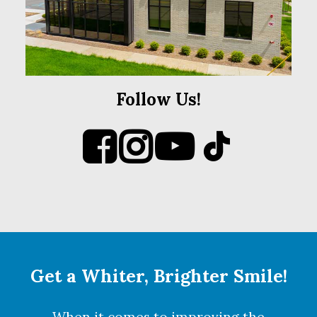
Follow Us!
Get a Whiter, Brighter Smile!