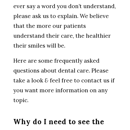
ever say a word you don’t understand,
please ask us to explain. We believe
that the more our patients
understand their care, the healthier
their smiles will be.
Here are some frequently asked
questions about dental care. Please
take a look
&
feel free to contact us if
you want more information on any
topic.
Why do I need to see the