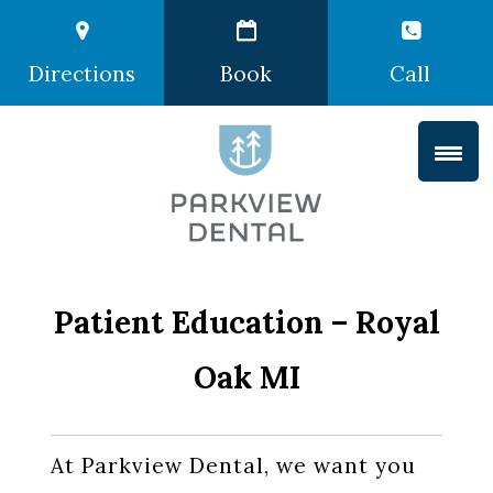
Directions
Book
Call
Patient Education – Royal
Oak MI
At Parkview Dental, we want you