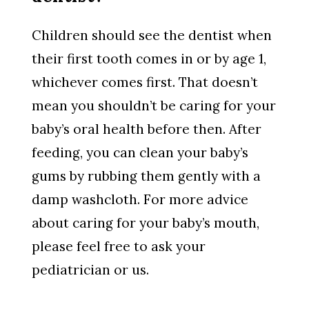
Children should see the dentist when
their first tooth comes in or by age 1,
whichever comes first. That doesn’t
mean you shouldn’t be caring for your
baby’s oral health before then. After
feeding, you can clean your baby’s
gums by rubbing them gently with a
damp washcloth. For more advice
about caring for your baby’s mouth,
please feel free to ask your
pediatrician or us.