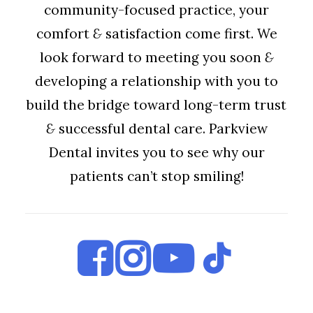
community-focused practice, your
comfort
&
satisfaction come first. We
look forward to meeting you soon
&
developing a relationship with you to
build the bridge toward long-term trust
&
successful dental care. Parkview
Dental invites you to see why our
patients can’t stop smiling!