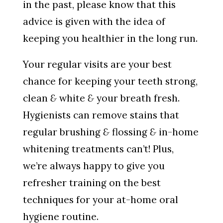
in the past, please know that this
advice is given with the idea of
keeping you healthier in the long run.
Your regular visits are your best
chance for keeping your teeth strong,
clean
&
white
&
your breath fresh.
Hygienists can remove stains that
regular brushing
&
flossing
&
in-home
whitening treatments can’t! Plus,
we’re always happy to give you
refresher training on the best
techniques for your at-home oral
hygiene routine.