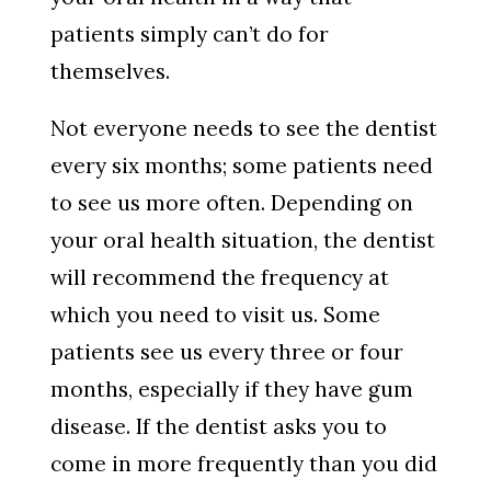
patients simply can’t do for
themselves.
Not everyone needs to see the dentist
every six months; some patients need
to see us more often. Depending on
your oral health situation, the dentist
will recommend the frequency at
which you need to visit us. Some
patients see us every three or four
months, especially if they have gum
disease. If the dentist asks you to
come in more frequently than you did