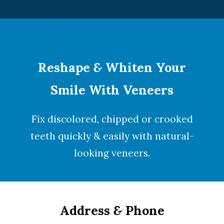
Reshape
&
Whiten Your
Smile With Veneers
Fix discolored, chipped or crooked
teeth quickly & easily with natural-
looking
veneers
.
Address
&
Phone