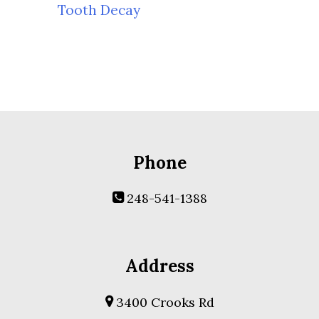
Tooth Decay
Phone
248-541-1388
Address
3400 Crooks Rd