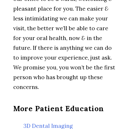
pleasant place for you. The easier
&
less intimidating we can make your
visit, the better we’ll be able to care
for your oral health, now
&
in the
future. If there is anything we can do
to improve your experience, just ask.
We promise you, you won’t be the first
person who has brought up these
concerns.
More Patient Education
3D Dental Imaging