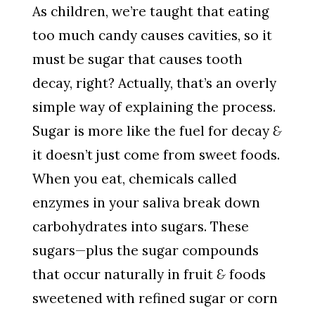
As children, we’re taught that eating
too much candy causes cavities, so it
must be sugar that causes tooth
decay, right? Actually, that’s an overly
simple way of explaining the process.
Sugar is more like the fuel for decay
&
it doesn’t just come from sweet foods.
When you eat, chemicals called
enzymes in your saliva break down
carbohydrates into sugars. These
sugars—plus the sugar compounds
that occur naturally in fruit
&
foods
sweetened with refined sugar or corn