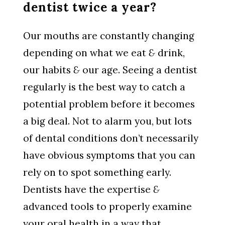
dentist twice a year?
Our mouths are constantly changing
depending on what we eat
&
drink,
our habits
&
our age. Seeing a dentist
regularly is the best way to catch a
potential problem before it becomes
a big deal. Not to alarm you, but lots
of dental conditions don’t necessarily
have obvious symptoms that you can
rely on to spot something early.
Dentists have the expertise
&
advanced tools to properly examine
your oral health in a way that