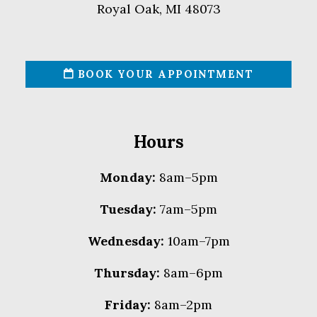
Royal Oak, MI 48073
BOOK YOUR APPOINTMENT
Hours
Monday:
8am–5pm
Tuesday:
7am–5pm
Wednesday:
10am–7pm
Thursday:
8am–6pm
Friday:
8am–2pm