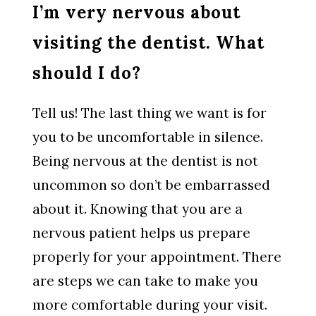
I’m very nervous about
visiting the dentist. What
should I do?
Tell us! The last thing we want is for
you to be uncomfortable in silence.
Being nervous at the dentist is not
uncommon so don’t be embarrassed
about it. Knowing that you are a
nervous patient helps us prepare
properly for your appointment. There
are steps we can take to make you
more comfortable during your visit.