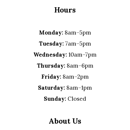
Hours
Monday:
8am–5pm
Tuesday:
7am–5pm
Wednesday:
10am–7pm
Thursday:
8am–6pm
Friday:
8am–2pm
Saturday:
8am–1pm
Sunday:
Closed
About Us