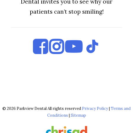
Dental invites you to see why our
patients can’t stop smiling!
© 2026 Parkview Dental All rights reserved
Privacy Policy
|
Terms and
Conditions
|
Sitemap