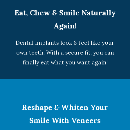
Eat, Chew
&
Smile Naturally
Again!
Dental implants look
&
feel like your
own teeth. With a secure fit, you can
finally eat what you want again!
Reshape
&
Whiten Your
Smile With Veneers