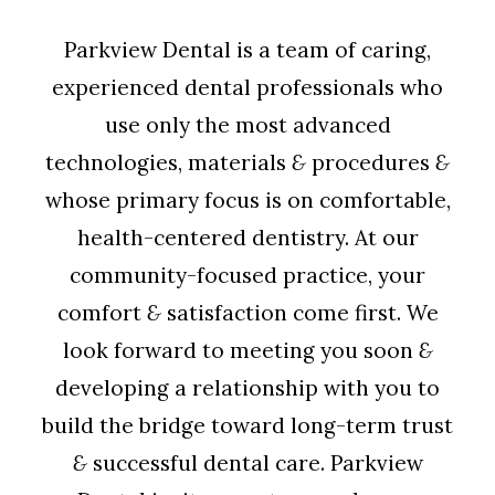
Parkview Dental is a team of caring,
experienced dental professionals who
use only the most advanced
technologies, materials
&
procedures
&
whose primary focus is on comfortable,
health-centered dentistry. At our
community-focused practice, your
comfort
&
satisfaction come first. We
look forward to meeting you soon
&
developing a relationship with you to
build the bridge toward long-term trust
&
successful dental care. Parkview