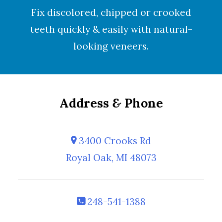
Fix discolored, chipped or crooked
teeth quickly & easily with natural-
looking
veneers
.
Address
&
Phone
3400 Crooks Rd
Royal Oak, MI 48073
248-541-1388