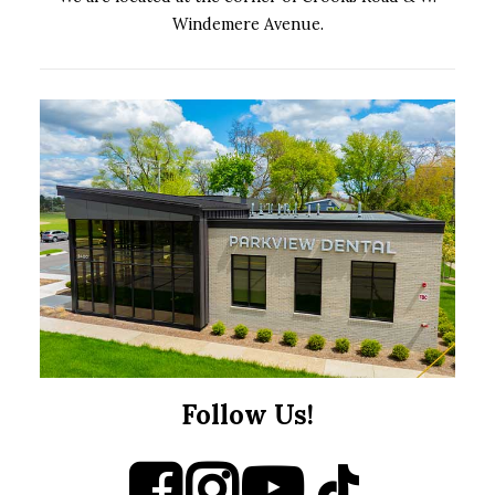
Windemere Avenue.
Follow Us!