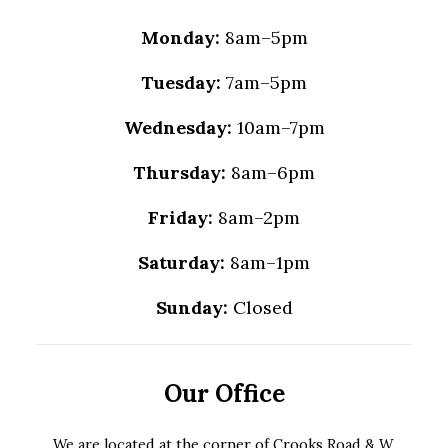
Monday:
8am–5pm
Tuesday:
7am–5pm
Wednesday:
10am–7pm
Thursday:
8am–6pm
Friday:
8am–2pm
Saturday:
8am–1pm
Sunday:
Closed
Our Office
We are located at the corner of Crooks Road & W.