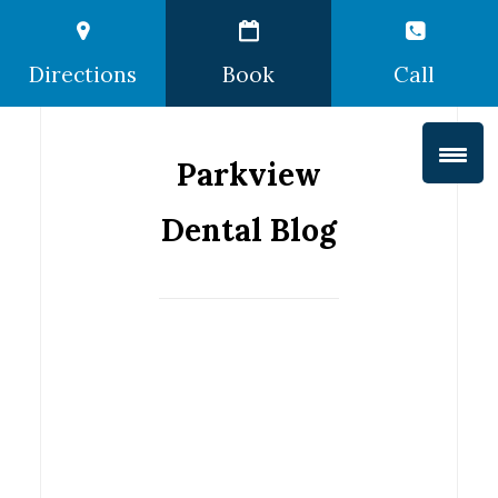
Directions
Book
Call
Parkview
Dental Blog
Protect
Your Teeth
this