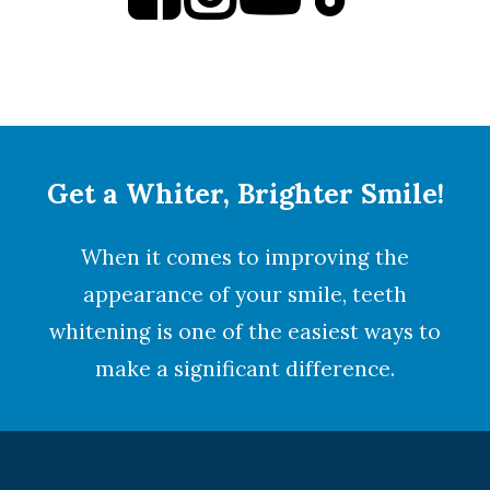
Get a Whiter, Brighter Smile!
When it comes to improving the
appearance of your smile,
teeth
whitening
is one of the easiest ways to
make a significant difference.