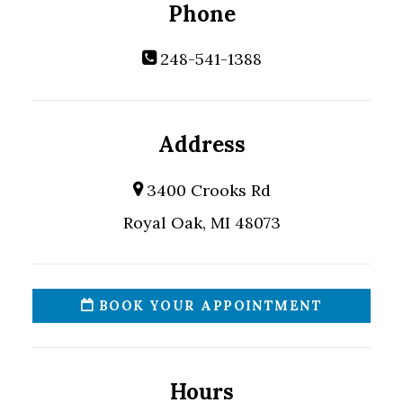
Phone
248-541-1388
Address
3400 Crooks Rd
Royal Oak, MI 48073
BOOK YOUR APPOINTMENT
Hours