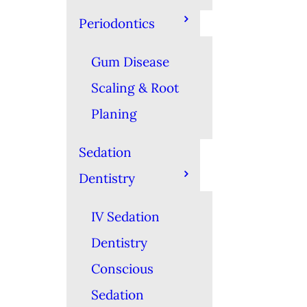
Periodontics
Gum Disease
Scaling & Root
Planing
Sedation
Dentistry
IV Sedation
Dentistry
Conscious
Sedation