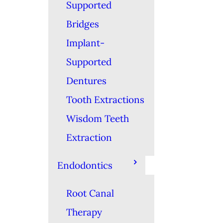
Supported
Bridges
Implant-
Supported
Dentures
Tooth Extractions
Wisdom Teeth
Extraction
Endodontics
Root Canal
Therapy