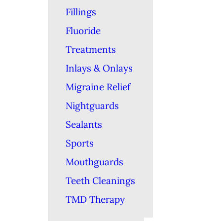
Fillings
Fluoride
Treatments
Inlays & Onlays
Migraine Relief
Nightguards
Sealants
Sports
Mouthguards
Teeth Cleanings
TMD Therapy