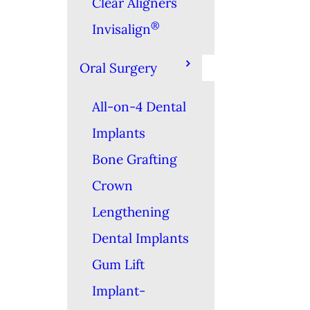
Clear Aligners
®
Invisalign
Oral Surgery
All-on-4 Dental
Implants
Bone Grafting
Crown
Lengthening
Dental Implants
Gum Lift
Implant-