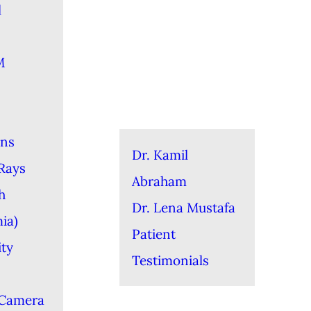
l
M
ons
Dr. Kamil
-Rays
Abraham
h
Dr. Lena Mustafa
ia)
Patient
ity
Testimonials
 Camera