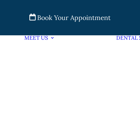
Book Your Appointment
MEET US
DENTAL 