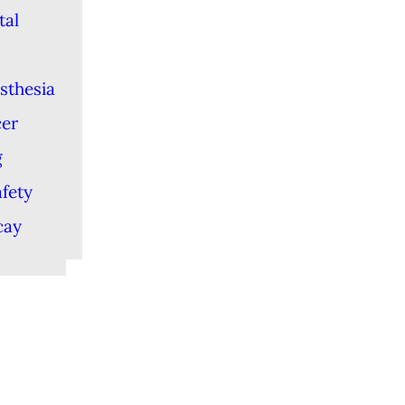
tal
sthesia
cer
g
afety
cay