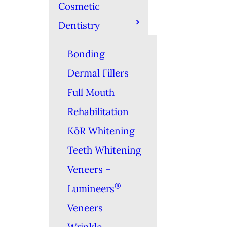
Cosmetic
Dentistry
Bonding
Dermal Fillers
Full Mouth
Rehabilitation
KöR Whitening
Teeth Whitening
Veneers –
®
Lumineers
Veneers