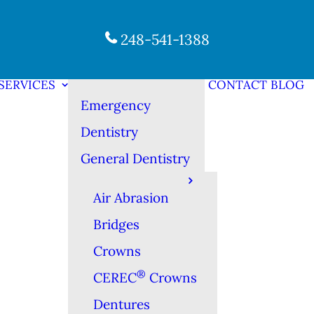
248-541-1388
SERVICES
CONTACT
BLOG
Emergency
Dentistry
General Dentistry
Air Abrasion
Bridges
Crowns
®
CEREC
Crowns
Dentures