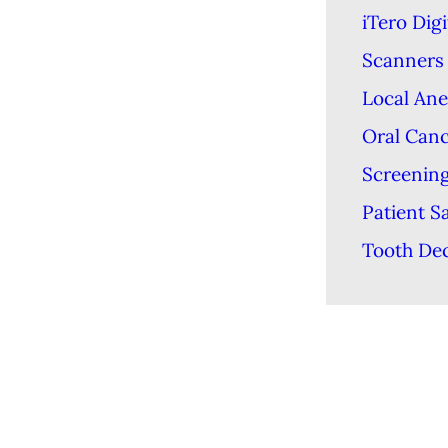
iTero Digi
Scanners
Local Ane
Oral Can
Screenin
Patient S
Tooth De