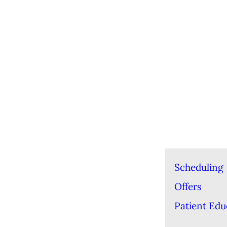
Scheduling
Offers
Patient Edu