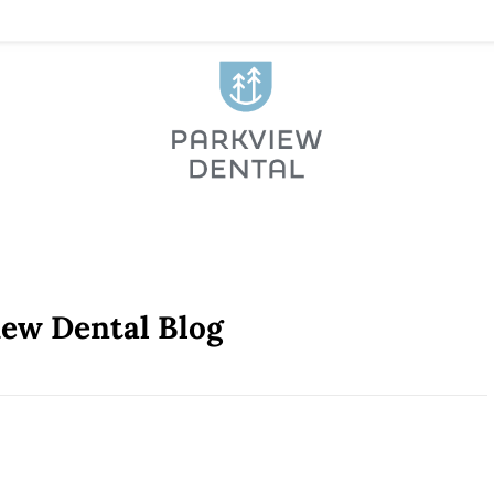
iew Dental Blog
venient Location [VIDEO]