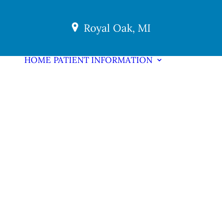
Royal Oak, MI
HOME
PATIENT INFORMATION