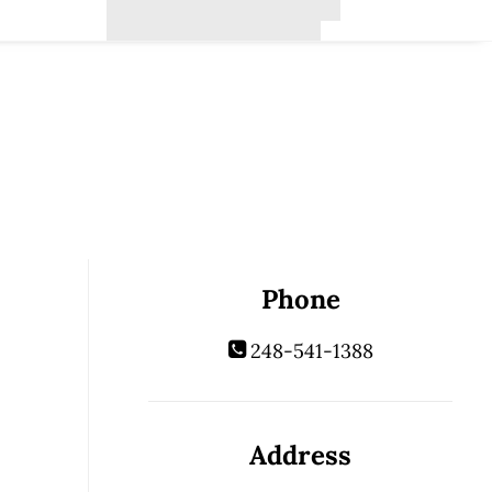
Phone
248-541-1388
Address