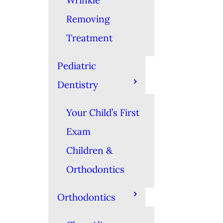
Wrinkle
Removing
Treatment
Pediatric
Dentistry
Your Child’s First
Exam
Children &
Orthodontics
Orthodontics