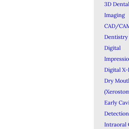
3D Denta
Imaging
CAD/CA
Dentistry
Digital
Impressi
Digital X
Dry Mout
(Xerostom
Early Cav
Detection
Intraoral