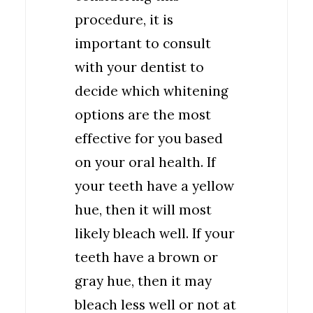
procedure, it is
important to consult
with your dentist to
decide which whitening
options are the most
effective for you based
on your oral health. If
your teeth have a yellow
hue, then it will most
likely bleach well. If your
teeth have a brown or
gray hue, then it may
bleach less well or not at