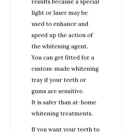
results because a special
light or laser may be
used to enhance and
speed up the action of
the whitening agent.
You can get fitted for a
custom-made whitening
tray if your teeth or
gums are sensitive.
It is safer than at-home
whitening treatments.
If you want your teeth to