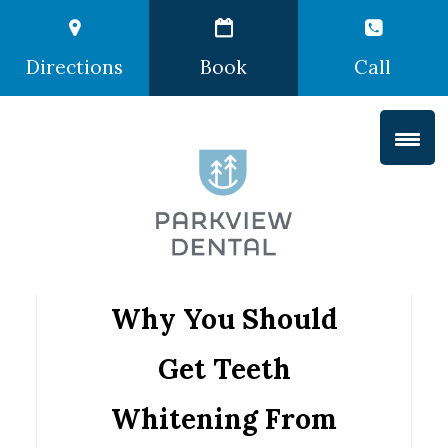
Directions
Book
Call
Why You Should
Get Teeth
Whitening From