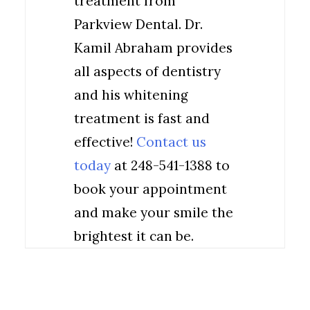
treatment from
Parkview Dental. Dr.
Kamil Abraham provides
all aspects of dentistry
and his whitening
treatment is fast and
effective!
Contact us
today
at 248-541-1388 to
book your appointment
and make your smile the
brightest it can be.