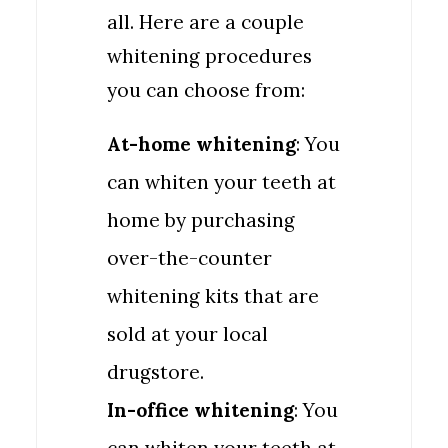
all. Here are a couple
whitening procedures
you can choose from:
At-home whitening
: You
can whiten your teeth at
home by purchasing
over-the-counter
whitening kits that are
sold at your local
drugstore.
In-office whitening
: You