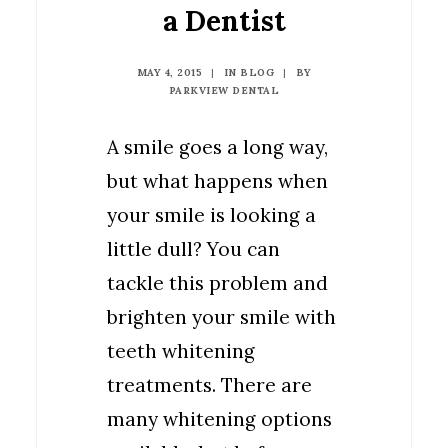
a Dentist
MAY 4, 2015
|
IN
BLOG
|
BY
PARKVIEW DENTAL
A smile goes a long way,
but what happens when
your smile is looking a
little dull? You can
tackle this problem and
brighten your smile with
teeth whitening
treatments. There are
many whitening options