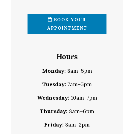
BOOK YOUR
APPOINTMENT
Hours
Monday:
8am–5pm
Tuesday:
7am–5pm
Wednesday:
10am–7pm
Thursday:
8am–6pm
Friday:
8am–2pm