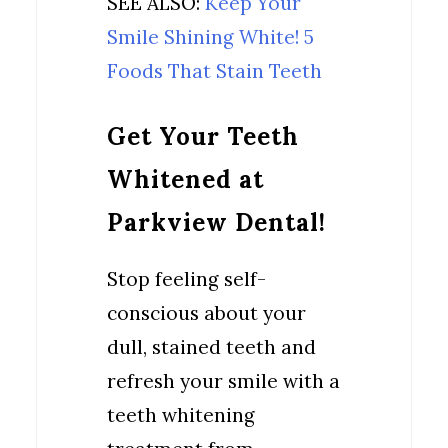
SEE ALSO:
Keep Your
Smile Shining White! 5
Foods That Stain Teeth
Get Your Teeth
Whitened at
Parkview Dental!
Stop feeling self-
conscious about your
dull, stained teeth and
refresh your smile with a
teeth whitening