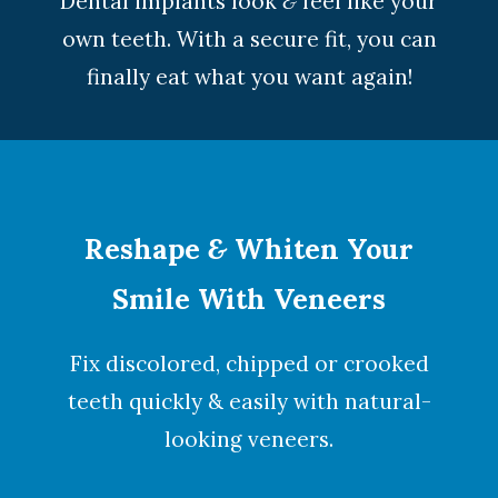
Dental implants look
&
feel like your
own teeth. With a secure fit, you can
finally eat what you want again!
Reshape
&
Whiten Your
Smile With Veneers
Fix discolored, chipped or crooked
teeth quickly & easily with natural-
looking
veneers
.