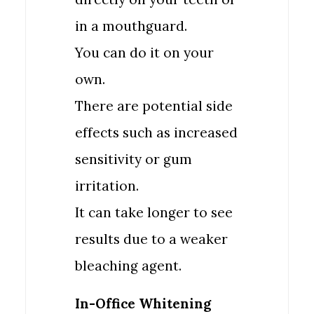
in a mouthguard.
You can do it on your
own.
There are potential side
effects such as increased
sensitivity or gum
irritation.
It can take longer to see
results due to a weaker
bleaching agent.
In-Office Whitening