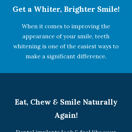
Get a Whiter, Brighter Smile!
When it comes to improving the
appearance of your smile,
teeth
whitening
is one of the easiest ways to
make a significant difference.
Eat, Chew
&
Smile Naturally
Again!