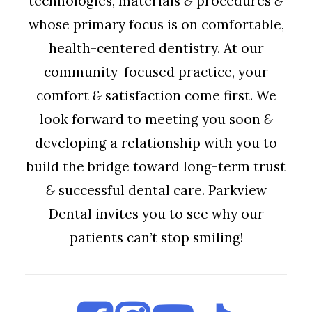
technologies, materials
&
procedures
&
whose primary focus is on comfortable,
health-centered dentistry. At our
community-focused practice, your
comfort
&
satisfaction come first. We
look forward to meeting you soon
&
developing a relationship with you to
build the bridge toward long-term trust
&
successful dental care. Parkview
Dental invites you to see why our
patients can’t stop smiling!