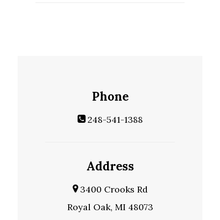
Phone
248-541-1388
Address
3400 Crooks Rd
Royal Oak, MI 48073