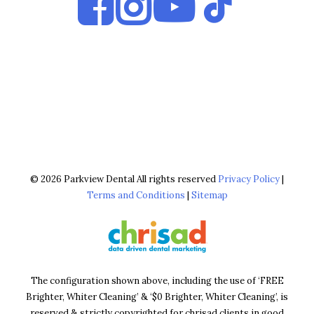
© 2026 Parkview Dental All rights reserved
Privacy Policy
|
Terms and Conditions
|
Sitemap
The configuration shown above, including the use of ‘FREE
Brighter, Whiter Cleaning’ & ‘$0 Brighter, Whiter Cleaning’, is
reserved & strictly copyrighted for chrisad clients in good