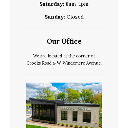
Saturday:
8am–1pm
Sunday:
Closed
Our Office
We are located at the corner of
Crooks Road
&
W. Windemere Avenue.