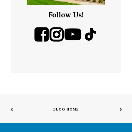
Follow Us!
BLOG HOME