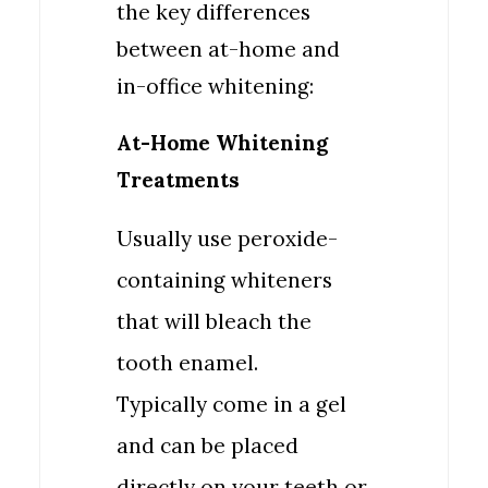
the key differences
between at-home and
in-office whitening:
At-Home Whitening
Treatments
Usually use peroxide-
containing whiteners
that will bleach the
tooth enamel.
Typically come in a gel
and can be placed
directly on your teeth or