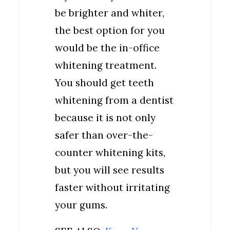
be brighter and whiter,
the best option for you
would be the in-office
whitening treatment.
You should get teeth
whitening from a dentist
because it is not only
safer than over-the-
counter whitening kits,
but you will see results
faster without irritating
your gums.