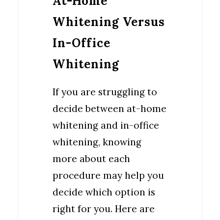
At-Home
Whitening Versus
In-Office
Whitening
If you are struggling to
decide between at-home
whitening and in-office
whitening, knowing
more about each
procedure may help you
decide which option is
right for you. Here are