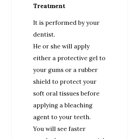
Treatment
It is performed by your
dentist.
He or she will apply
either a protective gel to
your gums or a rubber
shield to protect your
soft oral tissues before
applying a bleaching
agent to your teeth.
You will see faster