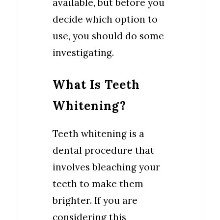
available, but before you
decide which option to
use, you should do some
investigating.
What Is Teeth
Whitening?
Teeth whitening is a
dental procedure that
involves bleaching your
teeth to make them
brighter. If you are
considering this