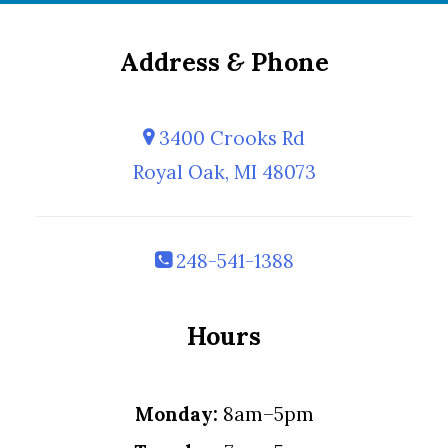
Address
&
Phone
3400 Crooks Rd
Royal Oak, MI 48073
248-541-1388
Hours
Monday:
8am–5pm