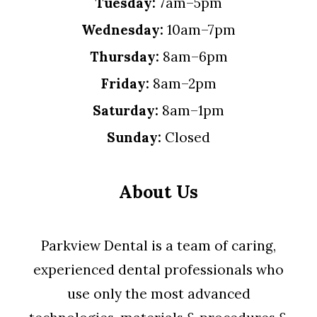
Tuesday:
7am–5pm
Wednesday:
10am–7pm
Thursday:
8am–6pm
Friday:
8am–2pm
Saturday:
8am–1pm
Sunday:
Closed
About Us
Parkview Dental is a team of caring,
experienced dental professionals who
use only the most advanced