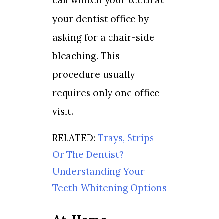
can whiten your teeth at
your dentist office by
asking for a chair-side
bleaching. This
procedure usually
requires only one office
visit.
RELATED:
Trays, Strips
Or The Dentist?
Understanding Your
Teeth Whitening Options