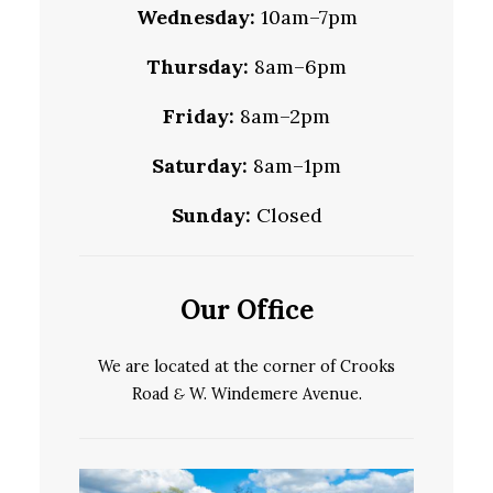
Wednesday:
10am–7pm
Thursday:
8am–6pm
Friday:
8am–2pm
Saturday:
8am–1pm
Sunday:
Closed
Our Office
We are located at the corner of Crooks
Road
&
W. Windemere Avenue.