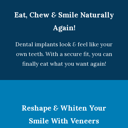
Eat, Chew
&
Smile Naturally
Again!
Dental implants look
&
feel like your
own teeth. With a secure fit, you can
finally eat what you want again!
Reshape
&
Whiten Your
Smile With Veneers