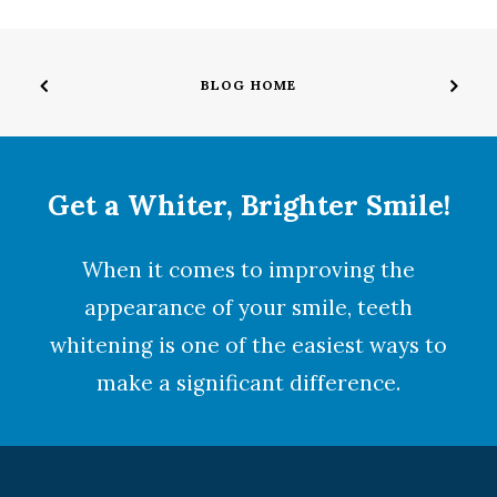
BLOG HOME
Get a Whiter, Brighter Smile!
When it comes to improving the
appearance of your smile,
teeth
whitening
is one of the easiest ways to
make a significant difference.