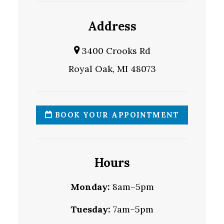
Address
3400 Crooks Rd
Royal Oak, MI 48073
BOOK YOUR APPOINTMENT
Hours
Monday:
8am–5pm
Tuesday:
7am–5pm