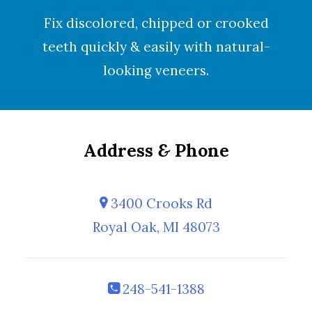
Fix discolored, chipped or crooked
teeth quickly & easily with natural-
looking
veneers
.
Address
&
Phone
3400 Crooks Rd
Royal Oak, MI 48073
248-541-1388