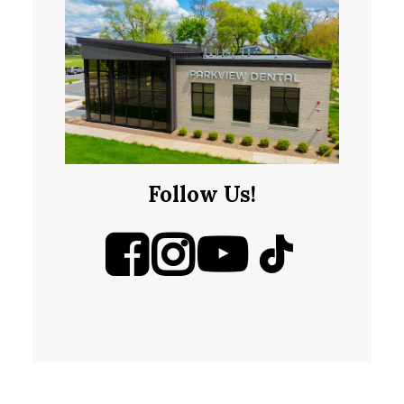
Follow Us!