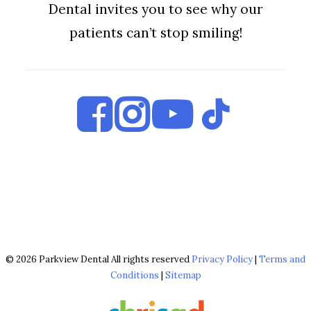
Dental invites you to see why our
patients can’t stop smiling!
© 2026 Parkview Dental All rights reserved
Privacy Policy
|
Terms and
Conditions
|
Sitemap