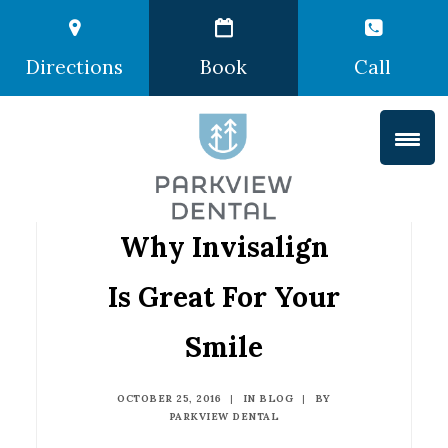
Directions
Book
Call
Why Invisalign
Is Great For Your
Smile
OCTOBER 25, 2016
|
IN
BLOG
|
BY
PARKVIEW DENTAL