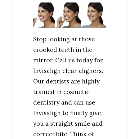
Stop looking at those
crooked teeth in the
mirror. Call us today for
Invisalign clear aligners.
Our dentists are highly
trained in cosmetic
dentistry and can use
Invisalign to finally give
you a straight smile and
correct bite. Think of