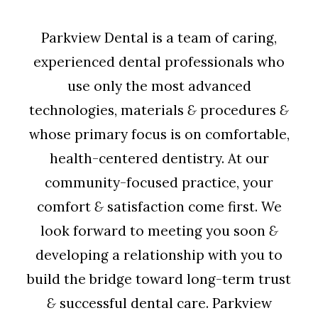
Parkview Dental is a team of caring,
experienced dental professionals who
use only the most advanced
technologies, materials
&
procedures
&
whose primary focus is on comfortable,
health-centered dentistry. At our
community-focused practice, your
comfort
&
satisfaction come first. We
look forward to meeting you soon
&
developing a relationship with you to
build the bridge toward long-term trust
&
successful dental care. Parkview