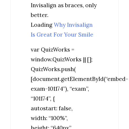
Invisalign as braces, only
better.
Loading
Why Invisalign
Is Great For Your Smile
var QuizWorks =
window.QuizWorks || [];
QuizWorks.push(
[document.getElementById(“embed-
exam-101174”), “exam”,
“101174”, {
autostart: false,
width: “100%”,
height: “640px”