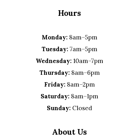
Hours
Monday:
8am–5pm
Tuesday:
7am–5pm
Wednesday:
10am–7pm
Thursday:
8am–6pm
Friday:
8am–2pm
Saturday:
8am–1pm
Sunday:
Closed
About Us