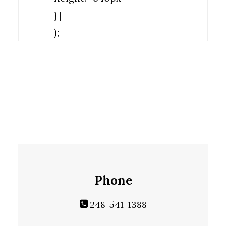
}]
);
Phone
248-541-1388