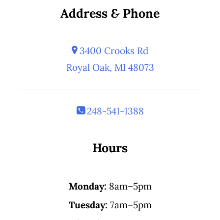
Address
&
Phone
3400 Crooks Rd
Royal Oak, MI 48073
248-541-1388
Hours
Monday:
8am–5pm
Tuesday:
7am–5pm