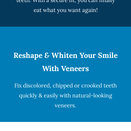
teeth. With a secure fit, you can finally
eat what you want again!
Reshape
&
Whiten Your Smile
With Veneers
Fix discolored, chipped or crooked teeth
quickly & easily with natural-looking
veneers
.