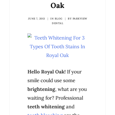
Oak
JUNE 7, 2013
|
IN
BLOG
|
BY
PARKVIEW
DENTAL
Hello Royal Oak!
If your
smile could use some
brightening
, what are you
waiting for? Professional
teeth whitening
and