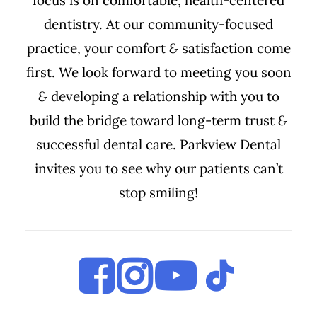
focus is on comfortable, health-centered
dentistry. At our community-focused
practice, your comfort
&
satisfaction come
first. We look forward to meeting you soon
&
developing a relationship with you to
build the bridge toward long-term trust
&
successful dental care. Parkview Dental
invites you to see why our patients can’t
stop smiling!