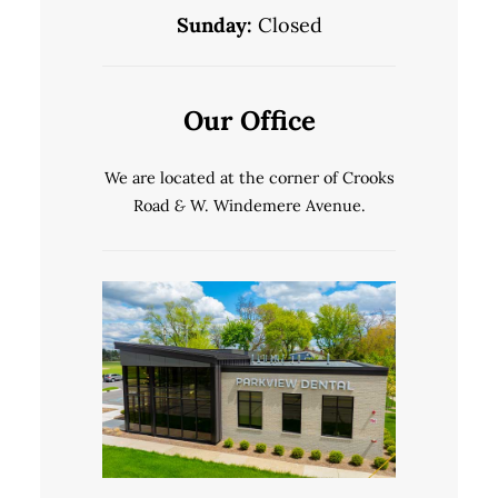
Sunday:
Closed
Our Office
We are located at the corner of Crooks
Road
&
W. Windemere Avenue.