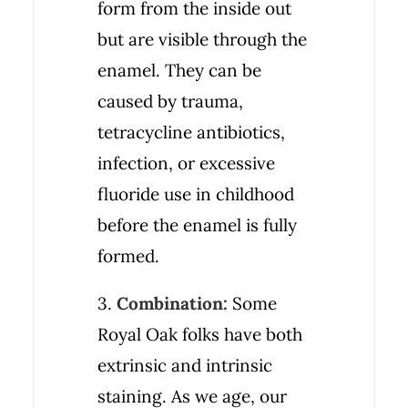
form from the inside out
but are visible through the
enamel. They can be
caused by trauma,
tetracycline antibiotics,
infection, or excessive
fluoride use in childhood
before the enamel is fully
formed.
3.
Combination:
Some
Royal Oak folks have both
extrinsic and intrinsic
staining. As we age, our