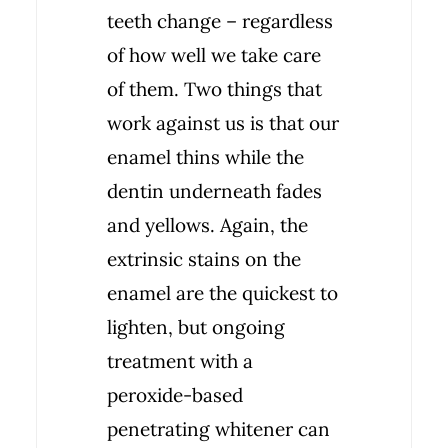
teeth change – regardless
of how well we take care
of them. Two things that
work against us is that our
enamel thins while the
dentin underneath fades
and yellows. Again, the
extrinsic stains on the
enamel are the quickest to
lighten, but ongoing
treatment with a
peroxide-based
penetrating whitener can