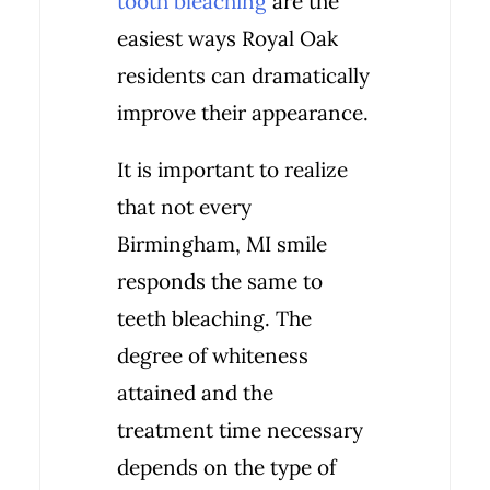
tooth bleaching
are the
easiest ways Royal Oak
residents can dramatically
improve their appearance.
It is important to realize
that not every
Birmingham, MI smile
responds the same to
teeth bleaching. The
degree of whiteness
attained and the
treatment time necessary
depends on the type of