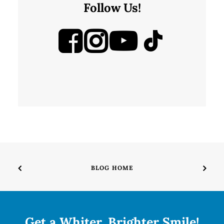
Follow Us!
BLOG HOME
Get a Whiter, Brighter Smile!