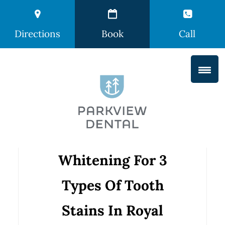
Directions
Book
Call
Whitening For 3
Types Of Tooth
Stains In Royal