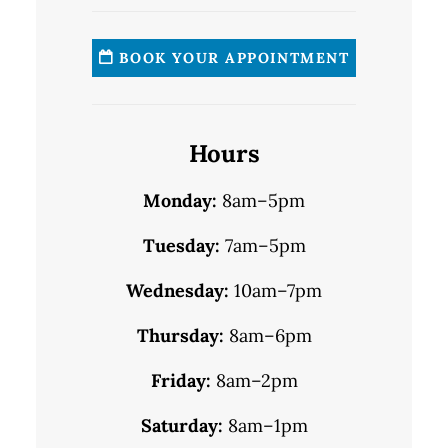
BOOK YOUR APPOINTMENT
Hours
Monday:
8am–5pm
Tuesday:
7am–5pm
Wednesday:
10am–7pm
Thursday:
8am–6pm
Friday:
8am–2pm
Saturday:
8am–1pm