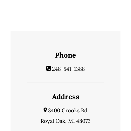
Phone
248-541-1388
Address
3400 Crooks Rd
Royal Oak, MI 48073