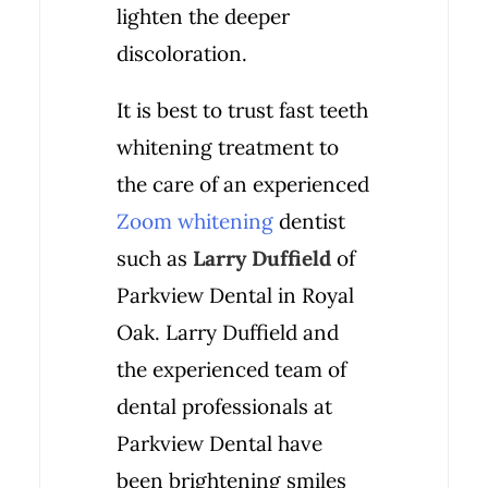
lighten the deeper
discoloration.
It is best to trust fast teeth
whitening treatment to
the care of an experienced
Zoom whitening
dentist
such as
Larry Duffield
of
Parkview Dental in Royal
Oak. Larry Duffield and
the experienced team of
dental professionals at
Parkview Dental have
been brightening smiles