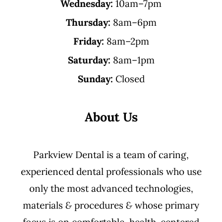
Wednesday:
10am–7pm
Thursday:
8am–6pm
Friday:
8am–2pm
Saturday:
8am–1pm
Sunday:
Closed
About Us
Parkview Dental is a team of caring,
experienced dental professionals who use
only the most advanced technologies,
materials
&
procedures
&
whose primary