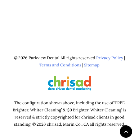
© 2026 Parkview Dental All rights reserved
Privacy Policy
|
Terms and Conditions
|
Sitemap
The configuration shown above, including the use of ‘FREE
Brighter, Whiter Cleaning’ & ‘$0 Brighter, Whiter Cleaning’, is
reserved & strictly copyrighted for chrisad clients in good
standing. © 2026 chrisad, Marin Co., CA all rights reserved.