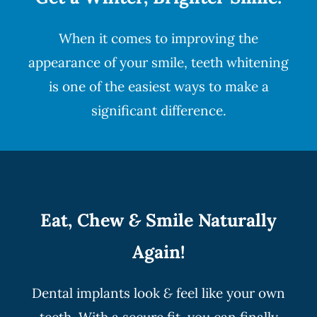
When it comes to improving the
appearance of your smile,
teeth whitening
is one of the easiest ways to make a
significant difference.
Eat, Chew
&
Smile Naturally
Again!
Dental implants look
&
feel like your own