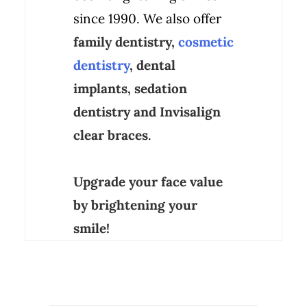
since 1990. We also offer
family dentistry,
cosmetic
dentistry
, dental
implants, sedation
dentistry and Invisalign
clear braces
.
Upgrade your face value
by brightening your
smile!