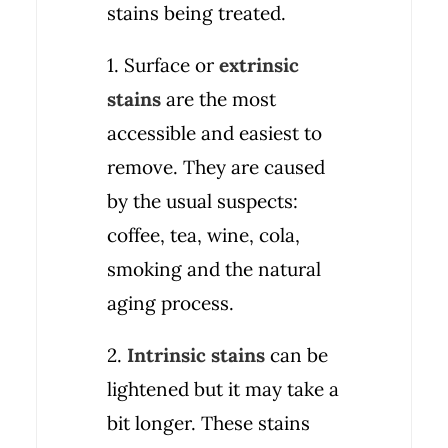
stains being treated.
1. Surface or
extrinsic
stains
are the most
accessible and easiest to
remove. They are caused
by the usual suspects:
coffee, tea, wine, cola,
smoking and the natural
aging process.
2.
Intrinsic stains
can be
lightened but it may take a
bit longer. These stains