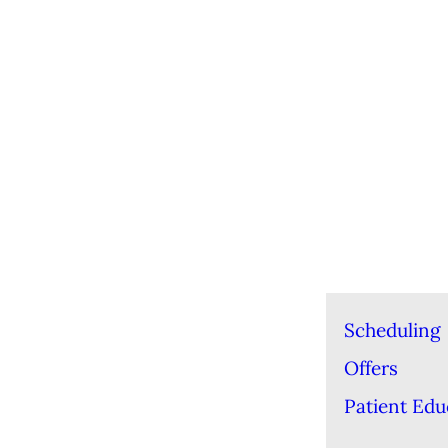
Scheduling
Offers
Patient Edu