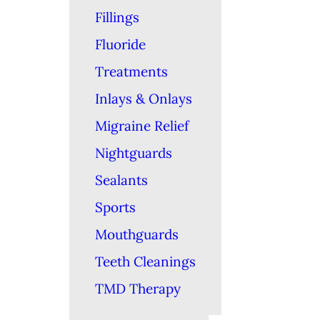
Fillings
Fluoride
Treatments
Inlays & Onlays
Migraine Relief
Nightguards
Sealants
Sports
Mouthguards
Teeth Cleanings
TMD Therapy