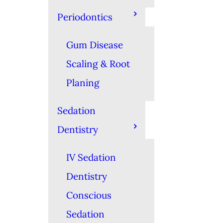
Periodontics
Gum Disease
Scaling & Root
Planing
Sedation
Dentistry
IV Sedation
Dentistry
Conscious
Sedation