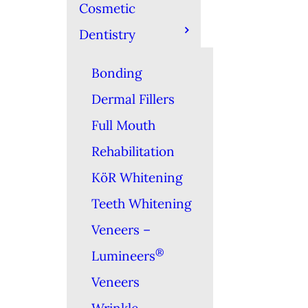
Cosmetic
Dentistry
Bonding
Dermal Fillers
Full Mouth
Rehabilitation
KöR Whitening
Teeth Whitening
Veneers –
®
Lumineers
Veneers