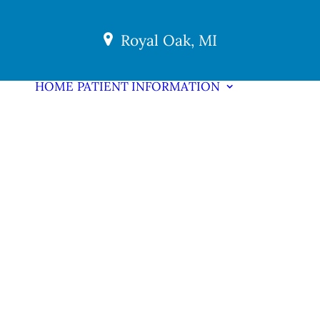
Royal Oak, MI
HOME
PATIENT INFORMATION