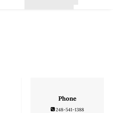
Phone
248-541-1388