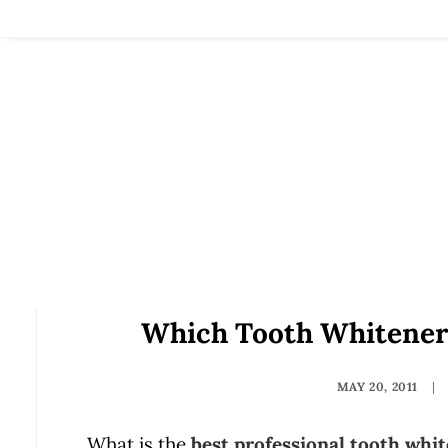
Which Tooth Whitener
MAY 20, 2011
|
What is the
best professional tooth whi