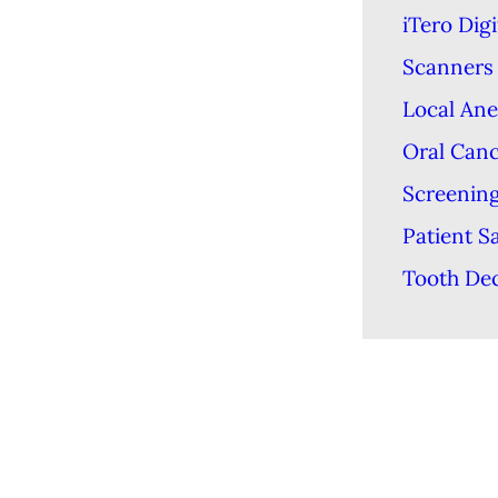
iTero Digi
Scanners
Local Ane
Oral Can
Screenin
Patient S
Tooth De