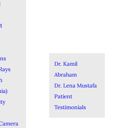
l
M
ons
Dr. Kamil
-Rays
Abraham
h
Dr. Lena Mustafa
ia)
Patient
ity
Testimonials
 Camera