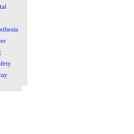
tal
sthesia
cer
g
afety
cay