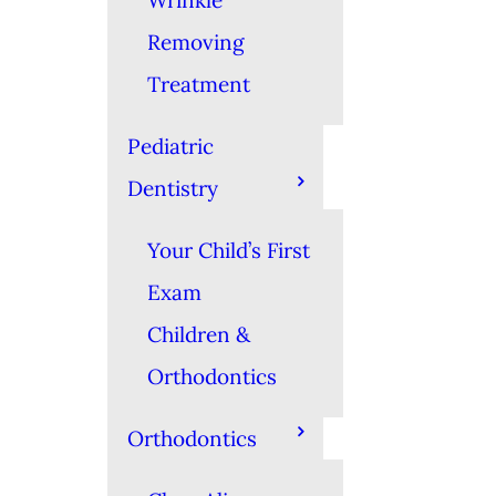
Wrinkle
Removing
Treatment
Pediatric
Dentistry
Your Child’s First
Exam
Children &
Orthodontics
Orthodontics