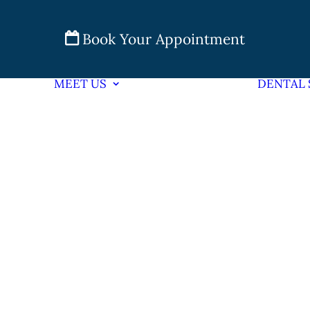
Book Your Appointment
MEET US
DENTAL 