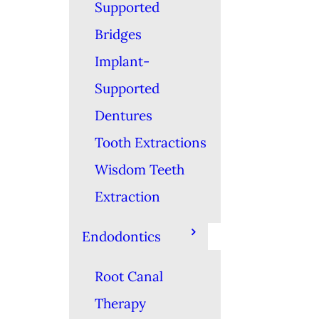
Supported
Bridges
Implant-
Supported
Dentures
Tooth Extractions
Wisdom Teeth
Extraction
Endodontics
Root Canal
Therapy