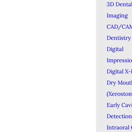
3D Denta
Imaging
CAD/CA
Dentistry
Digital
Impressi
Digital X
Dry Mout
(Xerostom
Early Cav
Detection
Intraoral