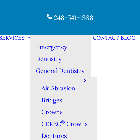
248-541-1388
SERVICES
CONTACT
BLOG
Emergency
Dentistry
General Dentistry
Air Abrasion
Bridges
Crowns
®
CEREC
Crowns
Dentures