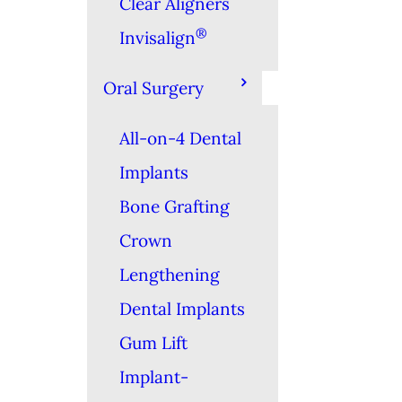
Clear Aligners
®
Invisalign
Oral Surgery
All-on-4 Dental
Implants
Bone Grafting
Crown
Lengthening
Dental Implants
Gum Lift
Implant-