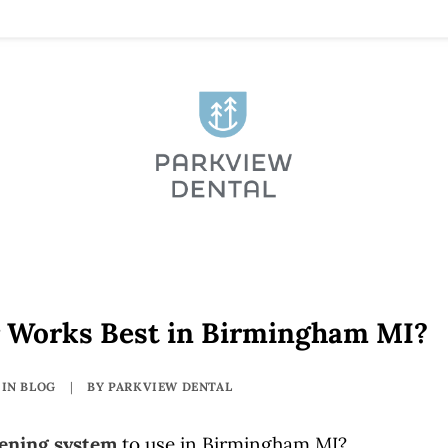
 Works Best in Birmingham MI?
IN
BLOG
|
BY
PARKVIEW DENTAL
tening system
to use in Birmingham MI?