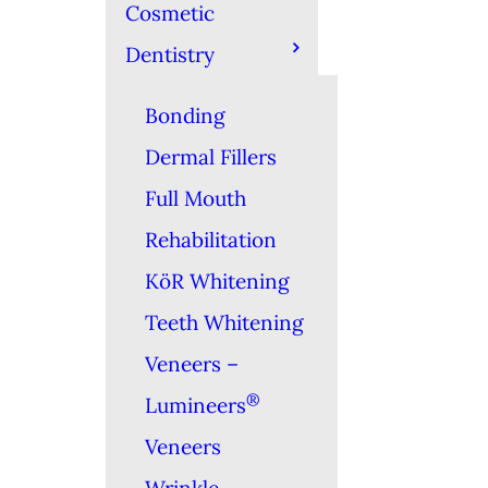
Cosmetic
Dentistry
Bonding
Dermal Fillers
Full Mouth
Rehabilitation
KöR Whitening
Teeth Whitening
Veneers –
®
Lumineers
Veneers