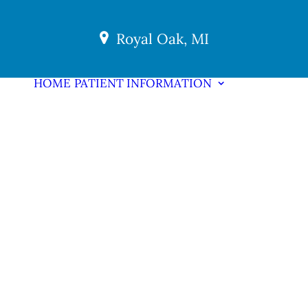
Royal Oak, MI
HOME
PATIENT INFORMATION