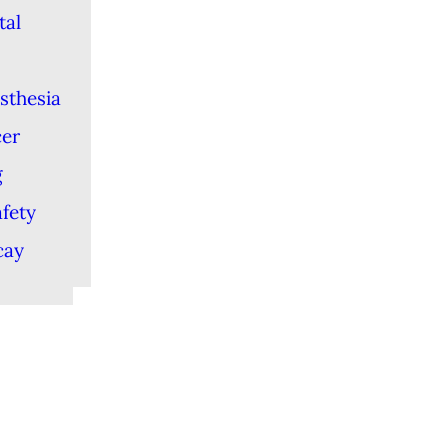
tal
sthesia
cer
g
afety
cay