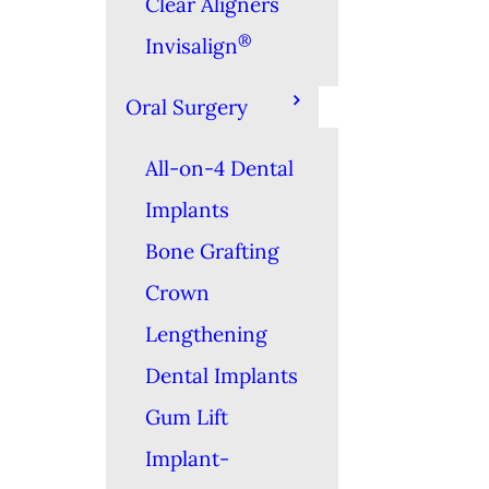
Clear Aligners
®
Invisalign
Oral Surgery
All-on-4 Dental
Implants
Bone Grafting
Crown
Lengthening
Dental Implants
Gum Lift
Implant-