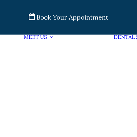
Book Your Appointment
MEET US
DENTAL 