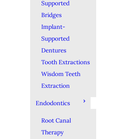
Supported
Bridges
Implant-
Supported
Dentures
Tooth Extractions
Wisdom Teeth
Extraction
Endodontics
Root Canal
Therapy