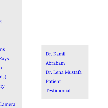
l
M
ons
Dr. Kamil
-Rays
Abraham
h
Dr. Lena Mustafa
ia)
Patient
ity
Testimonials
 Camera