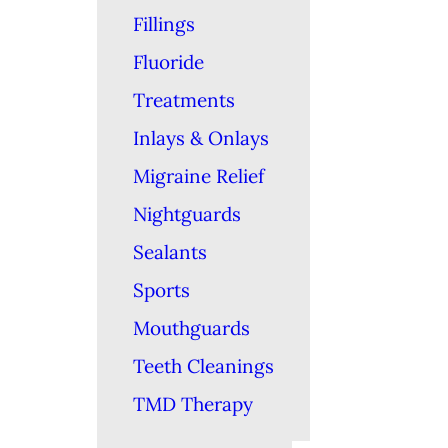
Fillings
Fluoride
Treatments
Inlays & Onlays
Migraine Relief
Nightguards
Sealants
Sports
Mouthguards
Teeth Cleanings
TMD Therapy