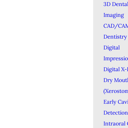
3D Denta
Imaging
CAD/CA
Dentistry
Digital
Impressi
Digital X
Dry Mout
(Xerostom
Early Cav
Detection
Intraoral