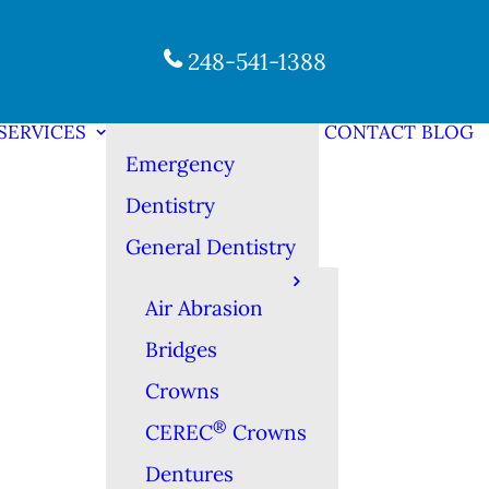
248-541-1388
SERVICES
CONTACT
BLOG
Emergency
Dentistry
General Dentistry
Air Abrasion
Bridges
Crowns
®
CEREC
Crowns
Dentures