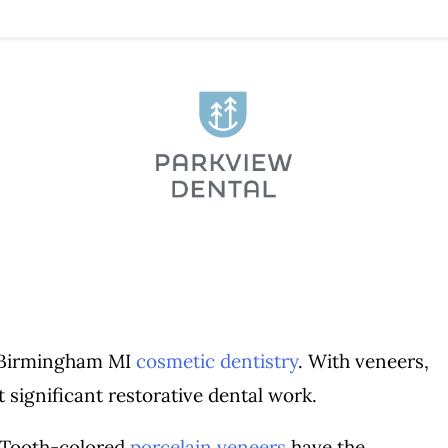
n Birmingham MI
cosmetic dentistry
. With veneers,
 significant restorative dental work.
 Tooth-colored
porcelain veneers
have the