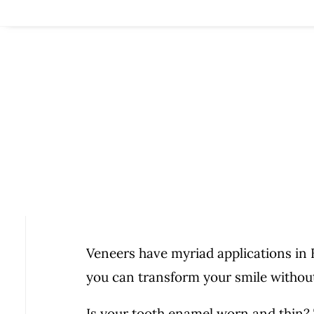
Veneers have myriad applications i
you can transform your smile without
Is your tooth enamel worn and thin?