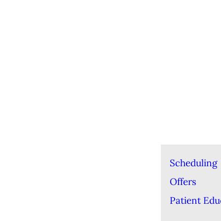
Scheduling
Offers
Patient Edu