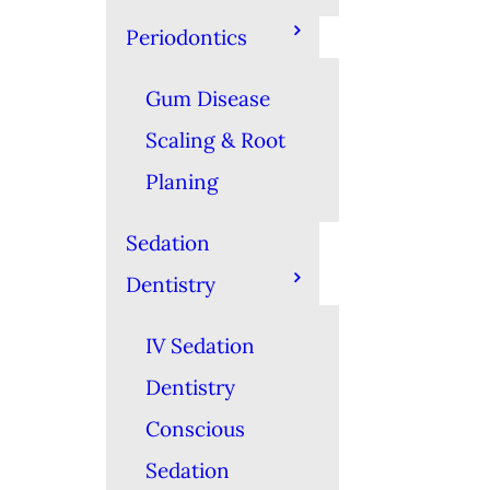
Periodontics
Gum Disease
Scaling & Root
Planing
Sedation
Dentistry
IV Sedation
Dentistry
Conscious
Sedation