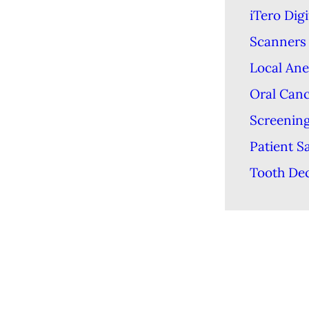
iTero Digi
Scanners
Local Ane
Oral Can
Screenin
Patient S
Tooth De