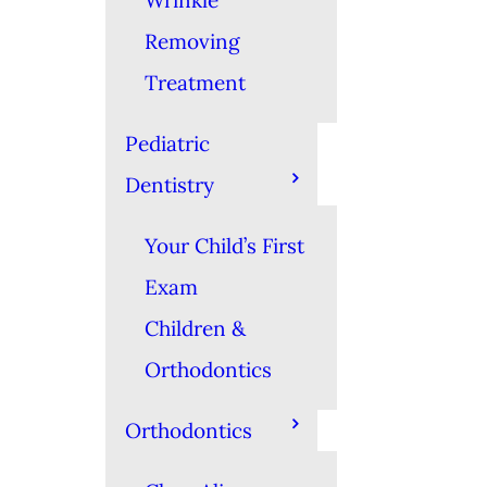
Wrinkle
Removing
Treatment
Pediatric
Dentistry
Your Child’s First
Exam
Children &
Orthodontics
Orthodontics