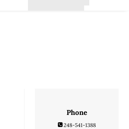
Phone
248-541-1388