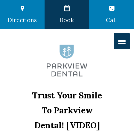
Directions
Book
Call
Trust Your Smile
To Parkview
Dental! [VIDEO]