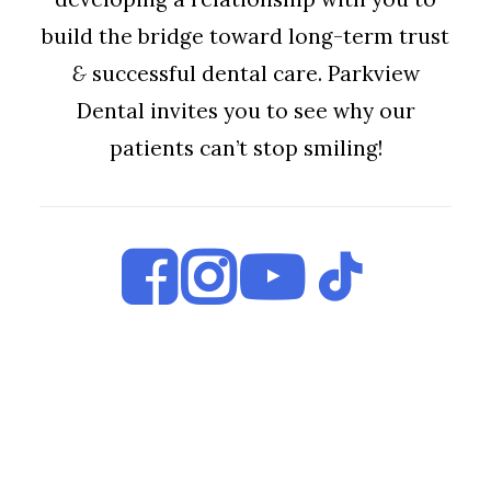
build the bridge toward long-term trust
&
successful dental care. Parkview
Dental invites you to see why our
patients can’t stop smiling!