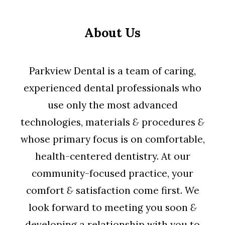
About Us
Parkview Dental is a team of caring,
experienced dental professionals who
use only the most advanced
technologies, materials
&
procedures
&
whose primary focus is on comfortable,
health-centered dentistry. At our
community-focused practice, your
comfort
&
satisfaction come first. We
look forward to meeting you soon
&
developing a relationship with you to