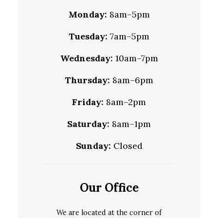
Monday:
8am–5pm
Tuesday:
7am–5pm
Wednesday:
10am–7pm
Thursday:
8am–6pm
Friday:
8am–2pm
Saturday:
8am–1pm
Sunday:
Closed
Our Office
We are located at the corner of