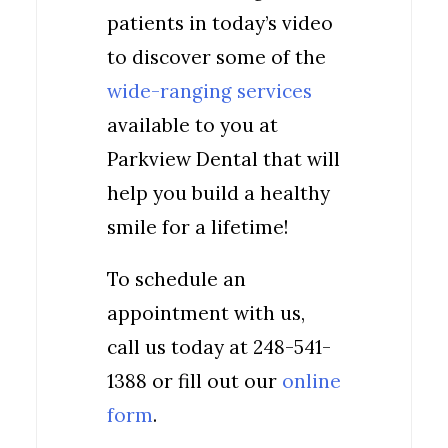
patients in today’s video
to discover some of the
wide-ranging services
available to you at
Parkview Dental that will
help you build a healthy
smile for a lifetime!
To schedule an
appointment with us,
call us today at 248-541-
1388 or fill out our
online
form
.