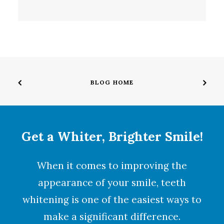
BLOG HOME
Get a Whiter, Brighter Smile!
When it comes to improving the
appearance of your smile,
teeth
whitening
is one of the easiest ways to
make a significant difference.