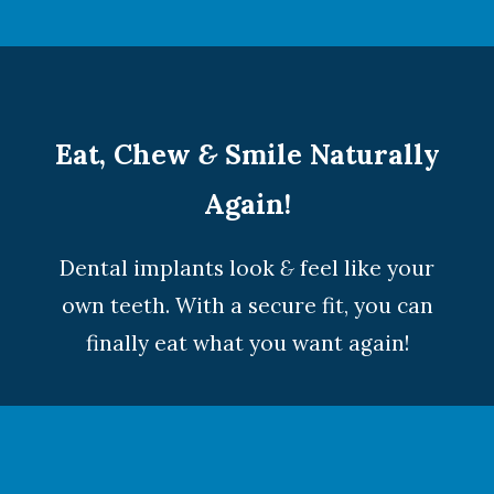
Eat, Chew
&
Smile Naturally
Again!
Dental implants look
&
feel like your
own teeth. With a secure fit, you can
finally eat what you want again!