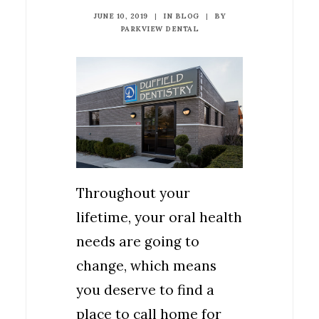
JUNE 10, 2019
|
IN
BLOG
|
BY
PARKVIEW DENTAL
Throughout your
lifetime, your oral health
needs are going to
change, which means
you deserve to find a
place to call home for