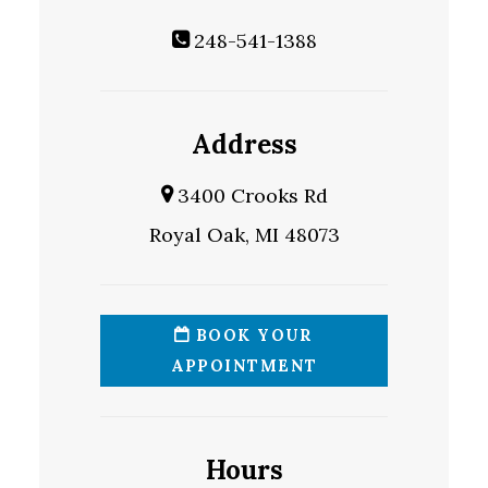
248-541-1388
Address
3400 Crooks Rd
Royal Oak, MI 48073
BOOK YOUR
APPOINTMENT
Hours