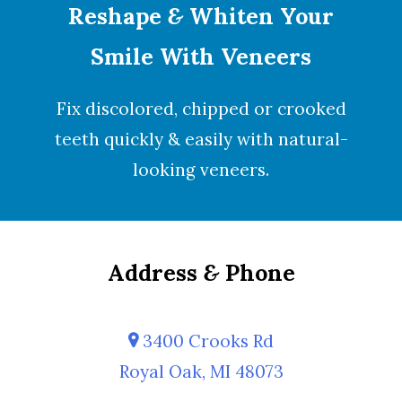
Reshape
&
Whiten Your
Smile With Veneers
Fix discolored, chipped or crooked
teeth quickly & easily with natural-
looking
veneers
.
Address
&
Phone
3400 Crooks Rd
Royal Oak, MI 48073