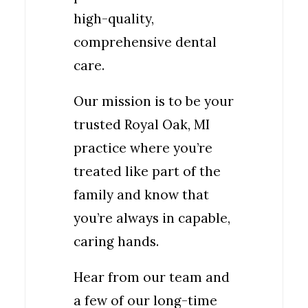
high-quality,
comprehensive dental
care.
Our mission is to be your
trusted Royal Oak, MI
practice where you’re
treated like part of the
family and know that
you’re always in capable,
caring hands.
Hear from our team and
a few of our long-time