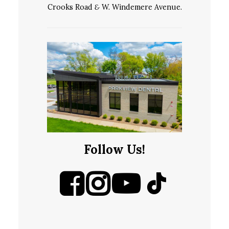
Crooks Road
&
W. Windemere Avenue.
Follow Us!