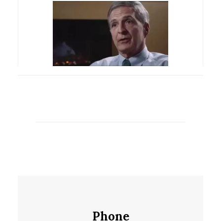
Phone