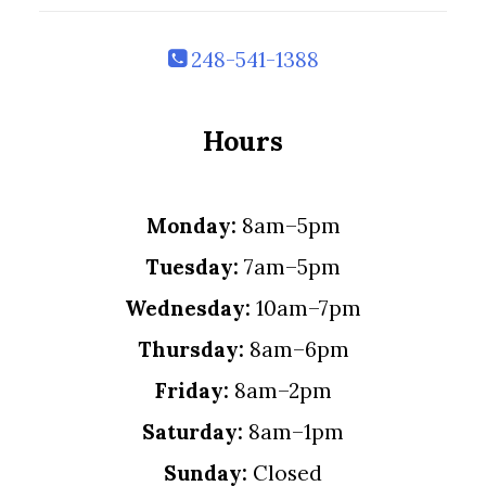
248-541-1388
Hours
Monday:
8am–5pm
Tuesday:
7am–5pm
Wednesday:
10am–7pm
Thursday:
8am–6pm
Friday:
8am–2pm
Saturday:
8am–1pm
Sunday:
Closed