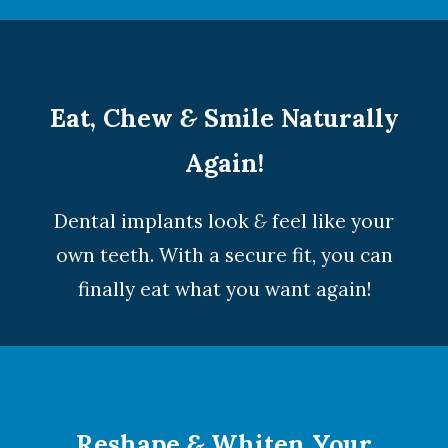
Eat, Chew
&
Smile Naturally
Again!
Dental implants look
&
feel like your
own teeth. With a secure fit, you can
finally eat what you want again!
Reshape
&
Whiten Your