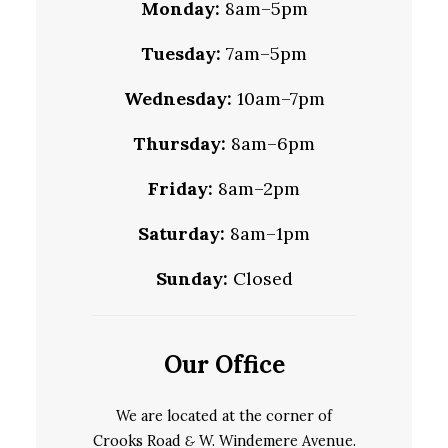
Monday:
8am–5pm
Tuesday:
7am–5pm
Wednesday:
10am–7pm
Thursday:
8am–6pm
Friday:
8am–2pm
Saturday:
8am–1pm
Sunday:
Closed
Our Office
We are located at the corner of
Crooks Road
&
W. Windemere Avenue.