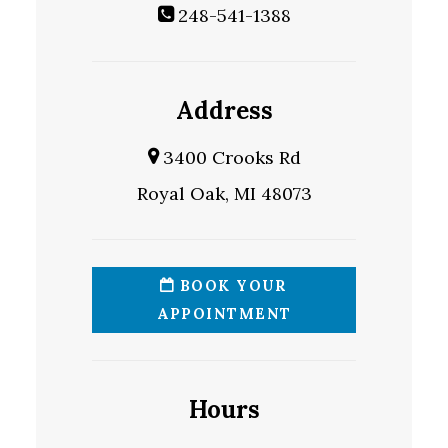
248-541-1388
Address
3400 Crooks Rd
Royal Oak, MI 48073
BOOK YOUR
APPOINTMENT
Hours