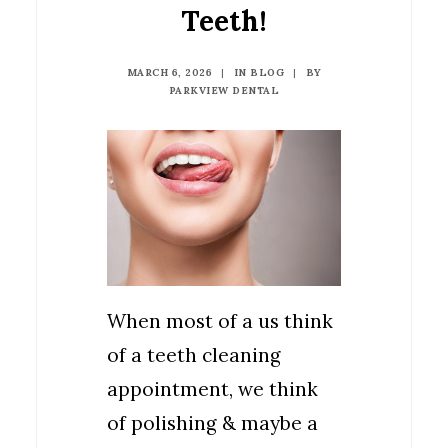
Teeth!
MARCH 6, 2026
|
IN
BLOG
|
BY
PARKVIEW DENTAL
When most of a us think
of a teeth cleaning
appointment, we think
of polishing & maybe a