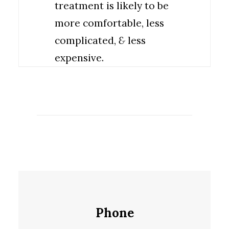
treatment is likely to be
more comfortable, less
complicated,
&
less
expensive.
Phone