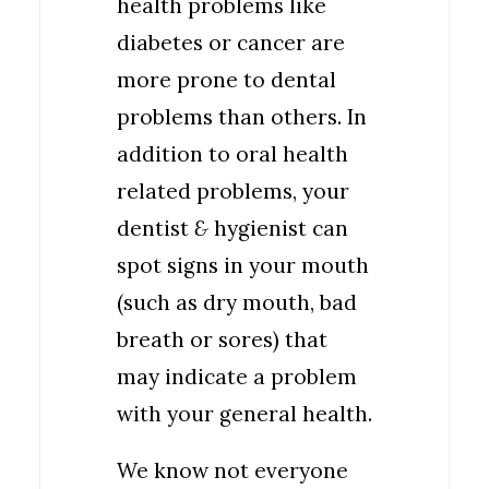
health problems like
diabetes or cancer are
more prone to dental
problems than others. In
addition to oral health
related problems, your
dentist
&
hygienist can
spot signs in your mouth
(such as dry mouth, bad
breath or sores) that
may indicate a problem
with your general health.
We know not everyone