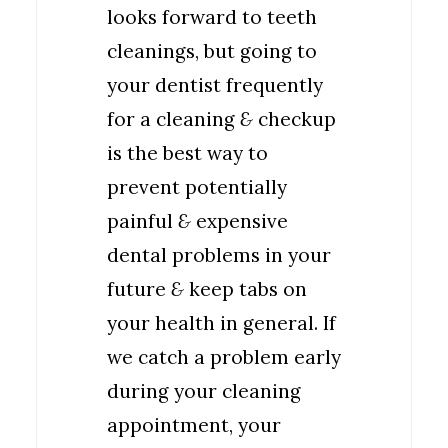
looks forward to teeth
cleanings, but going to
your dentist frequently
for a cleaning
&
checkup
is the best way to
prevent potentially
painful
&
expensive
dental problems in your
future
&
keep tabs on
your health in general. If
we catch a problem early
during your cleaning
appointment, your