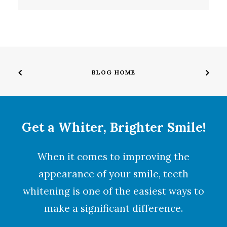
BLOG HOME
Get a Whiter, Brighter Smile!
When it comes to improving the
appearance of your smile,
teeth
whitening
is one of the easiest ways to
make a significant difference.