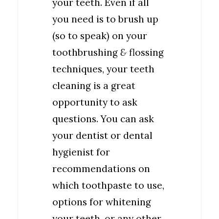
your teeth. Even if all
you need is to brush up
(so to speak) on your
toothbrushing
&
flossing
techniques, your teeth
cleaning is a great
opportunity to ask
questions. You can ask
your dentist or dental
hygienist for
recommendations on
which toothpaste to use,
options for whitening
your teeth, or any other