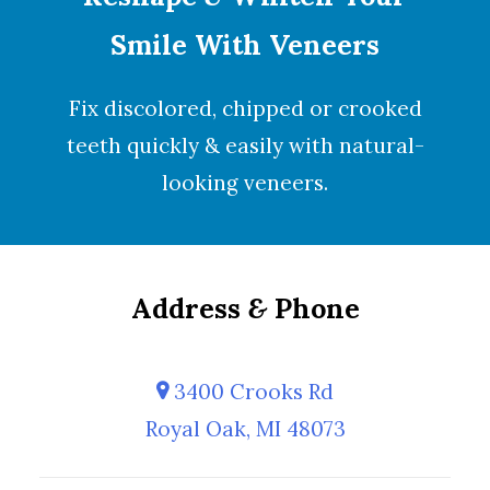
Smile With Veneers
Fix discolored, chipped or crooked
teeth quickly & easily with natural-
looking
veneers
.
Address
&
Phone
3400 Crooks Rd
Royal Oak, MI 48073