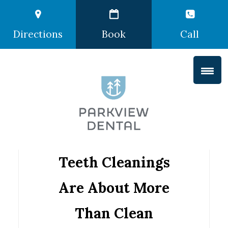
Directions
Book
Call
Teeth Cleanings
Are About More
Than Clean