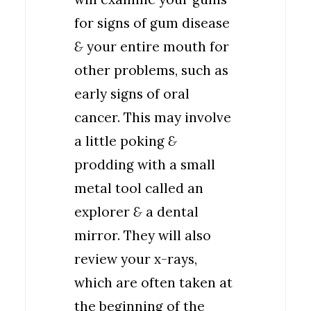
for signs of gum disease
&
your entire mouth for
other problems, such as
early signs of oral
cancer. This may involve
a little poking
&
prodding with a small
metal tool called an
explorer
&
a dental
mirror. They will also
review your x-rays,
which are often taken at
the beginning of the