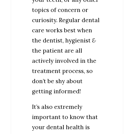
topics of concern or
curiosity. Regular dental
care works best when
the dentist, hygienist
&
the patient are all
actively involved in the
treatment process, so
don’t be shy about
getting informed!
It’s also extremely
important to know that
your dental health is