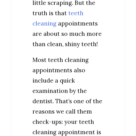
little scraping. But the
truth is that
teeth
cleaning
appointments
are about so much more
than clean, shiny teeth!
Most teeth cleaning
appointments also
include a quick
examination by the
dentist. That’s one of the
reasons we call them
check-ups: your teeth
cleaning appointment is