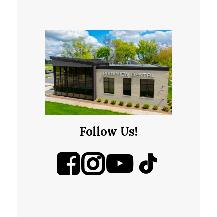
Follow Us!