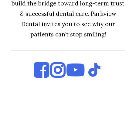
build the bridge toward long-term trust
&
successful dental care. Parkview
Dental invites you to see why our
patients can’t stop smiling!