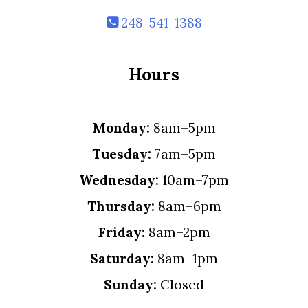
248-541-1388
Hours
Monday:
8am–5pm
Tuesday:
7am–5pm
Wednesday:
10am–7pm
Thursday:
8am–6pm
Friday:
8am–2pm
Saturday:
8am–1pm
Sunday:
Closed