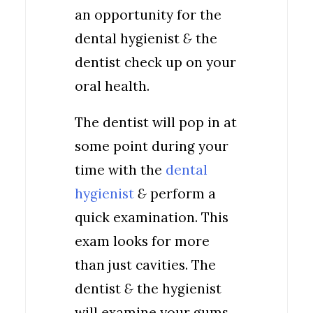
an opportunity for the
dental hygienist
&
the
dentist check up on your
oral health.
The dentist will pop in at
some point during your
time with the
dental
hygienist
&
perform a
quick examination. This
exam looks for more
than just cavities. The
dentist
&
the hygienist
will examine your gums