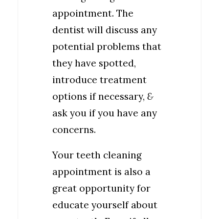
appointment. The
dentist will discuss any
potential problems that
they have spotted,
introduce treatment
options if necessary,
&
ask you if you have any
concerns.
Your teeth cleaning
appointment is also a
great opportunity for
educate yourself about