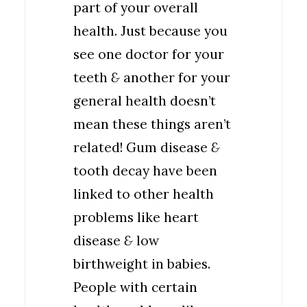
part of your overall
health. Just because you
see one doctor for your
teeth
&
another for your
general health doesn’t
mean these things aren’t
related! Gum disease
&
tooth decay have been
linked to other health
problems like heart
disease
&
low
birthweight in babies.
People with certain