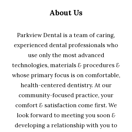
About Us
Parkview Dental is a team of caring,
experienced dental professionals who
use only the most advanced
technologies, materials
&
procedures
&
whose primary focus is on comfortable,
health-centered dentistry. At our
community-focused practice, your
comfort
&
satisfaction come first. We
look forward to meeting you soon
&
developing a relationship with you to