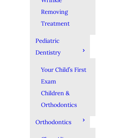
Wrinkle
Removing
Treatment
Pediatric
Dentistry
Your Child’s First
Exam
Children &
Orthodontics
Orthodontics