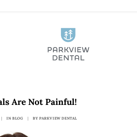
ls Are Not Painful!
|
IN
BLOG
|
BY
PARKVIEW DENTAL