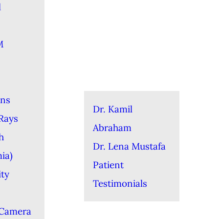
l
M
ons
Dr. Kamil
-Rays
Abraham
h
Dr. Lena Mustafa
ia)
Patient
ity
Testimonials
 Camera