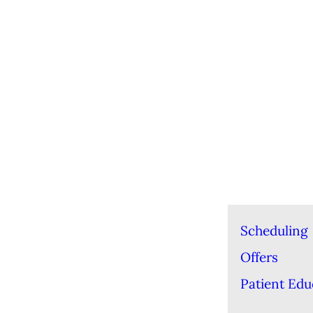
Scheduling
Offers
Patient Edu