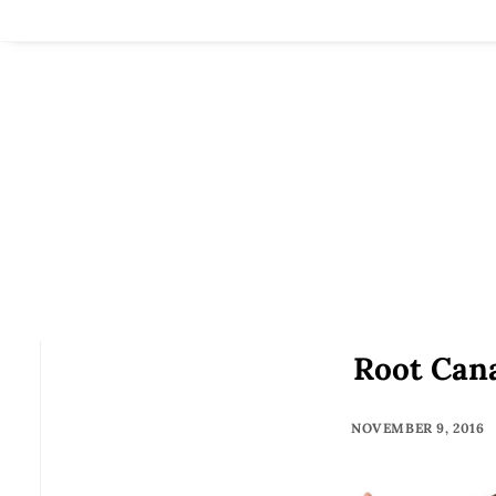
Root Cana
NOVEMBER 9, 2016