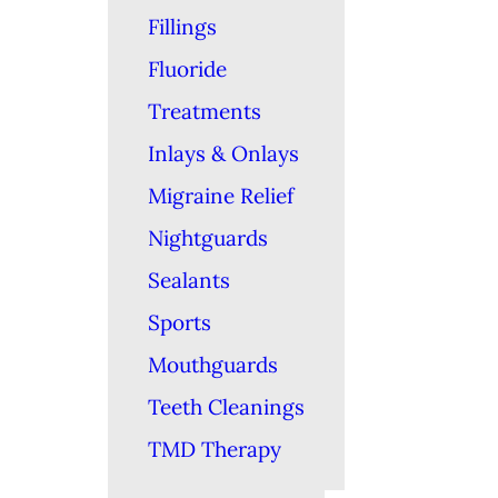
Fillings
Fluoride
Treatments
Inlays & Onlays
Migraine Relief
Nightguards
Sealants
Sports
Mouthguards
Teeth Cleanings
TMD Therapy