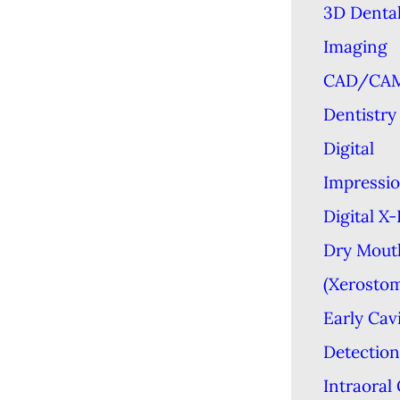
3D Denta
Imaging
CAD/CA
Dentistry
Digital
Impressi
Digital X
Dry Mout
(Xerostom
Early Cav
Detection
Intraoral