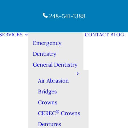
248-541-1388
SERVICES
CONTACT
BLOG
Emergency
Dentistry
General Dentistry
Air Abrasion
Bridges
Crowns
®
CEREC
Crowns
Dentures