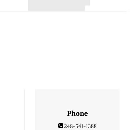
Phone
248-541-1388