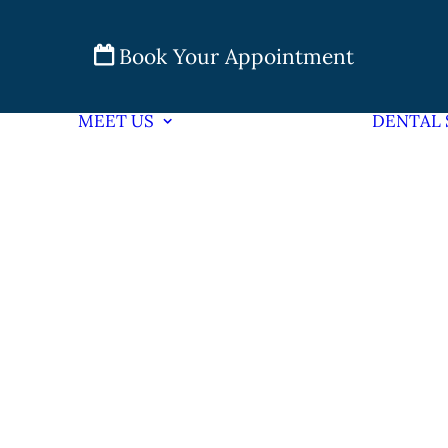
Book Your Appointment
MEET US
DENTAL 