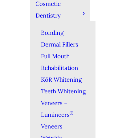
Cosmetic
Dentistry
Bonding
Dermal Fillers
Full Mouth
Rehabilitation
KöR Whitening
Teeth Whitening
Veneers –
®
Lumineers
Veneers