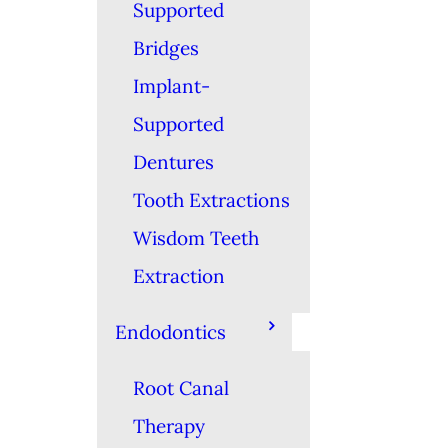
Supported
Bridges
Implant-
Supported
Dentures
Tooth Extractions
Wisdom Teeth
Extraction
Endodontics
Root Canal
Therapy