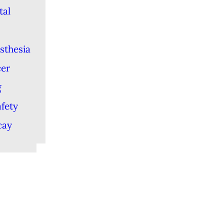
tal
sthesia
cer
g
afety
cay