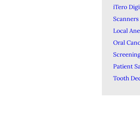
iTero Digi
Scanners
Local Ane
Oral Can
Screenin
Patient S
Tooth De