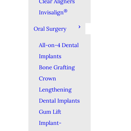
Clear Aligners
®
Invisalign
Oral Surgery
All-on-4 Dental
Implants
Bone Grafting
Crown
Lengthening
Dental Implants
Gum Lift
Implant-