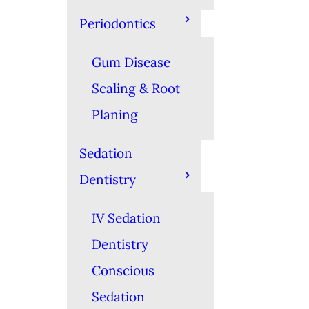
Periodontics
Gum Disease
Scaling & Root
Planing
Sedation
Dentistry
IV Sedation
Dentistry
Conscious
Sedation