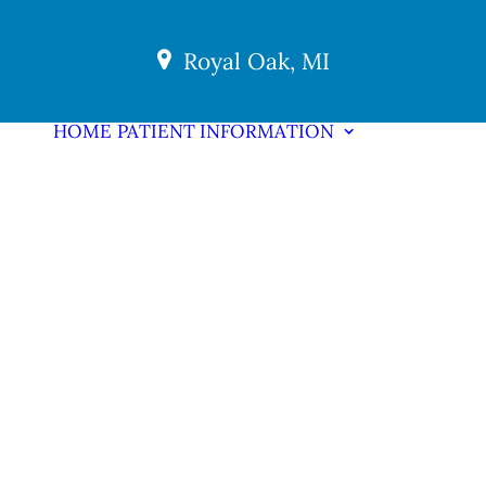
Royal Oak, MI
HOME
PATIENT INFORMATION