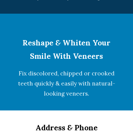
Reshape
&
Whiten Your
Smile With Veneers
Fix discolored, chipped or crooked
teeth quickly & easily with natural-
looking
veneers
.
Address
&
Phone