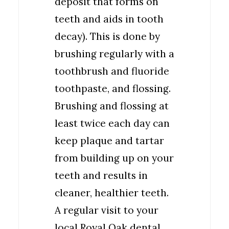
deposit that forms on
teeth and aids in tooth
decay). This is done by
brushing regularly with a
toothbrush and fluoride
toothpaste, and flossing.
Brushing and flossing at
least twice each day can
keep plaque and tartar
from building up on your
teeth and results in
cleaner, healthier teeth.
A regular visit to your
local Royal Oak dental