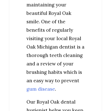
maintaining your
beautiful Royal Oak
smile. One of the
benefits of regularly
visiting your local Royal
Oak Michigan dentist is a
thorough teeth cleaning
and a review of your
brushing habits which is
an easy way to prevent
gum disease
.
Our Royal Oak dental
hygienist helps you keep