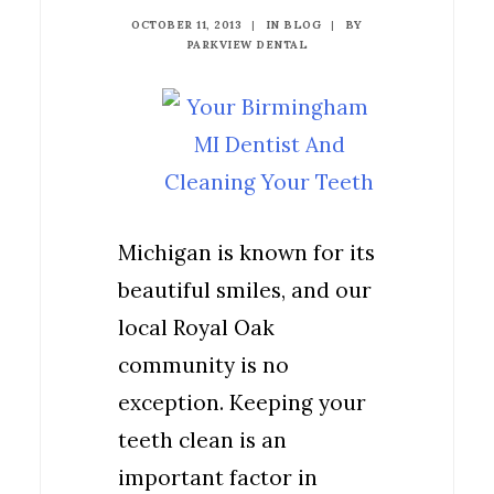
OCTOBER 11, 2013
|
IN
BLOG
|
BY
PARKVIEW DENTAL
Michigan is known for its
beautiful smiles, and our
local Royal Oak
community is no
exception. Keeping your
teeth clean is an
important factor in