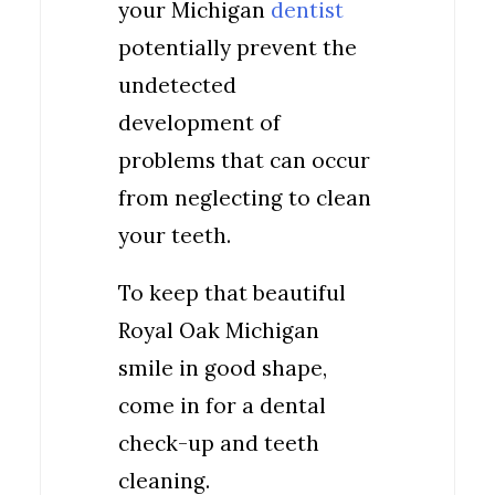
your Michigan
dentist
potentially prevent the
undetected
development of
problems that can occur
from neglecting to clean
your teeth.
To keep that beautiful
Royal Oak Michigan
smile in good shape,
come in for a dental
check-up and teeth
cleaning.