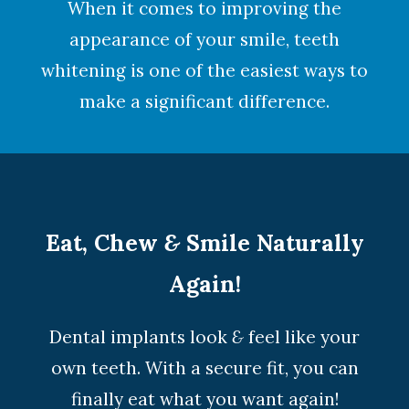
When it comes to improving the
appearance of your smile,
teeth
whitening
is one of the easiest ways to
make a significant difference.
Eat, Chew
&
Smile Naturally
Again!
Dental implants look
&
feel like your
own teeth. With a secure fit, you can
finally eat what you want again!