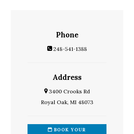
Phone
248-541-1388
Address
3400 Crooks Rd
Royal Oak, MI 48073
BOOK YOUR