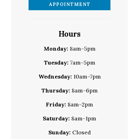
APPOINTMENT
Hours
Monday:
8am–5pm
Tuesday:
7am–5pm
Wednesday:
10am–7pm
Thursday:
8am–6pm
Friday:
8am–2pm
Saturday:
8am–1pm
Sunday:
Closed