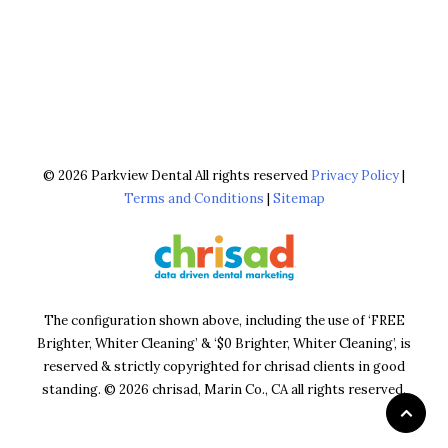
© 2026 Parkview Dental All rights reserved
Privacy Policy
|
Terms and Conditions
|
Sitemap
The configuration shown above, including the use of ‘FREE
Brighter, Whiter Cleaning’ & ‘$0 Brighter, Whiter Cleaning’, is
reserved & strictly copyrighted for chrisad clients in good
standing. © 2026 chrisad, Marin Co., CA all rights reserved.