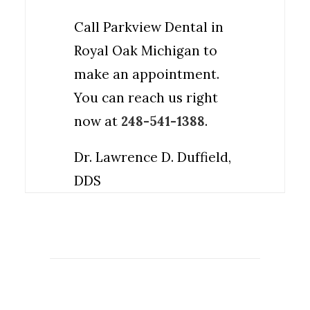
Call Parkview Dental in
Royal Oak Michigan to
make an appointment.
You can reach us right
now at
248-541-1388
.
Dr. Lawrence D. Duffield,
DDS