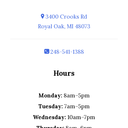
3400 Crooks Rd
Royal Oak, MI 48073
248-541-1388
Hours
Monday:
8am–5pm
Tuesday:
7am–5pm
Wednesday:
10am–7pm