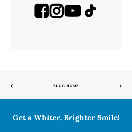
BLOG HOME
Get a Whiter, Brighter Smile!