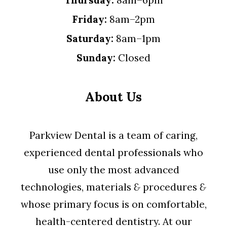
Thursday:
8am–6pm
Friday:
8am–2pm
Saturday:
8am–1pm
Sunday:
Closed
About Us
Parkview Dental is a team of caring,
experienced dental professionals who
use only the most advanced
technologies, materials
&
procedures
&
whose primary focus is on comfortable,
health-centered dentistry. At our