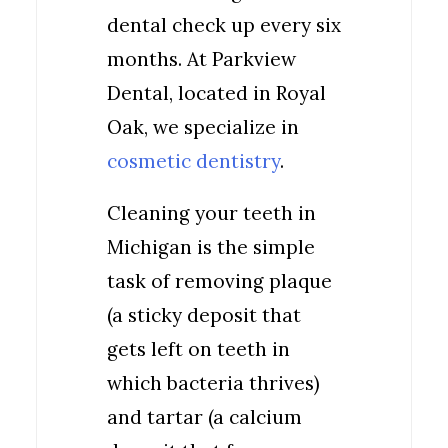
dental check up every six
months. At Parkview
Dental, located in Royal
Oak, we specialize in
cosmetic dentistry
.
Cleaning your teeth in
Michigan is the simple
task of removing plaque
(a sticky deposit that
gets left on teeth in
which bacteria thrives)
and tartar (a calcium