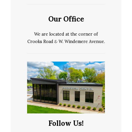
Our Office
We are located at the corner of
Crooks Road
&
W. Windemere Avenue.
Follow Us!