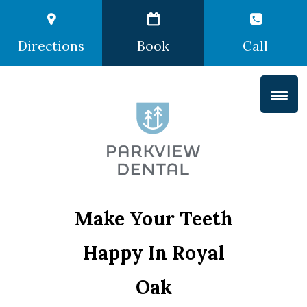
Directions
Book
Call
Make Your Teeth
Happy In Royal
Oak