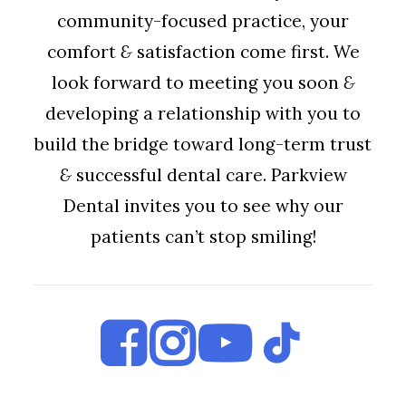
community-focused practice, your
comfort
&
satisfaction come first. We
look forward to meeting you soon
&
developing a relationship with you to
build the bridge toward long-term trust
&
successful dental care. Parkview
Dental invites you to see why our
patients can’t stop smiling!