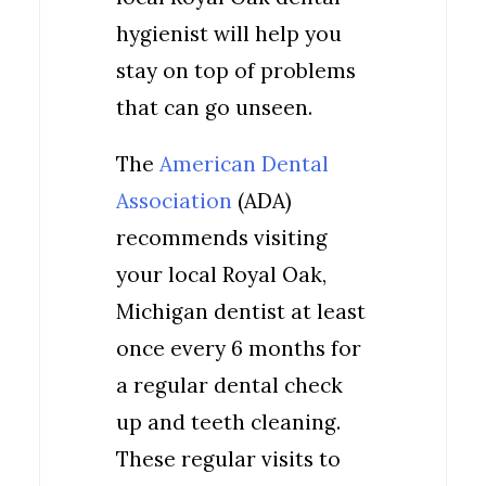
hygienist will help you
stay on top of problems
that can go unseen.
The
American Dental
Association
(ADA)
recommends visiting
your local Royal Oak,
Michigan dentist at least
once every 6 months for
a regular dental check
up and teeth cleaning.
These regular visits to