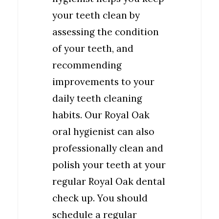
your teeth clean by
assessing the condition
of your teeth, and
recommending
improvements to your
daily teeth cleaning
habits. Our Royal Oak
oral hygienist can also
professionally clean and
polish your teeth at your
regular Royal Oak dental
check up. You should
schedule a regular