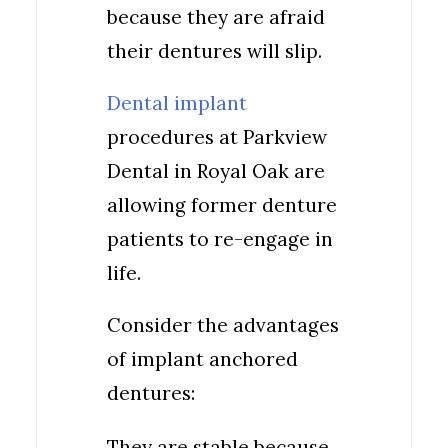
because they are afraid
their dentures will slip.
Dental implant
procedures at Parkview
Dental in Royal Oak are
allowing former denture
patients to re-engage in
life.
Consider the advantages
of implant anchored
dentures:
They are stable because