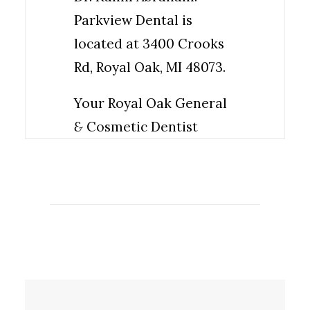
Parkview Dental is
located at 3400 Crooks
Rd, Royal Oak, MI 48073.
Your Royal Oak General
&
Cosmetic Dentist