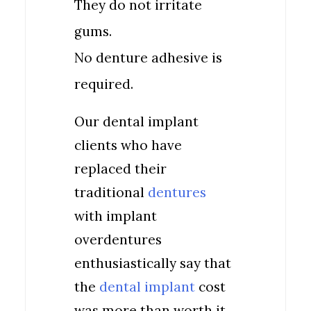
They do not irritate
gums.
No denture adhesive is
required.
Our dental implant
clients who have
replaced their
traditional
dentures
with implant
overdentures
enthusiastically say that
the
dental implant
cost
was more than worth it.