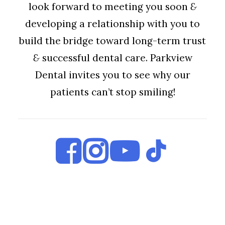
look forward to meeting you soon
&
developing a relationship with you to
build the bridge toward long-term trust
&
successful dental care. Parkview
Dental invites you to see why our
patients can’t stop smiling!