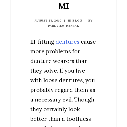
MI
AUGUST 25, 2010
|
IN
BLOG
|
BY
PARKVIEW DENTAL
Ill-fitting
dentures
cause
more problems for
denture wearers than
they solve. If you live
with loose dentures, you
probably regard them as
a necessary evil. Though
they certainly look
better than a toothless