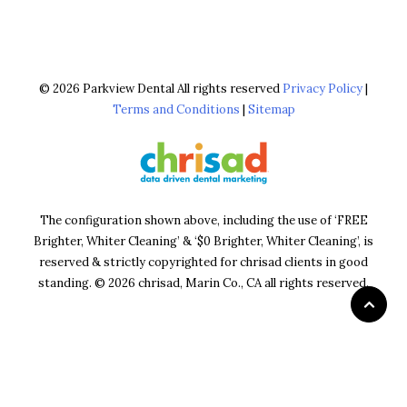
© 2026 Parkview Dental All rights reserved
Privacy Policy
|
Terms and Conditions
|
Sitemap
The configuration shown above, including the use of ‘FREE
Brighter, Whiter Cleaning’ & ‘$0 Brighter, Whiter Cleaning’, is
reserved & strictly copyrighted for chrisad clients in good
standing. © 2026 chrisad, Marin Co., CA all rights reserved.