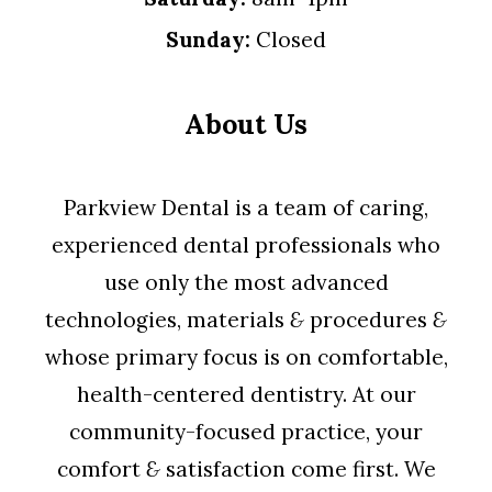
Sunday:
Closed
About Us
Parkview Dental is a team of caring,
experienced dental professionals who
use only the most advanced
technologies, materials
&
procedures
&
whose primary focus is on comfortable,
health-centered dentistry. At our
community-focused practice, your
comfort
&
satisfaction come first. We