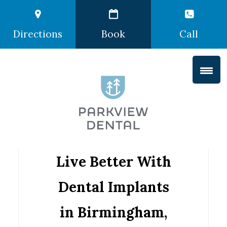
Directions
Book
Call
Live Better With
Dental Implants
in Birmingham,