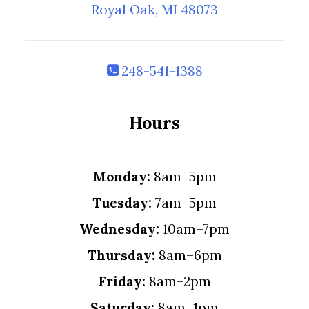
Royal Oak, MI 48073
248-541-1388
Hours
Monday:
8am–5pm
Tuesday:
7am–5pm
Wednesday:
10am–7pm
Thursday:
8am–6pm
Friday:
8am–2pm
Saturday:
8am–1pm