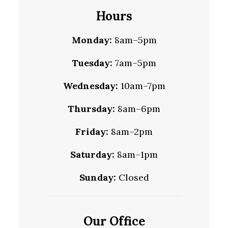
Hours
Monday:
8am–5pm
Tuesday:
7am–5pm
Wednesday:
10am–7pm
Thursday:
8am–6pm
Friday:
8am–2pm
Saturday:
8am–1pm
Sunday:
Closed
Our Office