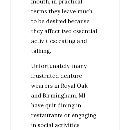
mouth, in practical
terms they leave much
to be desired because
they affect two essential
activities: eating and
talking.
Unfortunately, many
frustrated denture
wearers in Royal Oak
and Birmingham, MI
have quit dining in
restaurants or engaging
in social activities