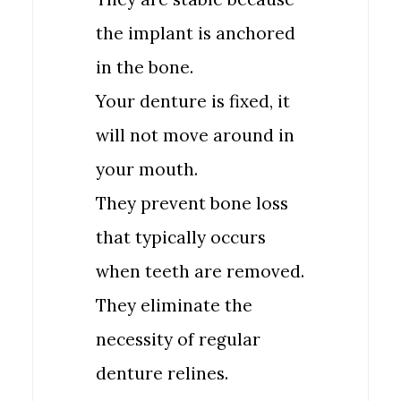
the implant is anchored
in the bone.
Your denture is fixed, it
will not move around in
your mouth.
They prevent bone loss
that typically occurs
when teeth are removed.
They eliminate the
necessity of regular
denture relines.