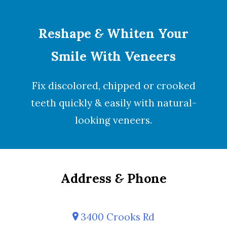
Reshape
&
Whiten Your
Smile With Veneers
Fix discolored, chipped or crooked
teeth quickly & easily with natural-
looking
veneers
.
Address
&
Phone
3400 Crooks Rd