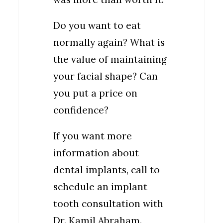
Do you want to eat
normally again? What is
the value of maintaining
your facial shape? Can
you put a price on
confidence?
If you want more
information about
dental implants, call to
schedule an implant
tooth consultation with
Dr. Kamil Abraham.