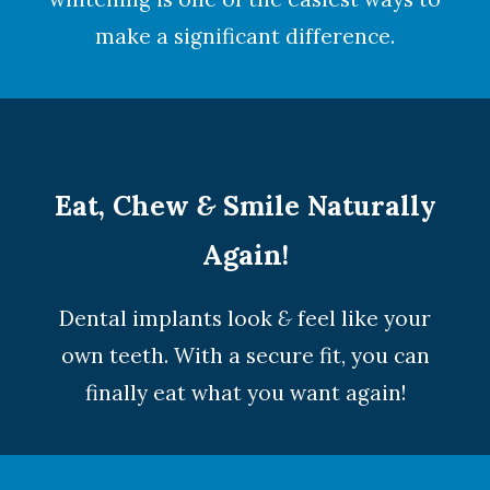
make a significant difference.
Eat, Chew
&
Smile Naturally
Again!
Dental implants look
&
feel like your
own teeth. With a secure fit, you can
finally eat what you want again!