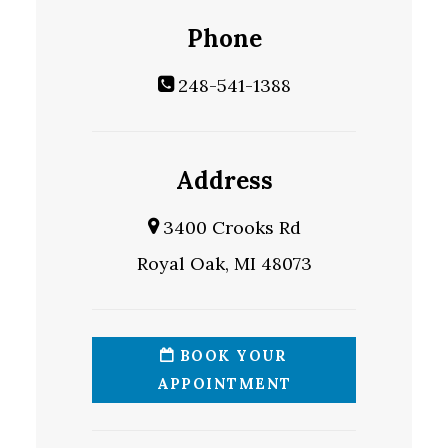
Phone
248-541-1388
Address
3400 Crooks Rd
Royal Oak, MI 48073
BOOK YOUR
APPOINTMENT