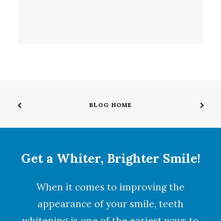
BLOG HOME
Get a Whiter, Brighter Smile!
When it comes to improving the
appearance of your smile,
teeth
whitening
is one of the easiest ways to