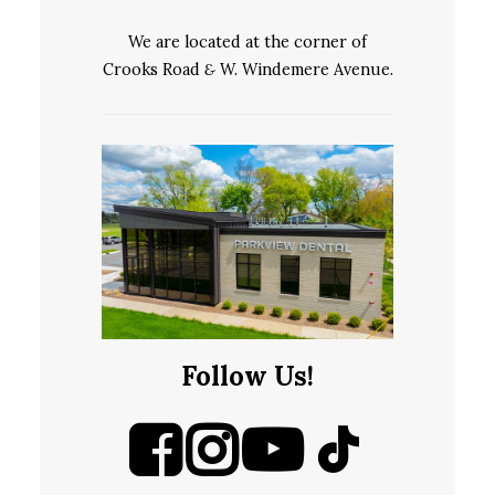
We are located at the corner of
Crooks Road
&
W. Windemere Avenue.
Follow Us!