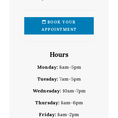
BOOK YOUR
APPOINTMENT
Hours
Monday:
8am–5pm
Tuesday:
7am–5pm
Wednesday:
10am–7pm
Thursday:
8am–6pm
Friday:
8am–2pm