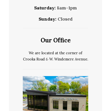
Saturday:
8am–1pm
Sunday:
Closed
Our Office
We are located at the corner of
Crooks Road
&
W. Windemere Avenue.