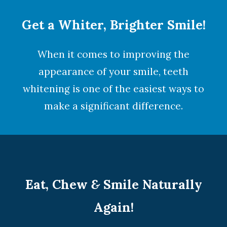
Get a Whiter, Brighter Smile!
When it comes to improving the
appearance of your smile,
teeth
whitening
is one of the easiest ways to
make a significant difference.
Eat, Chew
&
Smile Naturally
Again!