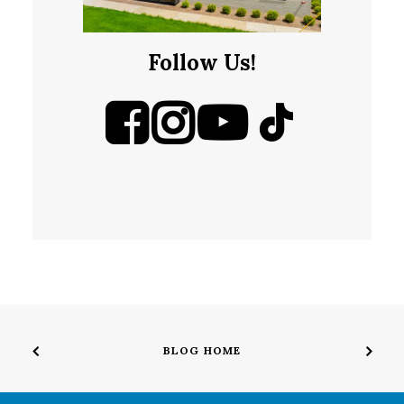
Follow Us!
BLOG HOME