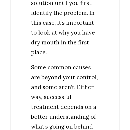
solution until you first
identify the problem. In
this case, it’s important
to look at why you have
dry mouth in the first
place.
Some common causes
are beyond your control,
and some aren’t. Either
way, successful
treatment depends on a
better understanding of
what’s going on behind