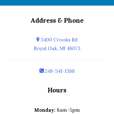
Address
&
Phone
3400 Crooks Rd
Royal Oak, MI 48073
248-541-1388
Hours
Monday:
8am–5pm