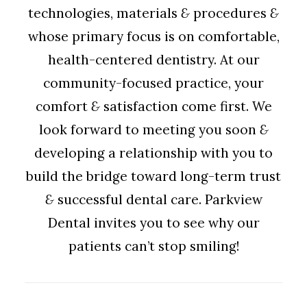
technologies, materials
&
procedures
&
whose primary focus is on comfortable,
health-centered dentistry. At our
community-focused practice, your
comfort
&
satisfaction come first. We
look forward to meeting you soon
&
developing a relationship with you to
build the bridge toward long-term trust
&
successful dental care. Parkview
Dental invites you to see why our
patients can’t stop smiling!