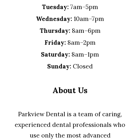
Tuesday:
7am–5pm
Wednesday:
10am–7pm
Thursday:
8am–6pm
Friday:
8am–2pm
Saturday:
8am–1pm
Sunday:
Closed
About Us
Parkview Dental is a team of caring,
experienced dental professionals who
use only the most advanced