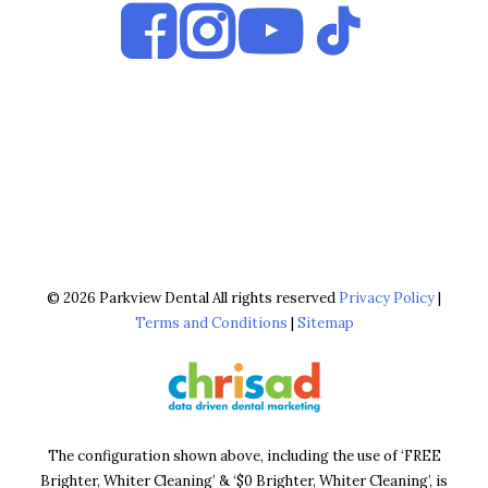
© 2026 Parkview Dental All rights reserved
Privacy Policy
|
Terms and Conditions
|
Sitemap
The configuration shown above, including the use of ‘FREE
Brighter, Whiter Cleaning’ & ‘$0 Brighter, Whiter Cleaning’, is