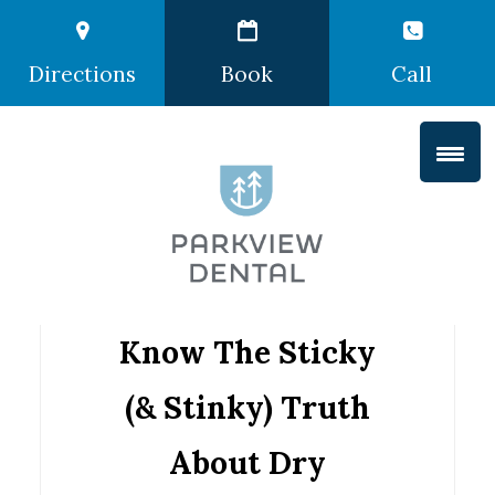
Directions
Book
Call
Know The Sticky
(& Stinky) Truth
About Dry