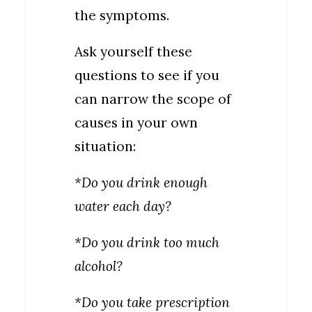
the symptoms.
Ask yourself these
questions to see if you
can narrow the scope of
causes in your own
situation:
*Do you drink enough
water each day?
*Do you drink too much
alcohol?
*Do you take prescription