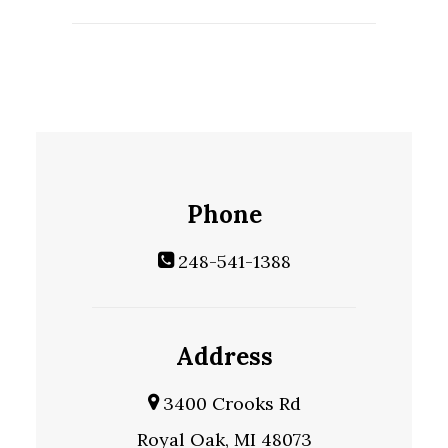
Phone
248-541-1388
Address
3400 Crooks Rd
Royal Oak, MI 48073