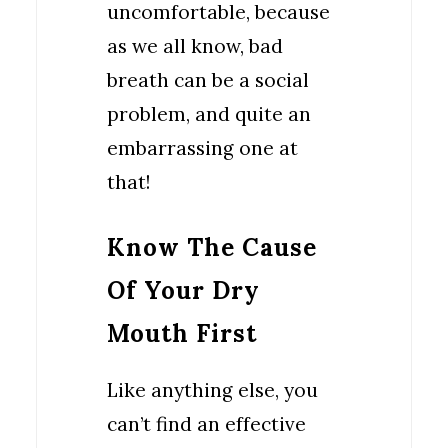
uncomfortable, because
as we all know, bad
breath can be a social
problem, and quite an
embarrassing one at
that!
Know The Cause
Of Your Dry
Mouth First
Like anything else, you
can’t find an effective