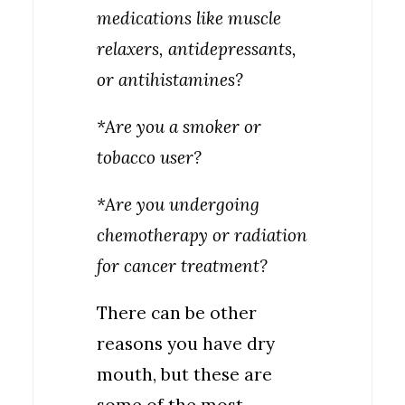
medications like muscle
relaxers, antidepressants,
or antihistamines?
*Are you a smoker or
tobacco user?
*Are you undergoing
chemotherapy or radiation
for cancer treatment?
There can be other
reasons you have dry
mouth, but these are