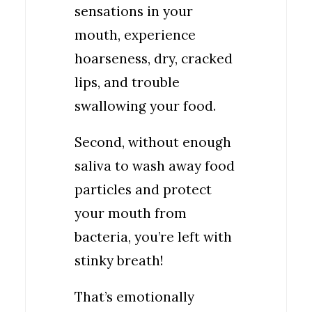
sensations in your
mouth, experience
hoarseness, dry, cracked
lips, and trouble
swallowing your food.
Second, without enough
saliva to wash away food
particles and protect
your mouth from
bacteria, you’re left with
stinky breath!
That’s emotionally