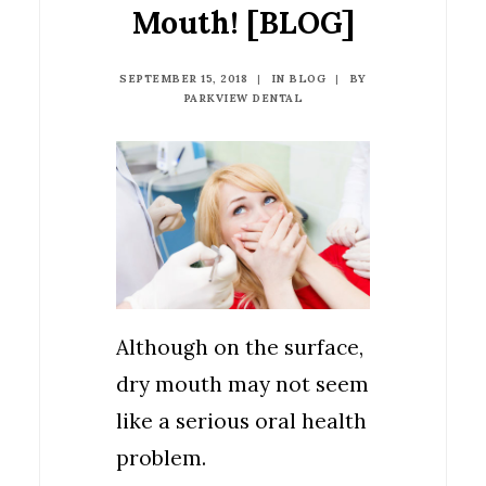
Mouth! [BLOG]
SEPTEMBER 15, 2018
|
IN
BLOG
|
BY
PARKVIEW DENTAL
Although on the surface,
dry mouth may not seem
like a serious oral health
problem.