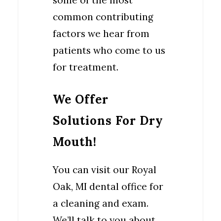
some of the most
common contributing
factors we hear from
patients who come to us
for treatment.
We Offer
Solutions For Dry
Mouth!
You can visit our Royal
Oak, MI dental office for
a cleaning and exam.
We’ll talk to you about