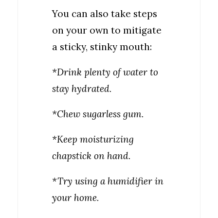
You can also take steps
on your own to mitigate
a sticky, stinky mouth:
*Drink plenty of water to
stay hydrated.
*Chew sugarless gum.
*Keep moisturizing
chapstick on hand.
*Try using a humidifier in
your home.