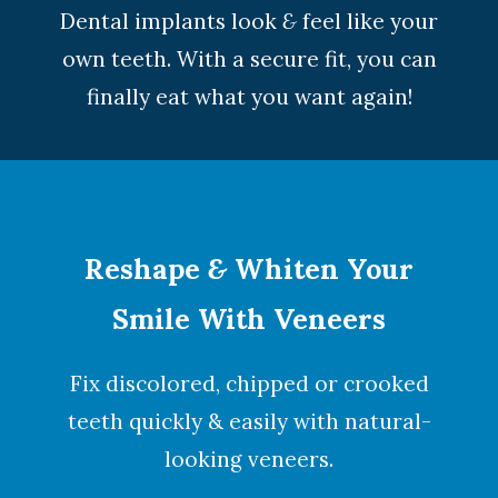
Dental implants look
&
feel like your
own teeth. With a secure fit, you can
finally eat what you want again!
Reshape
&
Whiten Your
Smile With Veneers
Fix discolored, chipped or crooked
teeth quickly & easily with natural-
looking
veneers
.