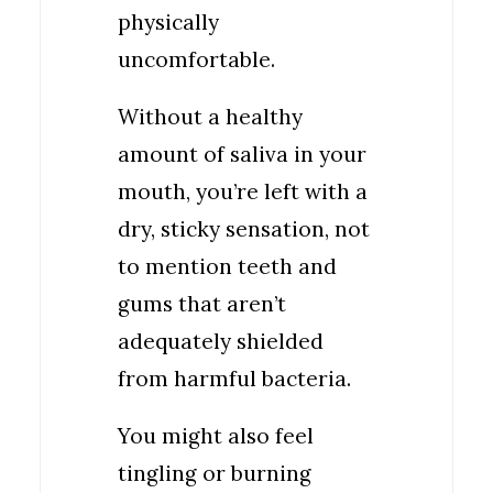
physically
uncomfortable.
Without a healthy
amount of saliva in your
mouth, you’re left with a
dry, sticky sensation, not
to mention teeth and
gums that aren’t
adequately shielded
from harmful bacteria.
You might also feel
tingling or burning