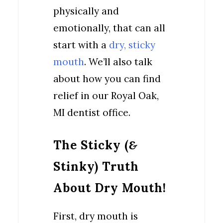
physically and
emotionally, that can all
start with a
dry, sticky
mouth
. We’ll also talk
about how you can find
relief in our Royal Oak,
MI dentist office.
The Sticky (
&
Stinky) Truth
About Dry Mouth!
First, dry mouth is