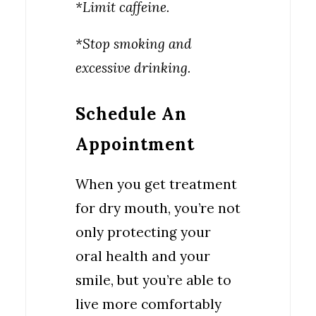
*Limit caffeine.
*Stop smoking and
excessive drinking.
Schedule An
Appointment
When you get treatment
for dry mouth, you’re not
only protecting your
oral health and your
smile, but you’re able to
live more comfortably