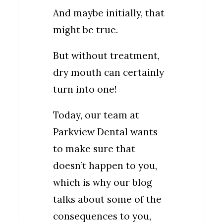
And maybe initially, that
might be true.
But without treatment,
dry mouth can certainly
turn into one!
Today, our team at
Parkview Dental wants
to make sure that
doesn’t happen to you,
which is why our blog
talks about some of the
consequences to you,