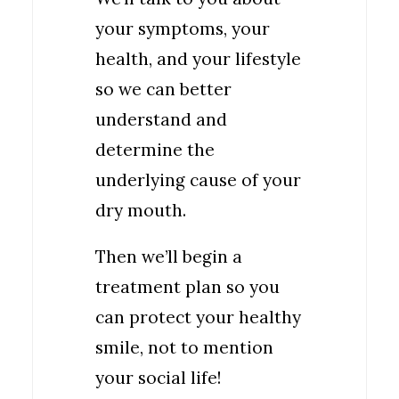
your symptoms, your
health, and your lifestyle
so we can better
understand and
determine the
underlying cause of your
dry mouth.
Then we’ll begin a
treatment plan so you
can protect your healthy
smile, not to mention
your social life!