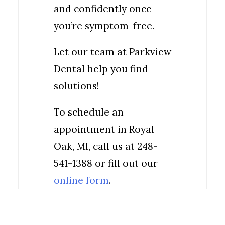
and confidently once
you’re symptom-free.
Let our team at Parkview
Dental help you find
solutions!
To schedule an
appointment in Royal
Oak, MI, call us at 248-
541-1388 or fill out our
online form
.