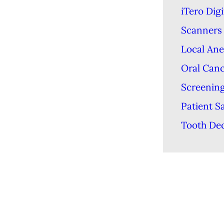
iTero Digi
Scanners
Local Ane
Oral Can
Screenin
Patient S
Tooth De