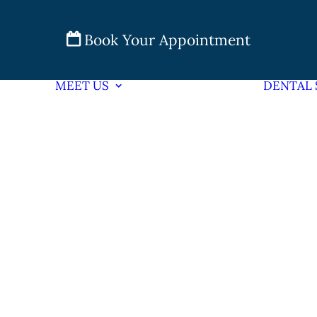
Book Your Appointment
MEET US
DENTAL 