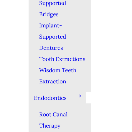
Supported
Bridges
Implant-
Supported
Dentures
Tooth Extractions
Wisdom Teeth
Extraction
Endodontics
Root Canal
Therapy