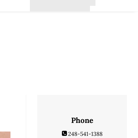
Phone
248-541-1388