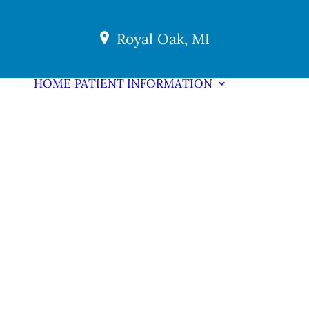
Royal Oak, MI
HOME
PATIENT INFORMATION