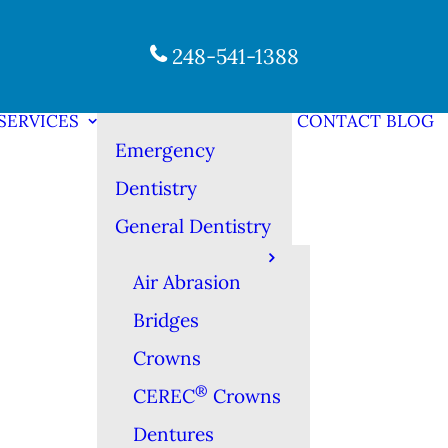
248-541-1388
SERVICES
CONTACT
BLOG
Emergency
Dentistry
General Dentistry
Air Abrasion
Bridges
Crowns
®
CEREC
Crowns
Dentures