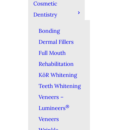
Cosmetic
Dentistry
Bonding
Dermal Fillers
Full Mouth
Rehabilitation
KöR Whitening
Teeth Whitening
Veneers –
®
Lumineers
Veneers