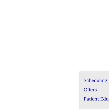
Scheduling
Offers
Patient Edu