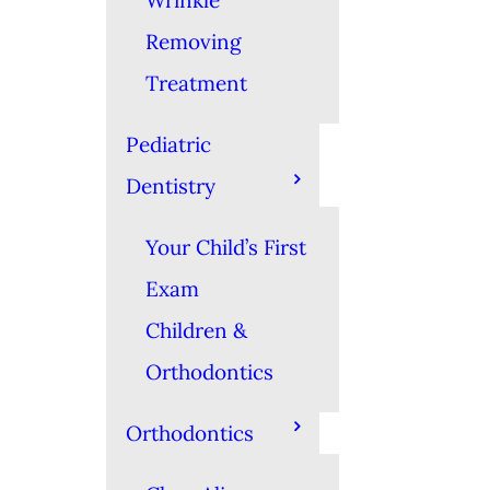
Wrinkle
Removing
Treatment
Pediatric
Dentistry
Your Child’s First
Exam
Children &
Orthodontics
Orthodontics