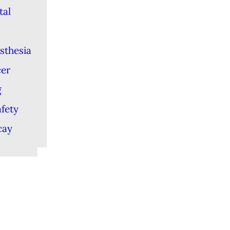
tal
sthesia
cer
g
afety
cay