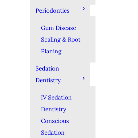
Periodontics
Gum Disease
Scaling & Root
Planing
Sedation
Dentistry
IV Sedation
Dentistry
Conscious
Sedation