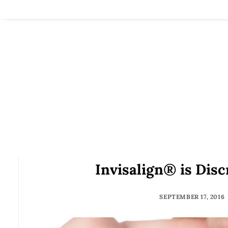
Invisalign® is Disc
SEPTEMBER 17, 2016