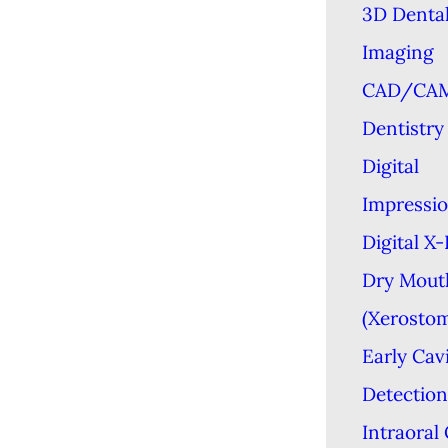
3D Denta
Imaging
CAD/CA
Dentistry
Digital
Impressi
Digital X
Dry Mout
(Xerostom
Early Cav
Detection
Intraoral