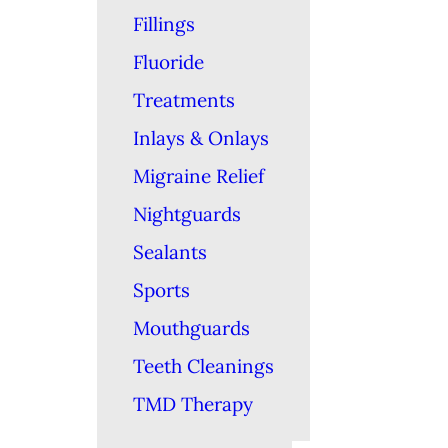
Fillings
Fluoride
Treatments
Inlays & Onlays
Migraine Relief
Nightguards
Sealants
Sports
Mouthguards
Teeth Cleanings
TMD Therapy