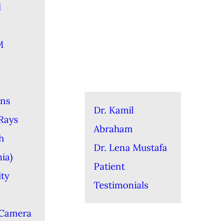
l
M
ons
Dr. Kamil
-Rays
Abraham
h
Dr. Lena Mustafa
ia)
Patient
ity
Testimonials
 Camera