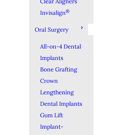
Clear Aligners
®
Invisalign
Oral Surgery
All-on-4 Dental
Implants
Bone Grafting
Crown
Lengthening
Dental Implants
Gum Lift
Implant-