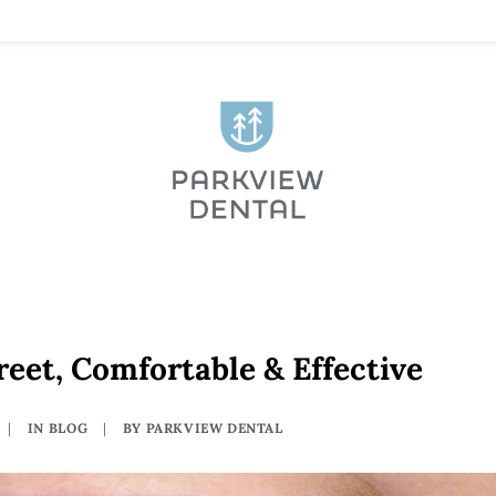
reet, Comfortable & Effective
|
IN
BLOG
|
BY
PARKVIEW DENTAL