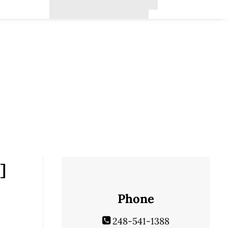
]
Phone
248-541-1388