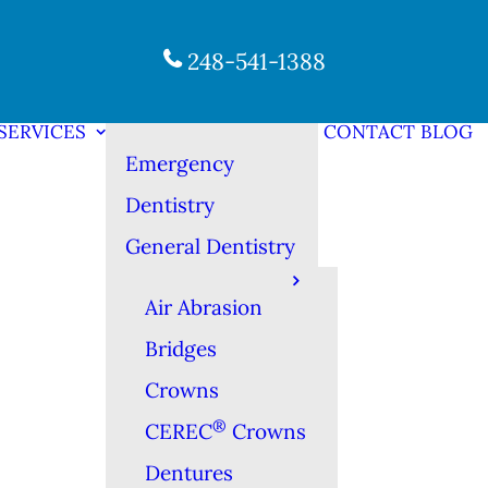
248-541-1388
SERVICES
CONTACT
BLOG
Emergency
Dentistry
General Dentistry
Air Abrasion
Bridges
Crowns
®
CEREC
Crowns
Dentures