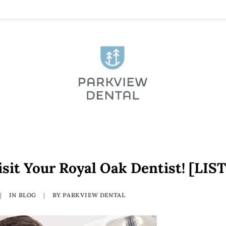
sit Your Royal Oak Dentist! [LIST
|
IN
BLOG
|
BY
PARKVIEW DENTAL