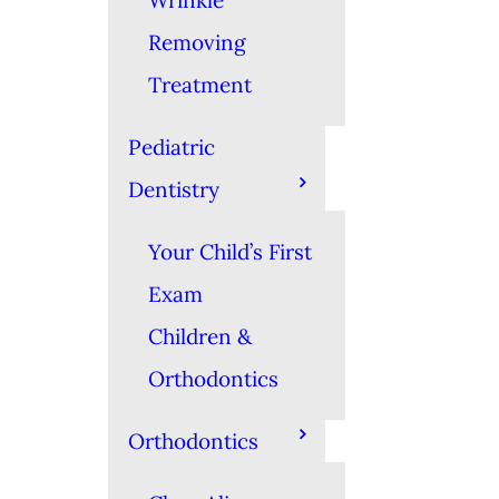
Wrinkle
Removing
Treatment
Pediatric
Dentistry
Your Child’s First
Exam
Children &
Orthodontics
Orthodontics