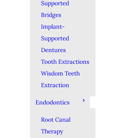
Supported
Bridges
Implant-
Supported
Dentures
Tooth Extractions
Wisdom Teeth
Extraction
Endodontics
Root Canal
Therapy