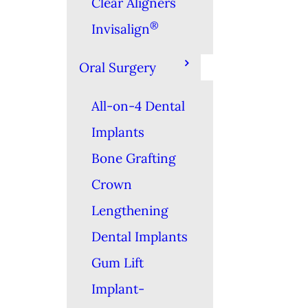
Clear Aligners
®
Invisalign
Oral Surgery
All-on-4 Dental
Implants
Bone Grafting
Crown
Lengthening
Dental Implants
Gum Lift
Implant-