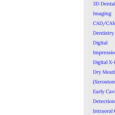
3D Denta
Imaging
CAD/CA
Dentistry
Digital
Impressi
Digital X
Dry Mout
(Xerostom
Early Cav
Detection
Intraoral