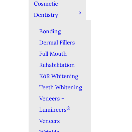
Cosmetic
Dentistry
Bonding
Dermal Fillers
Full Mouth
Rehabilitation
KöR Whitening
Teeth Whitening
Veneers –
®
Lumineers
Veneers