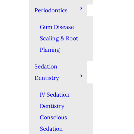
Periodontics
Gum Disease
Scaling & Root
Planing
Sedation
Dentistry
IV Sedation
Dentistry
Conscious
Sedation