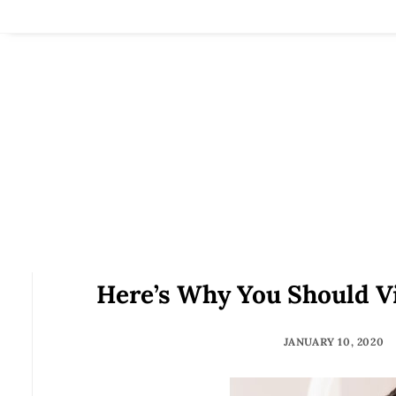
Here’s Why You Should Vi
JANUARY 10, 2020