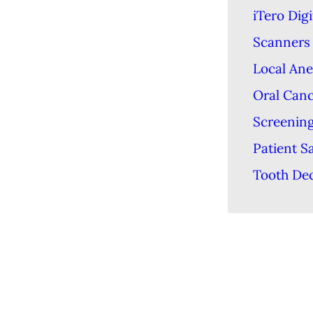
iTero Digi
Scanners
Local Ane
Oral Can
Screenin
Patient S
Tooth De