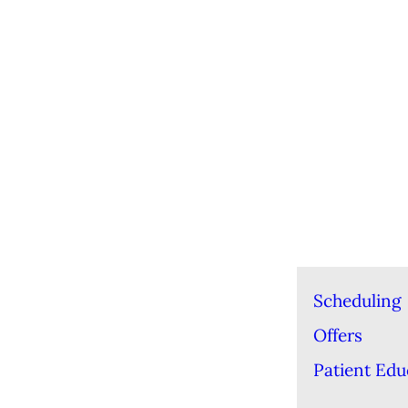
Scheduling
Offers
Patient Edu