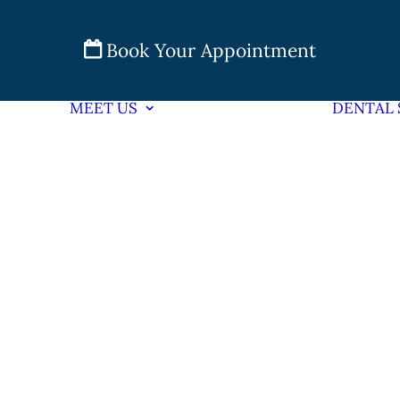
Book Your Appointment
MEET US
DENTAL 