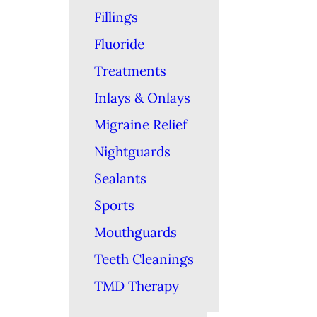
Fillings
Fluoride
Treatments
Inlays & Onlays
Migraine Relief
Nightguards
Sealants
Sports
Mouthguards
Teeth Cleanings
TMD Therapy