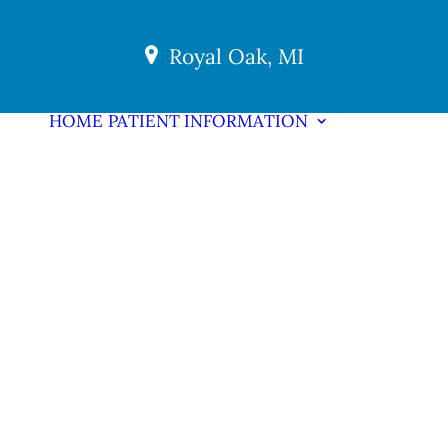
Royal Oak, MI
HOME
PATIENT INFORMATION