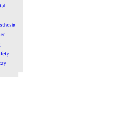
tal
sthesia
cer
g
afety
cay