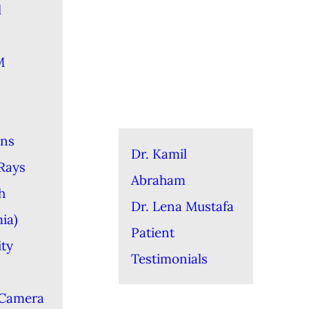
l
M
ons
Dr. Kamil
-Rays
Abraham
h
Dr. Lena Mustafa
ia)
Patient
ity
Testimonials
 Camera