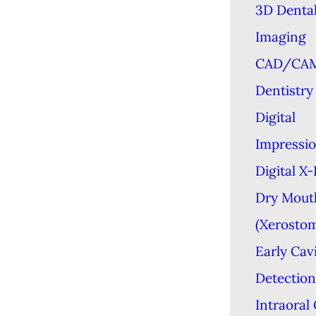
3D Denta
Imaging
CAD/CA
Dentistry
Digital
Impressi
Digital X
Dry Mout
(Xerostom
Early Cav
Detection
Intraoral