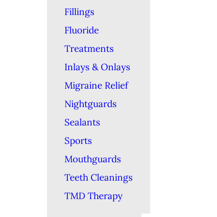
Fillings
Fluoride
Treatments
Inlays & Onlays
Migraine Relief
Nightguards
Sealants
Sports
Mouthguards
Teeth Cleanings
TMD Therapy