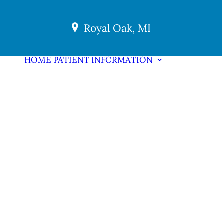
Royal Oak, MI
HOME
PATIENT INFORMATION