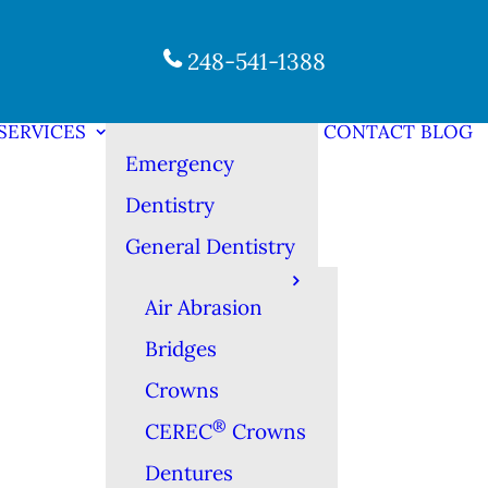
248-541-1388
SERVICES
CONTACT
BLOG
Emergency
Dentistry
General Dentistry
Air Abrasion
Bridges
Crowns
®
CEREC
Crowns
Dentures