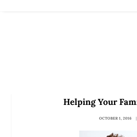
Helping Your Fami
OCTOBER 1, 2016
|