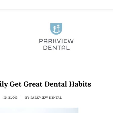
ly Get Great Dental Habits
IN
BLOG
|
BY
PARKVIEW DENTAL