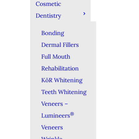
Cosmetic
Dentistry
Bonding
Dermal Fillers
Full Mouth
Rehabilitation
KöR Whitening
Teeth Whitening
Veneers –
®
Lumineers
Veneers