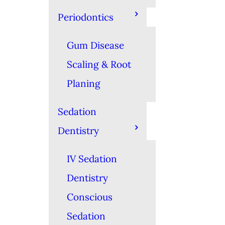
Periodontics
Gum Disease
Scaling & Root
Planing
Sedation
Dentistry
IV Sedation
Dentistry
Conscious
Sedation