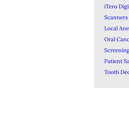
iTero Digi
Scanners
Local Ane
Oral Can
Screenin
Patient S
Tooth De