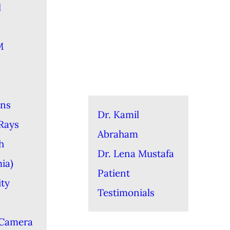
l
M
ons
Dr. Kamil
-Rays
Abraham
h
Dr. Lena Mustafa
ia)
Patient
ity
Testimonials
 Camera