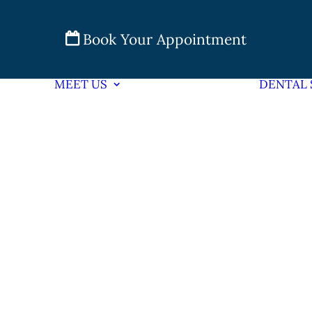
Book Your Appointment
MEET US
DENTAL 