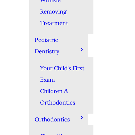
Wrinkle
Removing
Treatment
Pediatric
Dentistry
Your Child’s First
Exam
Children &
Orthodontics
Orthodontics