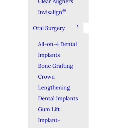
Clear Aligners
®
Invisalign
Oral Surgery
All-on-4 Dental
Implants
Bone Grafting
Crown
Lengthening
Dental Implants
Gum Lift
Implant-