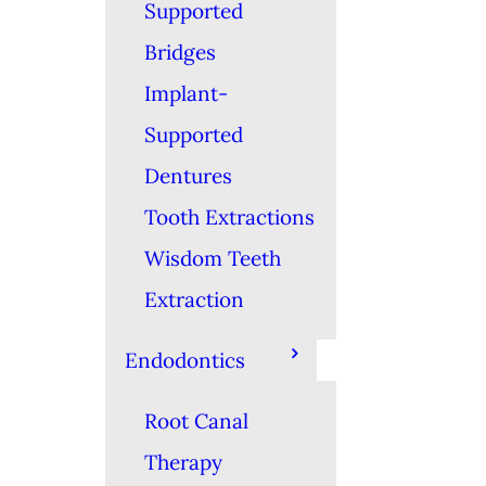
Supported
Bridges
Implant-
Supported
Dentures
Tooth Extractions
Wisdom Teeth
Extraction
Endodontics
Root Canal
Therapy