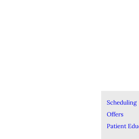
Scheduling
Offers
Patient Edu