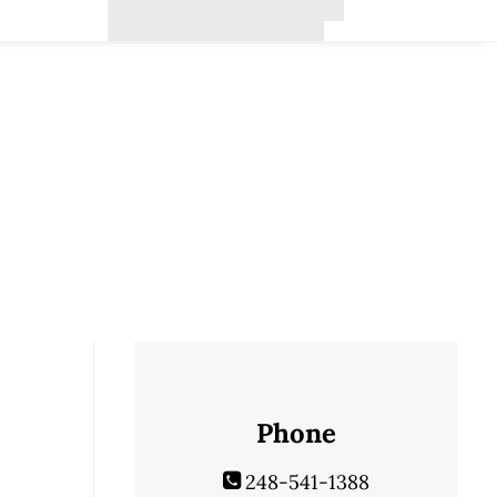
Phone
248-541-1388