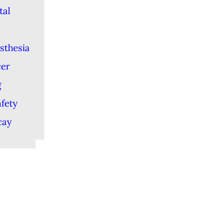
tal
sthesia
cer
g
afety
cay