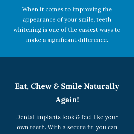
When it comes to improving the
appearance of your smile,
teeth
whitening
is one of the easiest ways to
make a significant difference.
Eat, Chew
&
Smile Naturally
Again!
Dental implants look
&
feel like your
own teeth. With a secure fit, you can