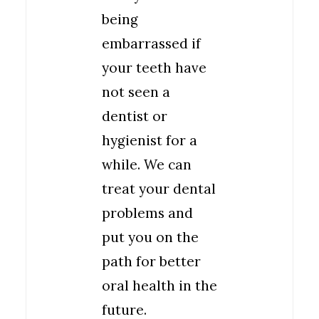
being
embarrassed if
your teeth have
not seen a
dentist or
hygienist for a
while. We can
treat your dental
problems and
put you on the
path for better
oral health in the
future.