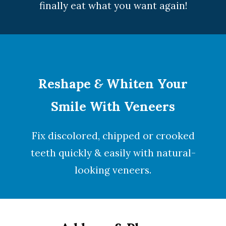
finally eat what you want again!
Reshape
&
Whiten Your
Smile With Veneers
Fix discolored, chipped or crooked
teeth quickly & easily with natural-
looking
veneers
.