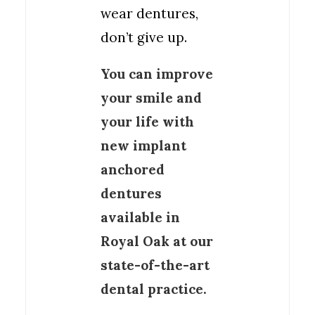
wear dentures,
don’t give up.
You can improve
your smile and
your life with
new implant
anchored
dentures
available in
Royal Oak at our
state-of-the-art
dental practice.