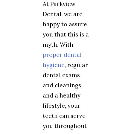
At Parkview
Dental, we are
happy to assure
you that this is a
myth. With
proper dental
hygiene
, regular
dental exams
and cleanings,
and a healthy
lifestyle, your
teeth can serve
you throughout