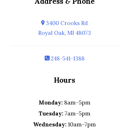
Address
&
Phone
3400 Crooks Rd
Royal Oak, MI 48073
248-541-1388
Hours
Monday:
8am–5pm
Tuesday:
7am–5pm
Wednesday:
10am–7pm