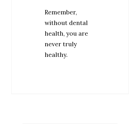
Remember,
without dental
health, you are
never truly
healthy.