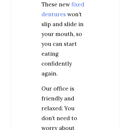
These new
fixed
dentures
won’t
slip and slide in
your mouth, so
you can start
eating
confidently
again.
Our office is
friendly and
relaxed. You
don’t need to
worry about