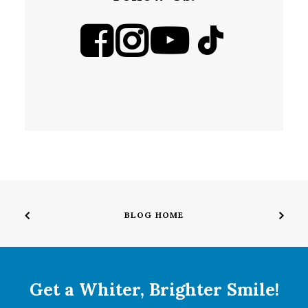
BLOG HOME
Get a Whiter, Brighter Smile!