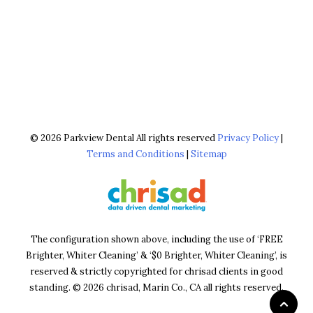
© 2026 Parkview Dental All rights reserved
Privacy Policy
|
Terms and Conditions
|
Sitemap
The configuration shown above, including the use of ‘FREE
Brighter, Whiter Cleaning’ & ‘$0 Brighter, Whiter Cleaning’, is
reserved & strictly copyrighted for chrisad clients in good
standing. © 2026 chrisad, Marin Co., CA all rights reserved.