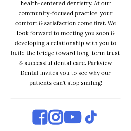
health-centered dentistry. At our
community-focused practice, your
comfort
&
satisfaction come first. We
look forward to meeting you soon
&
developing a relationship with you to
build the bridge toward long-term trust
&
successful dental care. Parkview
Dental invites you to see why our
patients can’t stop smiling!