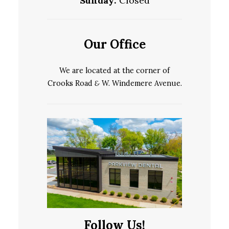
Sunday:
Closed
Our Office
We are located at the corner of
Crooks Road
&
W. Windemere Avenue.
Follow Us!