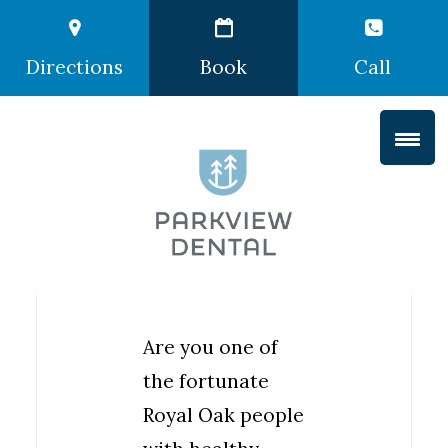
Directions
Book
Call
Are you one of
the fortunate
Royal Oak people