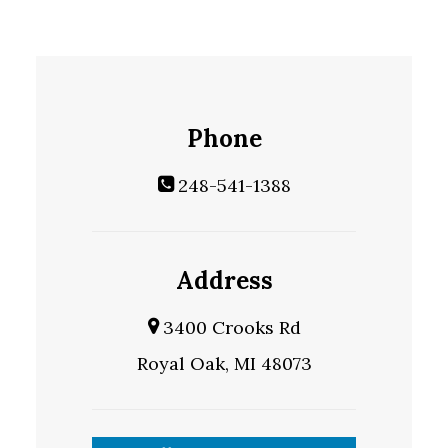
Phone
248-541-1388
Address
3400 Crooks Rd
Royal Oak, MI 48073