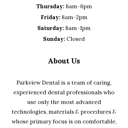
Thursday:
8am–6pm
Friday:
8am–2pm
Saturday:
8am–1pm
Sunday:
Closed
About Us
Parkview Dental is a team of caring,
experienced dental professionals who
use only the most advanced
technologies, materials
&
procedures
&
whose primary focus is on comfortable,