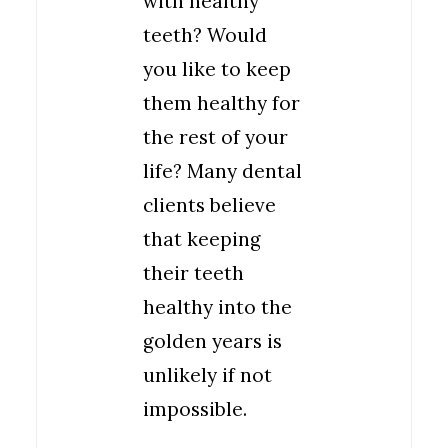
with healthy
teeth? Would
you like to keep
them healthy for
the rest of your
life? Many dental
clients believe
that keeping
their teeth
healthy into the
golden years is
unlikely if not
impossible.