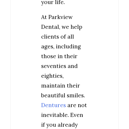
your life.
At Parkview
Dental, we help
clients of all
ages, including
those in their
seventies and
eighties,
maintain their
beautiful smiles.
Dentures
are not
inevitable. Even
if you already