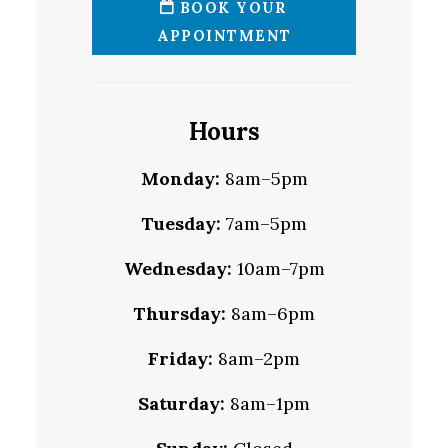
BOOK YOUR
APPOINTMENT
Hours
Monday:
8am–5pm
Tuesday:
7am–5pm
Wednesday:
10am–7pm
Thursday:
8am–6pm
Friday:
8am–2pm
Saturday:
8am–1pm