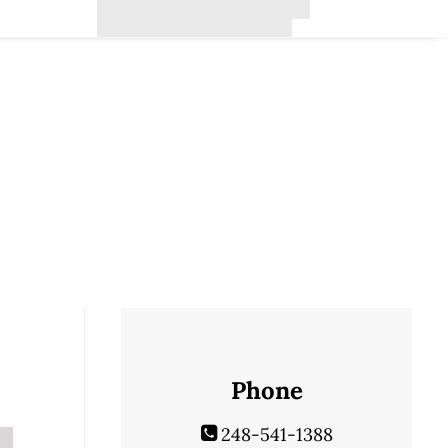
Phone
248-541-1388