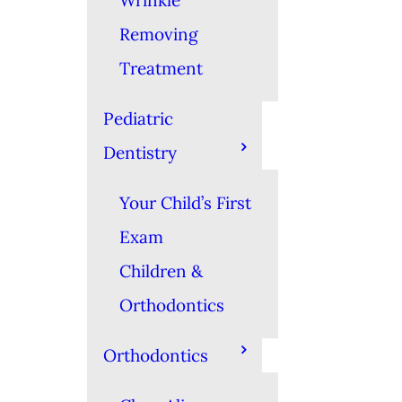
Wrinkle
Removing
Treatment
Pediatric
Dentistry
Your Child’s First
Exam
Children &
Orthodontics
Orthodontics