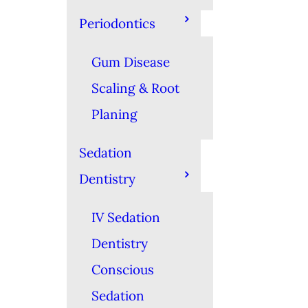
Periodontics
Gum Disease
Scaling & Root
Planing
Sedation
Dentistry
IV Sedation
Dentistry
Conscious
Sedation