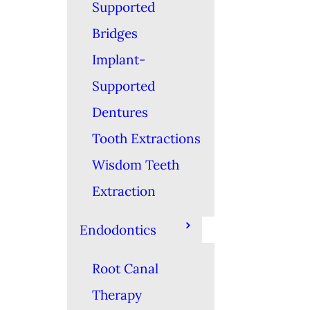
Supported
Bridges
Implant-
Supported
Dentures
Tooth Extractions
Wisdom Teeth
Extraction
Endodontics
Root Canal
Therapy