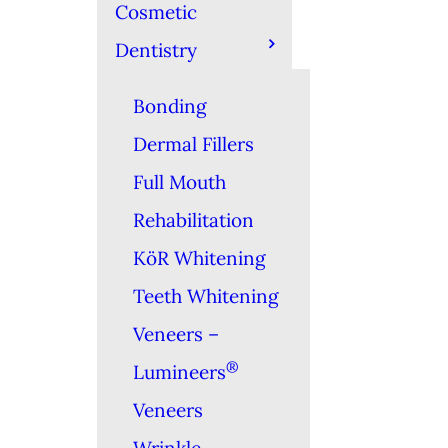
Cosmetic
Dentistry
Bonding
Dermal Fillers
Full Mouth
Rehabilitation
KöR Whitening
Teeth Whitening
Veneers –
®
Lumineers
Veneers