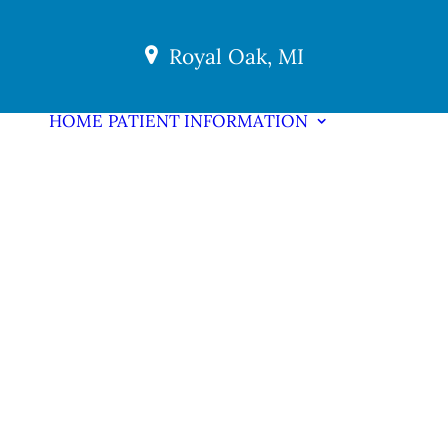
Royal Oak, MI
HOME
PATIENT INFORMATION