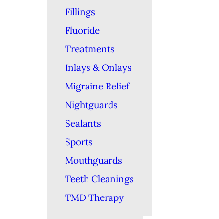
Fillings
Fluoride
Treatments
Inlays & Onlays
Migraine Relief
Nightguards
Sealants
Sports
Mouthguards
Teeth Cleanings
TMD Therapy