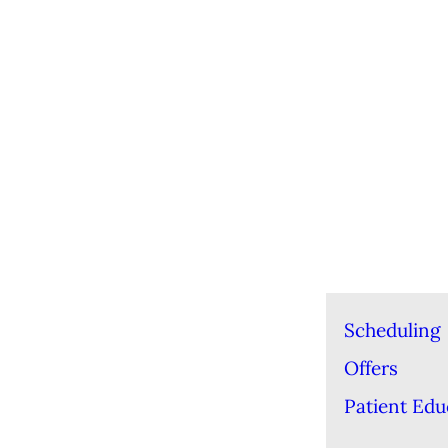
Scheduling
Offers
Patient Edu