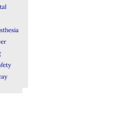
tal
sthesia
cer
g
afety
cay