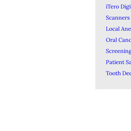
iTero Digi
Scanners
Local Ane
Oral Can
Screenin
Patient S
Tooth De