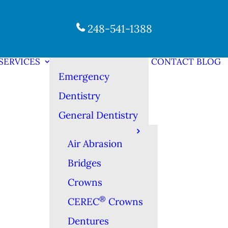
248-541-1388
SERVICES
CONTACT
BLOG
Emergency
Dentistry
General Dentistry
Air Abrasion
Bridges
Crowns
®
CEREC
Crowns
Dentures