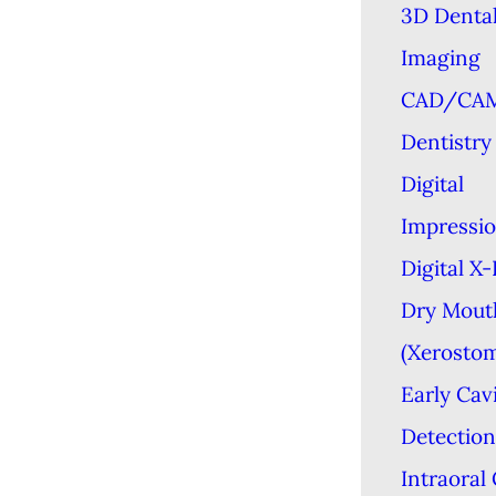
3D Denta
Imaging
CAD/CA
Dentistry
Digital
Impressi
Digital X
Dry Mout
(Xerostom
Early Cav
Detection
Intraoral