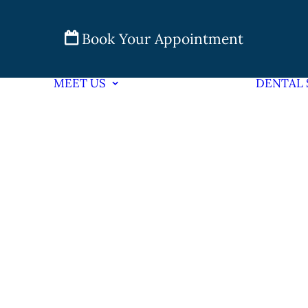
Book Your Appointment
MEET US
DENTAL 