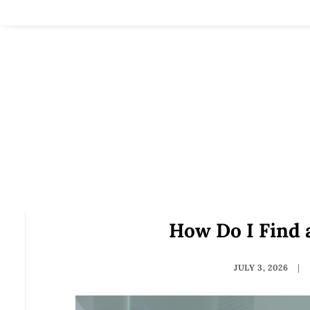
How Do I Find 
JULY 3, 2026
|