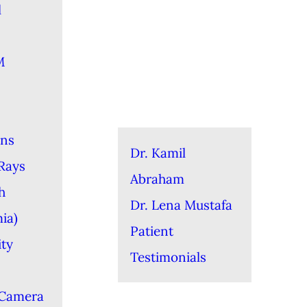
l
M
ons
Dr. Kamil
-Rays
Abraham
h
Dr. Lena Mustafa
ia)
Patient
ity
Testimonials
 Camera