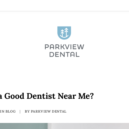
a Good Dentist Near Me?
IN
BLOG
|
BY
PARKVIEW DENTAL