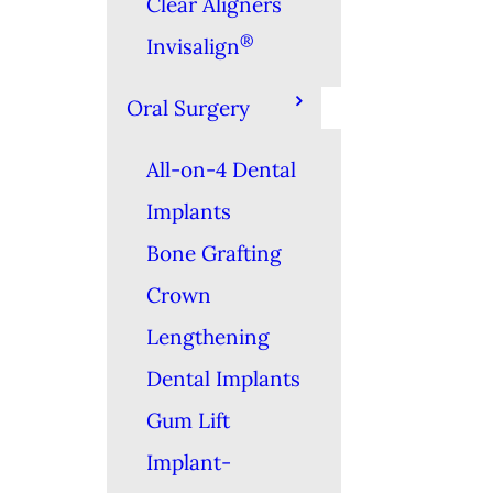
Clear Aligners
®
Invisalign
Oral Surgery
All-on-4 Dental
Implants
Bone Grafting
Crown
Lengthening
Dental Implants
Gum Lift
Implant-