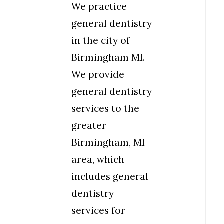
We practice
general dentistry
in the city of
Birmingham MI.
We provide
general dentistry
services to the
greater
Birmingham, MI
area, which
includes general
dentistry
services for