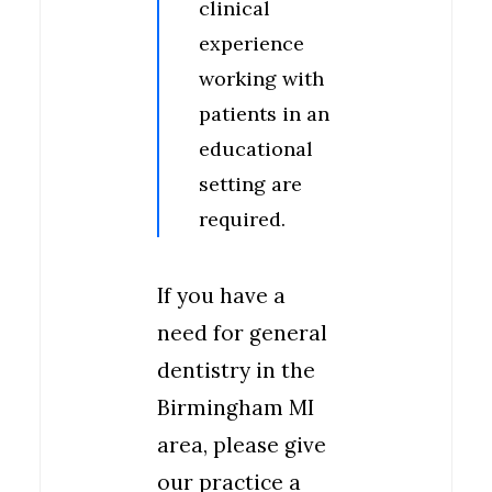
clinical
experience
working with
patients in an
educational
setting are
required.
If you have a
need for general
dentistry in the
Birmingham MI
area, please give
our practice a