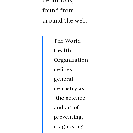
definitions,
found from
around the web:
The World
Health
Organization
defines
general
dentistry as
“the science
and art of
preventing,
diagnosing