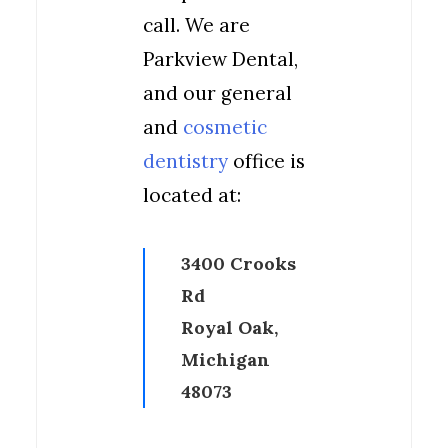
call. We are
Parkview Dental,
and our general
and
cosmetic
dentistry
office is
located at:
3400 Crooks
Rd
Royal Oak,
Michigan
48073