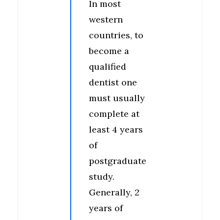
In most
western
countries, to
become a
qualified
dentist one
must usually
complete at
least 4 years
of
postgraduate
study.
Generally, 2
years of