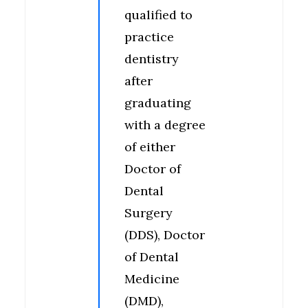
qualified to
practice
dentistry
after
graduating
with a degree
of either
Doctor of
Dental
Surgery
(DDS), Doctor
of Dental
Medicine
(DMD),