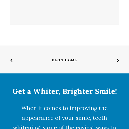
BLOG HOME
Get a Whiter, Brighter Smile!
When it comes to improving the
appearance of your smile,
teeth
whitening
is one of the easiest ways to