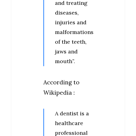
and treating
diseases,
injuries and
malformations
of the teeth,
jaws and
mouth”.
According to
Wikipedia :
A dentist is a
healthcare
professional