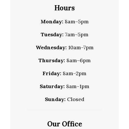
Hours
Monday:
8am–5pm
Tuesday:
7am–5pm
Wednesday:
10am–7pm
Thursday:
8am–6pm
Friday:
8am–2pm
Saturday:
8am–1pm
Sunday:
Closed
Our Office