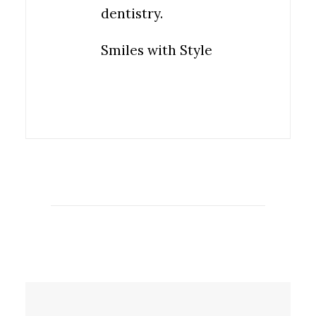
dentistry.
Smiles with Style