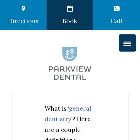
Directions
Book
Call
What is ‘
general
dentistry
‘? Here
are a couple