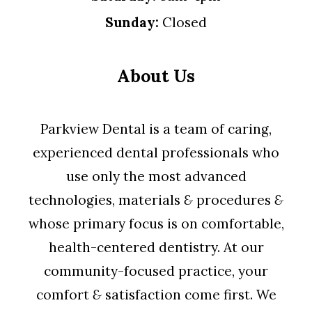
Sunday:
Closed
About Us
Parkview Dental is a team of caring,
experienced dental professionals who
use only the most advanced
technologies, materials
&
procedures
&
whose primary focus is on comfortable,
health-centered dentistry. At our
community-focused practice, your
comfort
&
satisfaction come first. We