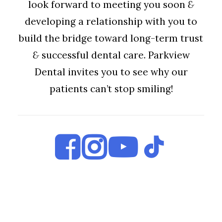
look forward to meeting you soon
&
developing a relationship with you to
build the bridge toward long-term trust
&
successful dental care. Parkview
Dental invites you to see why our
patients can’t stop smiling!