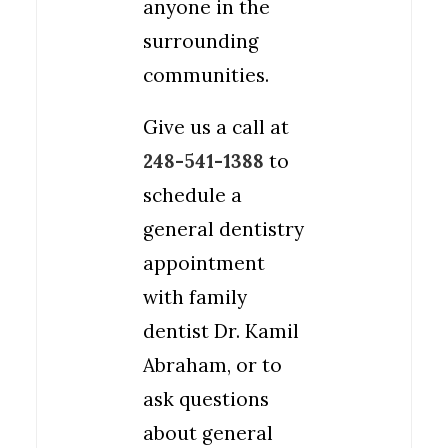
anyone in the
surrounding
communities.
Give us a call at
248-541-1388
to
schedule a
general dentistry
appointment
with family
dentist Dr. Kamil
Abraham, or to
ask questions
about general