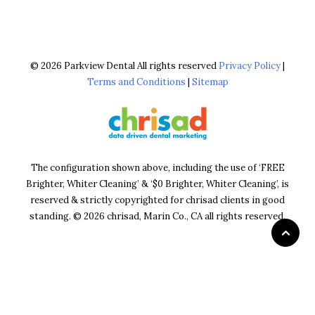
© 2026 Parkview Dental All rights reserved
Privacy Policy
|
Terms and Conditions
|
Sitemap
The configuration shown above, including the use of ‘FREE
Brighter, Whiter Cleaning’ & ‘$0 Brighter, Whiter Cleaning’, is
reserved & strictly copyrighted for chrisad clients in good
standing. © 2026 chrisad, Marin Co., CA all rights reserved.