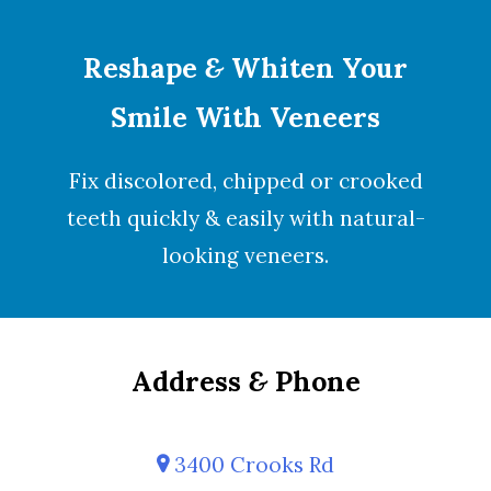
Reshape
&
Whiten Your
Smile With Veneers
Fix discolored, chipped or crooked
teeth quickly & easily with natural-
looking
veneers
.
Address
&
Phone
3400 Crooks Rd