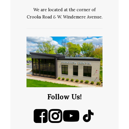
We are located at the corner of
Crooks Road
&
W. Windemere Avenue.
Follow Us!