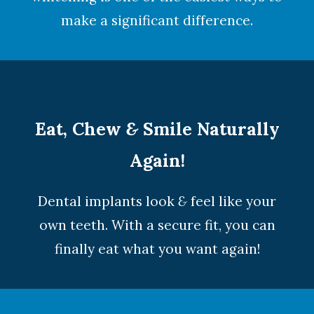
make a significant difference.
Eat, Chew
&
Smile Naturally
Again!
Dental implants look
&
feel like your
own teeth. With a secure fit, you can
finally eat what you want again!