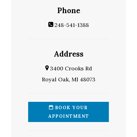
Phone
248-541-1388
Address
3400 Crooks Rd
Royal Oak, MI 48073
BOOK YOUR
APPOINTMENT