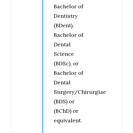
Bachelor of
Dentistry
(BDent),
Bachelor of
Dental
Science
(BDSc), or
Bachelor of
Dental
Surgery/Chirurgiae
(BDS) or
(BChD) or
equivalent.