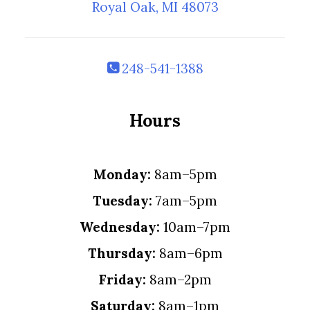
Royal Oak, MI 48073
248-541-1388
Hours
Monday:
8am–5pm
Tuesday:
7am–5pm
Wednesday:
10am–7pm
Thursday:
8am–6pm
Friday:
8am–2pm
Saturday:
8am–1pm