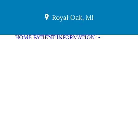
Royal Oak, MI
HOME
PATIENT INFORMATION