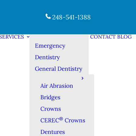
248-541-1388
SERVICES
CONTACT
BLOG
Emergency
Dentistry
General Dentistry
Air Abrasion
Bridges
Crowns
®
CEREC
Crowns
Dentures