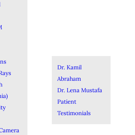
l
M
ons
Dr. Kamil
-Rays
Abraham
h
Dr. Lena Mustafa
ia)
Patient
ity
Testimonials
 Camera