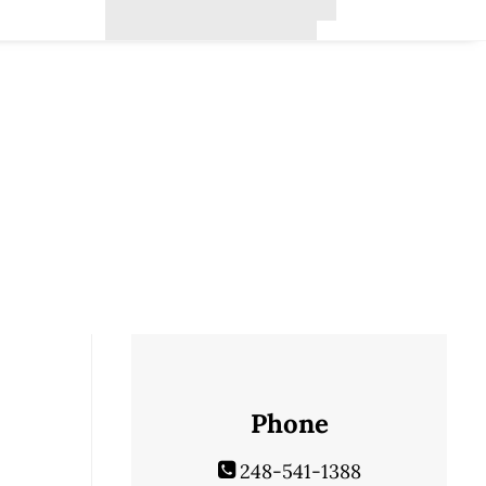
Phone
248-541-1388