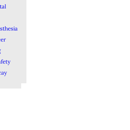
tal
sthesia
cer
g
afety
cay