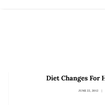
Diet Changes For H
JUNE 22, 2012
|