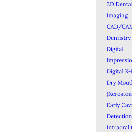
3D Denta
Imaging
CAD/CA
Dentistry
Digital
Impressi
Digital X
Dry Mout
(Xerostom
Early Cav
Detection
Intraoral