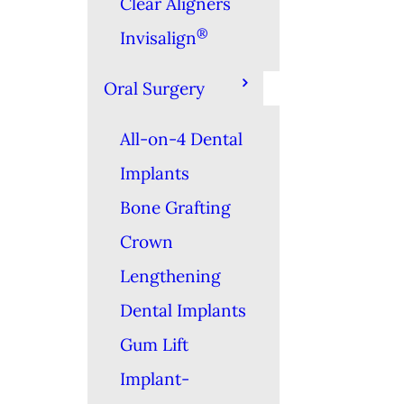
Clear Aligners
®
Invisalign
Oral Surgery
All-on-4 Dental
Implants
Bone Grafting
Crown
Lengthening
Dental Implants
Gum Lift
Implant-