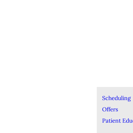
Scheduling
Offers
Patient Edu