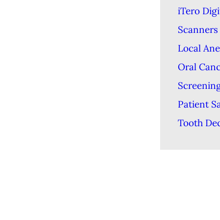
iTero Digi
Scanners
Local Ane
Oral Can
Screenin
Patient S
Tooth De