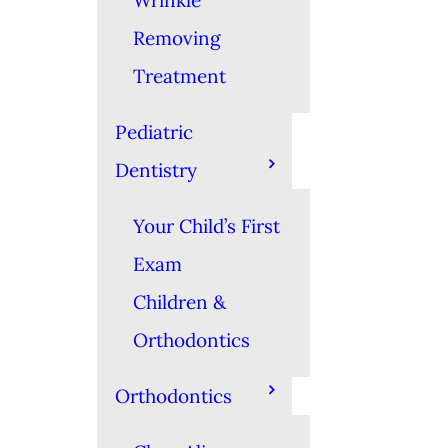
Wrinkle
Removing
Treatment
Pediatric
Dentistry
Your Child’s First
Exam
Children &
Orthodontics
Orthodontics