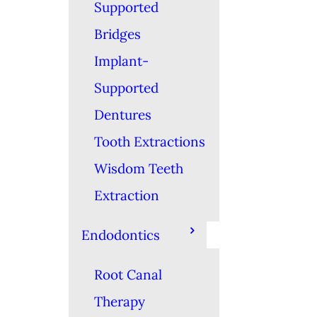
Supported
Bridges
Implant-
Supported
Dentures
Tooth Extractions
Wisdom Teeth
Extraction
Endodontics
Root Canal
Therapy