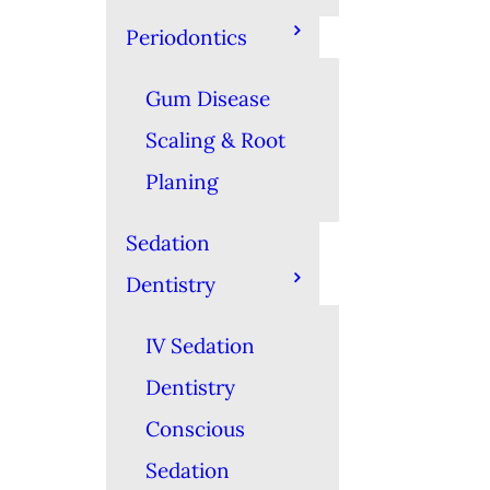
Periodontics
Gum Disease
Scaling & Root
Planing
Sedation
Dentistry
IV Sedation
Dentistry
Conscious
Sedation