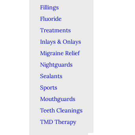
Fillings
Fluoride
Treatments
Inlays & Onlays
Migraine Relief
Nightguards
Sealants
Sports
Mouthguards
Teeth Cleanings
TMD Therapy