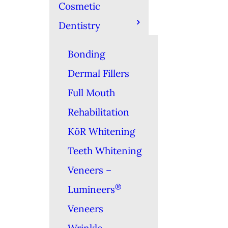
Cosmetic
Dentistry
Bonding
Dermal Fillers
Full Mouth
Rehabilitation
KöR Whitening
Teeth Whitening
Veneers –
®
Lumineers
Veneers