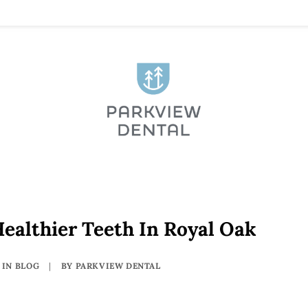
ealthier Teeth In Royal Oak
IN
BLOG
|
BY
PARKVIEW DENTAL