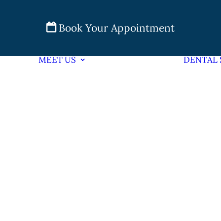
Book Your Appointment
MEET US
DENTAL 