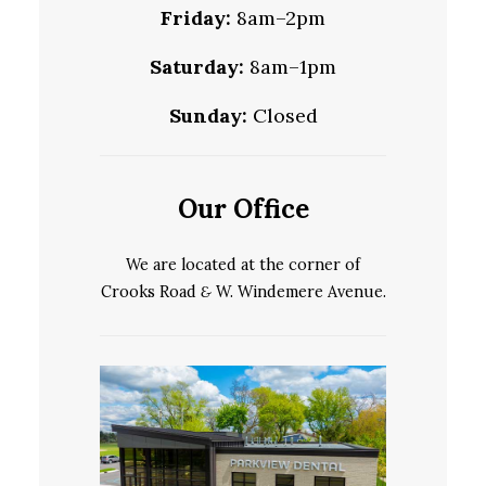
Friday:
8am–2pm
Saturday:
8am–1pm
Sunday:
Closed
Our Office
We are located at the corner of
Crooks Road
&
W. Windemere Avenue.