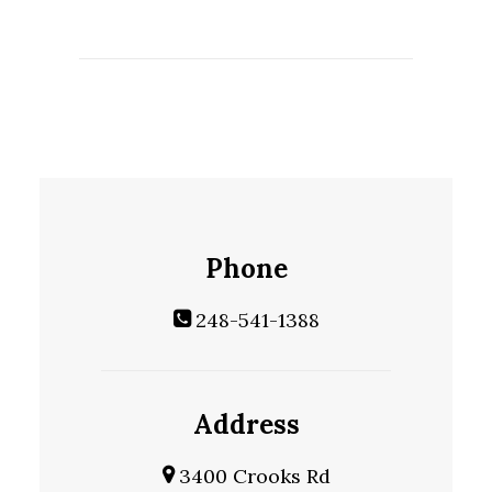
Phone
248-541-1388
Address
3400 Crooks Rd