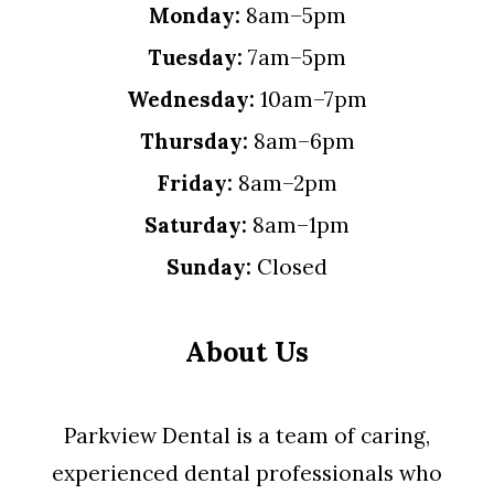
Monday:
8am–5pm
Tuesday:
7am–5pm
Wednesday:
10am–7pm
Thursday:
8am–6pm
Friday:
8am–2pm
Saturday:
8am–1pm
Sunday:
Closed
About Us
Parkview Dental is a team of caring,
experienced dental professionals who