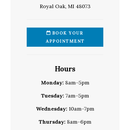
Royal Oak, MI 48073
BOOK YOUR
APPOINTMENT
Hours
Monday:
8am–5pm
Tuesday:
7am–5pm
Wednesday:
10am–7pm
Thursday:
8am–6pm