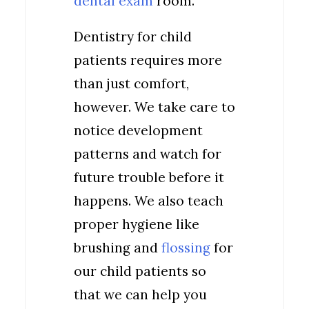
dental exam
room.
Dentistry for child
patients requires more
than just comfort,
however. We take care to
notice development
patterns and watch for
future trouble before it
happens. We also teach
proper hygiene like
brushing and
flossing
for
our child patients so
that we can help you