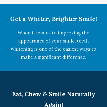
Get a Whiter, Brighter Smile!
When it comes to improving the
appearance of your smile,
teeth
whitening
is one of the easiest ways to
make a significant difference.
Eat, Chew
&
Smile Naturally
Again!