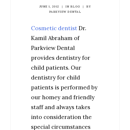
JUNE 1, 2012
|
IN
BLOG
|
BY
PARKVIEW DENTAL
Cosmetic dentist
Dr.
Kamil Abraham of
Parkview Dental
provides dentistry for
child patients. Our
dentistry for child
patients is performed by
our homey and friendly
staff and always takes
into consideration the
special circumstances