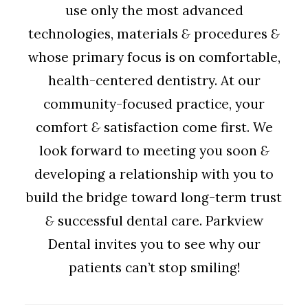
use only the most advanced
technologies, materials
&
procedures
&
whose primary focus is on comfortable,
health-centered dentistry. At our
community-focused practice, your
comfort
&
satisfaction come first. We
look forward to meeting you soon
&
developing a relationship with you to
build the bridge toward long-term trust
&
successful dental care. Parkview
Dental invites you to see why our
patients can’t stop smiling!