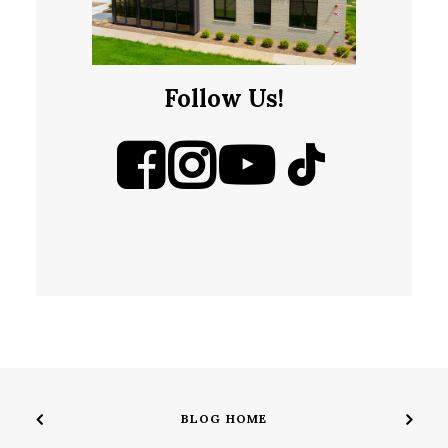
Follow Us!
BLOG HOME