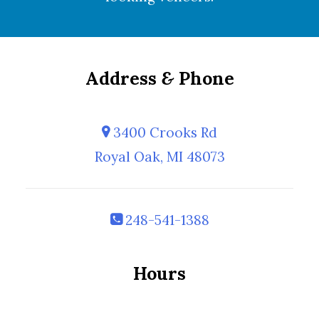
Address
&
Phone
3400 Crooks Rd
Royal Oak, MI 48073
248-541-1388
Hours