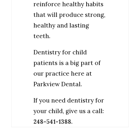
reinforce healthy habits
that will produce strong,
healthy and lasting
teeth.
Dentistry for child
patients is a big part of
our practice here at
Parkview Dental.
If you need dentistry for
your child, give us a call:
248-541-1388
.