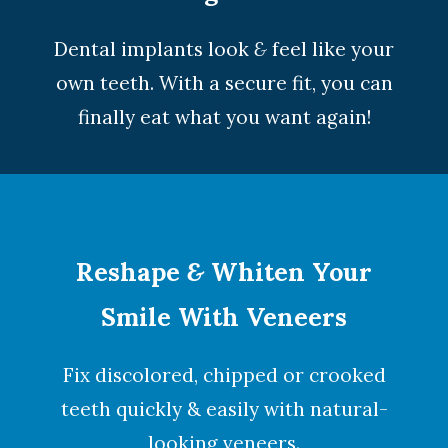
Dental implants look
&
feel like your
own teeth. With a secure fit, you can
finally eat what you want again!
Reshape
&
Whiten Your
Smile With Veneers
Fix discolored, chipped or crooked
teeth quickly & easily with natural-
looking
veneers
.