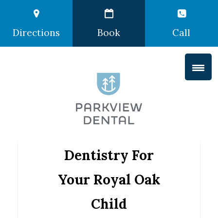
Directions
Book
Call
Dentistry For
Your Royal Oak
Child