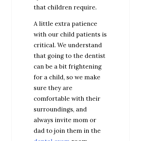
that children require.
A little extra patience
with our child patients is
critical. We understand
that going to the dentist
can be a bit frightening
for a child, so we make
sure they are
comfortable with their
surroundings, and
always invite mom or
dad to join them in the