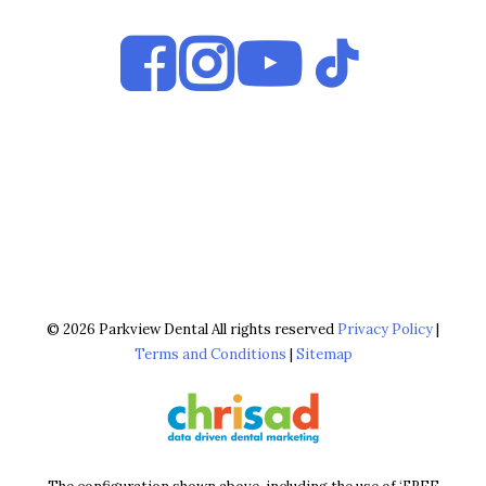
© 2026 Parkview Dental All rights reserved
Privacy Policy
|
Terms and Conditions
|
Sitemap