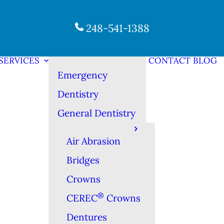
248-541-1388
SERVICES
CONTACT
BLOG
Emergency
Dentistry
General Dentistry
Air Abrasion
Bridges
Crowns
®
CEREC
Crowns
Dentures