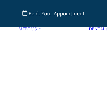
Book Your Appointment
MEET US
DENTAL 