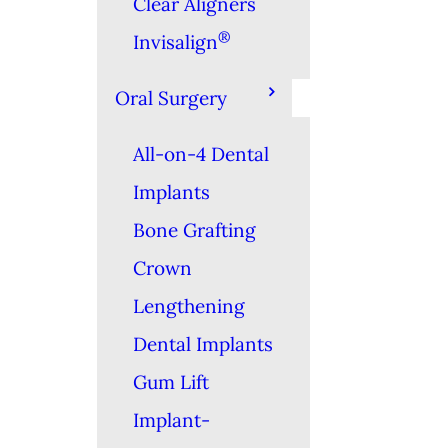
Clear Aligners
®
Invisalign
Oral Surgery
All-on-4 Dental
Implants
Bone Grafting
Crown
Lengthening
Dental Implants
Gum Lift
Implant-