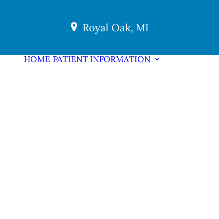
Royal Oak, MI
HOME
PATIENT INFORMATION