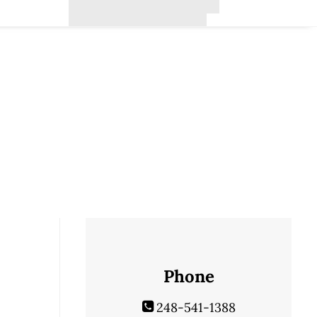
Phone
248-541-1388