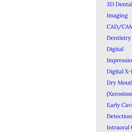
3D Denta
Imaging
CAD/CA
Dentistry
Digital
Impressi
Digital X
Dry Mout
(Xerostom
Early Cav
Detection
Intraoral