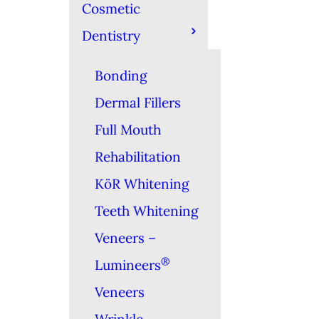
Cosmetic
Dentistry
Bonding
Dermal Fillers
Full Mouth
Rehabilitation
KöR Whitening
Teeth Whitening
Veneers –
®
Lumineers
Veneers