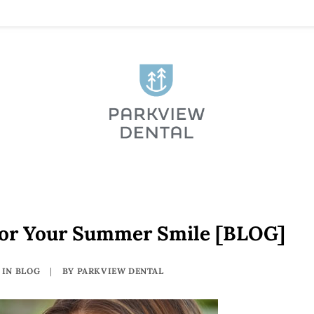
For Your Summer Smile [BLOG]
IN
BLOG
|
BY
PARKVIEW DENTAL