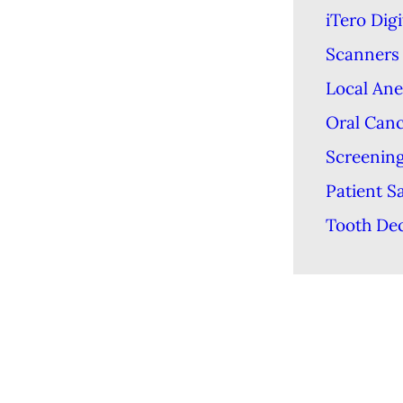
iTero Digi
Scanners
Local Ane
Oral Can
Screenin
Patient S
Tooth De