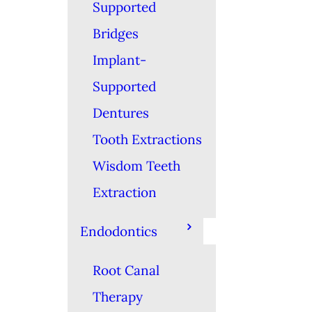
Supported
Bridges
Implant-
Supported
Dentures
Tooth Extractions
Wisdom Teeth
Extraction
Endodontics
Root Canal
Therapy