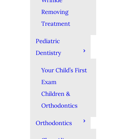
Wrinkle
Removing
Treatment
Pediatric
Dentistry
Your Child’s First
Exam
Children &
Orthodontics
Orthodontics