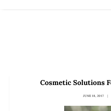
Cosmetic Solutions 
JUNE 18, 2017
|