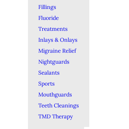
Fillings
Fluoride
Treatments
Inlays & Onlays
Migraine Relief
Nightguards
Sealants
Sports
Mouthguards
Teeth Cleanings
TMD Therapy