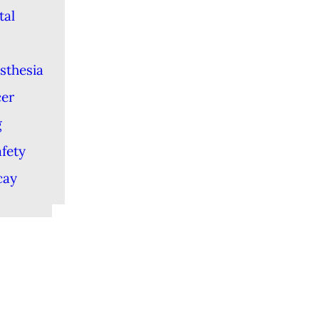
tal
sthesia
cer
g
afety
cay