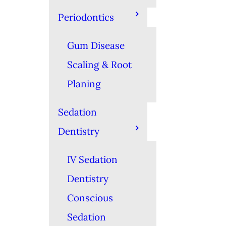
Periodontics
Gum Disease
Scaling & Root
Planing
Sedation
Dentistry
IV Sedation
Dentistry
Conscious
Sedation