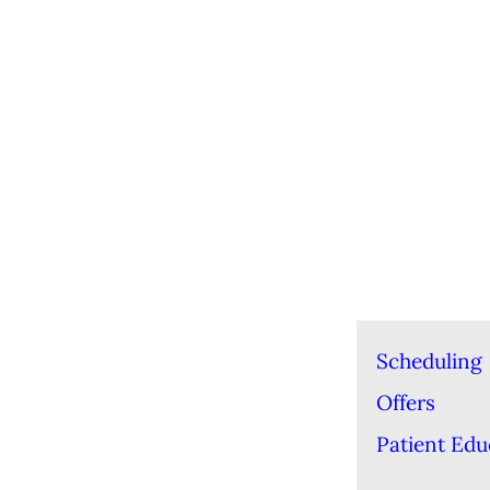
Scheduling
Offers
Patient Edu