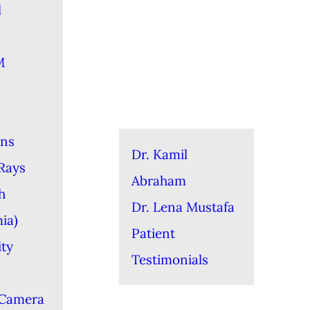
l
M
ons
Dr. Kamil
-Rays
Abraham
h
Dr. Lena Mustafa
ia)
Patient
ity
Testimonials
 Camera