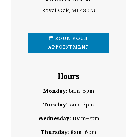
Royal Oak, MI 48073
BOOK YOUR
APPOINTMENT
Hours
Monday:
8am–5pm
Tuesday:
7am–5pm
Wednesday:
10am–7pm
Thursday:
8am–6pm