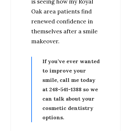
is seeing how my Royal
Oak area patients find
renewed confidence in
themselves after a smile
makeover.
If you’ve ever wanted
to improve your
smile, call me today
at
248-541-1388
so we
can talk about your
cosmetic dentistry
options.