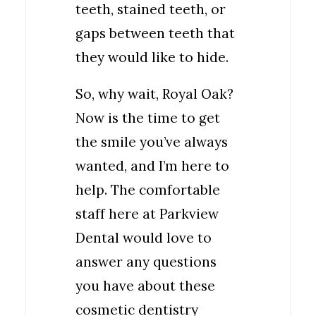
teeth, stained teeth, or
gaps between teeth that
they would like to hide.
So, why wait, Royal Oak?
Now is the time to get
the smile you’ve always
wanted, and I’m here to
help. The comfortable
staff here at Parkview
Dental would love to
answer any questions
you have about these
cosmetic dentistry