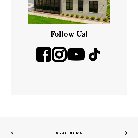
Follow Us!
BLOG HOME