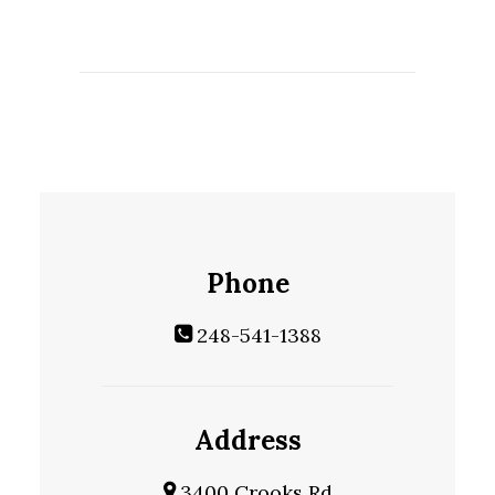
Phone
248-541-1388
Address
3400 Crooks Rd