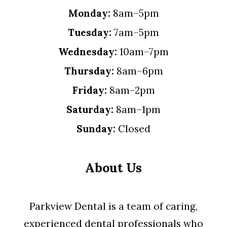
Monday:
8am–5pm
Tuesday:
7am–5pm
Wednesday:
10am–7pm
Thursday:
8am–6pm
Friday:
8am–2pm
Saturday:
8am–1pm
Sunday:
Closed
About Us
Parkview Dental is a team of caring,
experienced dental professionals who