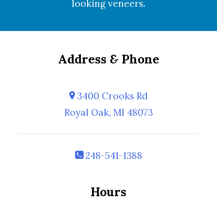
looking
veneers
.
Address
&
Phone
3400 Crooks Rd
Royal Oak, MI 48073
248-541-1388
Hours