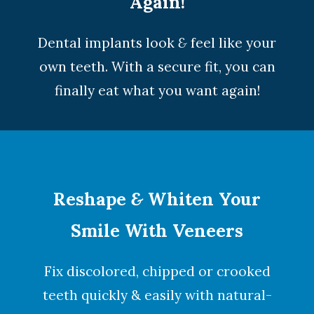
Again!
Dental implants look
&
feel like your
own teeth. With a secure fit, you can
finally eat what you want again!
Reshape
&
Whiten Your
Smile With Veneers
Fix discolored, chipped or crooked
teeth quickly & easily with natural-