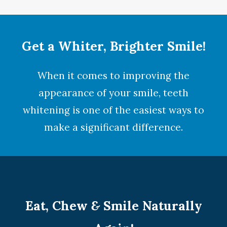
Get a Whiter, Brighter Smile!
When it comes to improving the
appearance of your smile,
teeth
whitening
is one of the easiest ways to
make a significant difference.
Eat, Chew
&
Smile Naturally