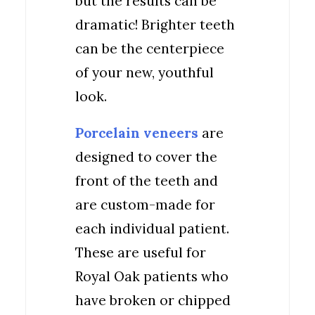
but the results can be
dramatic! Brighter teeth
can be the centerpiece
of your new, youthful
look.
Porcelain veneers
are
designed to cover the
front of the teeth and
are custom-made for
each individual patient.
These are useful for
Royal Oak patients who
have broken or chipped