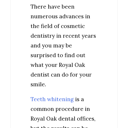
There have been
numerous advances in
the field of cosmetic
dentistry in recent years
and you may be
surprised to find out
what your Royal Oak
dentist can do for your
smile.
Teeth whitening
is a
common procedure in
Royal Oak dental offices,