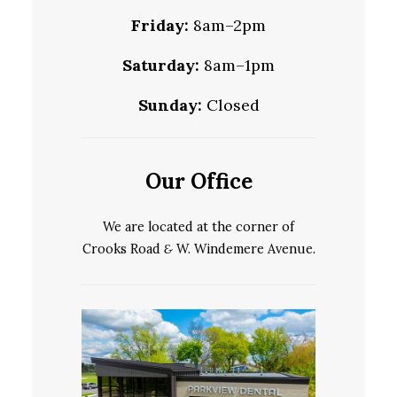
Friday:
8am–2pm
Saturday:
8am–1pm
Sunday:
Closed
Our Office
We are located at the corner of
Crooks Road
&
W. Windemere Avenue.