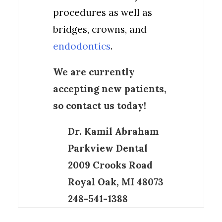
procedures as well as
bridges, crowns, and
endodontics
.
We are currently
accepting new patients,
so contact us today!
Dr. Kamil Abraham
Parkview Dental
2009 Crooks Road
Royal Oak, MI 48073
248-541-1388