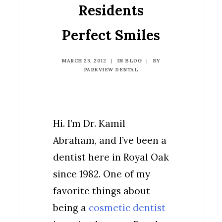
Residents
Perfect Smiles
MARCH 23, 2012
|
IN
BLOG
|
BY
PARKVIEW DENTAL
Hi. I’m Dr. Kamil
Abraham, and I’ve been a
dentist here in Royal Oak
since 1982. One of my
favorite things about
being a
cosmetic dentist