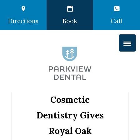
Directions
Book
Call
Cosmetic
Dentistry Gives
Royal Oak