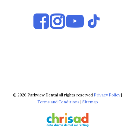
© 2026 Parkview Dental All rights reserved
Privacy Policy
|
Terms and Conditions
|
Sitemap