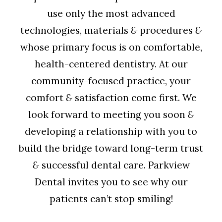
use only the most advanced
technologies, materials
&
procedures
&
whose primary focus is on comfortable,
health-centered dentistry. At our
community-focused practice, your
comfort
&
satisfaction come first. We
look forward to meeting you soon
&
developing a relationship with you to
build the bridge toward long-term trust
&
successful dental care. Parkview
Dental invites you to see why our
patients can’t stop smiling!