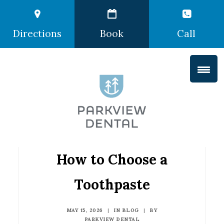
Directions
Book
Call
How to Choose a
Toothpaste
MAY 15, 2026
|
IN
BLOG
|
BY
PARKVIEW DENTAL