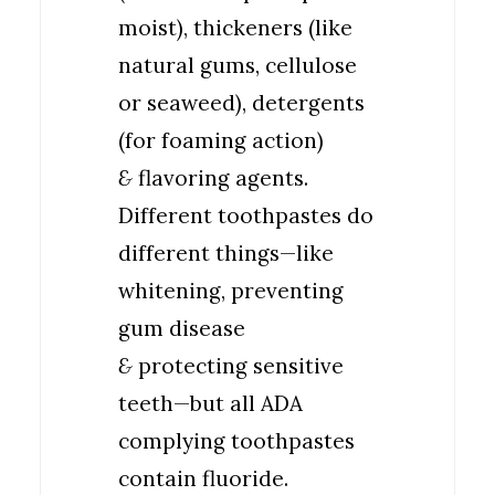
moist), thickeners (like
natural gums, cellulose
or seaweed), detergents
(for foaming action)
&
flavoring agents.
Different toothpastes do
different things—like
whitening, preventing
gum disease
&
protecting sensitive
teeth—but all ADA
complying toothpastes
contain fluoride.