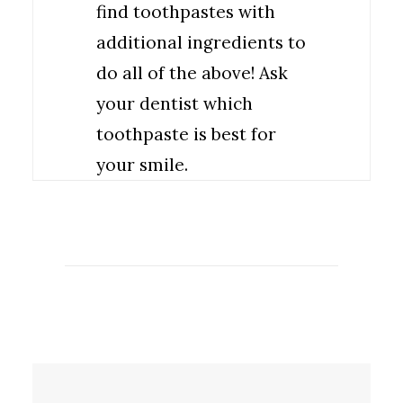
find toothpastes with
additional ingredients to
do all of the above! Ask
your dentist which
toothpaste is best for
your smile.