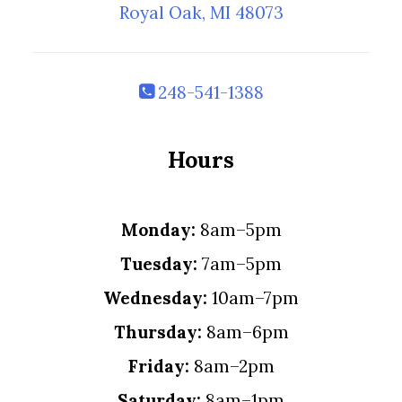
Royal Oak, MI 48073
248-541-1388
Hours
Monday:
8am–5pm
Tuesday:
7am–5pm
Wednesday:
10am–7pm
Thursday:
8am–6pm
Friday:
8am–2pm
Saturday:
8am–1pm