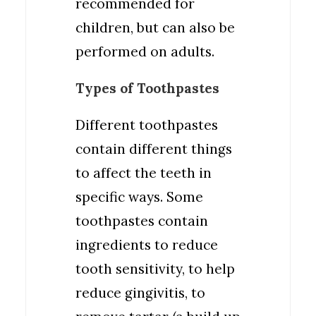
recommended for
children, but can also be
performed on adults.
Types of Toothpastes
Different toothpastes
contain different things
to affect the teeth in
specific ways. Some
toothpastes contain
ingredients to reduce
tooth sensitivity, to help
reduce gingivitis, to