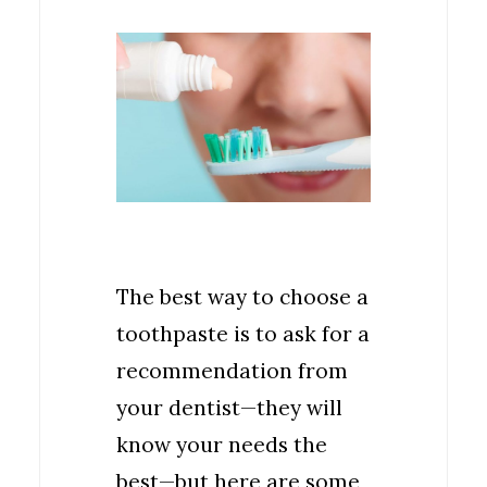
The best way to choose a
toothpaste is to ask for a
recommendation from
your dentist—they will
know your needs the
best—but here are some