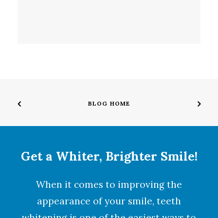
BLOG HOME
Get a Whiter, Brighter Smile!
When it comes to improving the
appearance of your smile,
teeth
whitening
is one of the easiest ways to