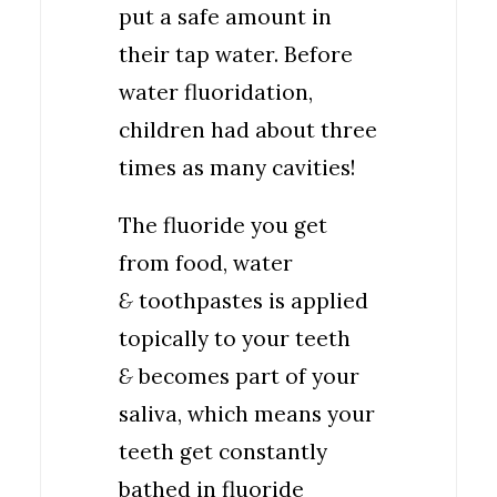
put a safe amount in
their tap water. Before
water fluoridation,
children had about three
times as many cavities!
The fluoride you get
from food, water
&
toothpastes is applied
topically to your teeth
&
becomes part of your
saliva, which means your
teeth get constantly
bathed in fluoride