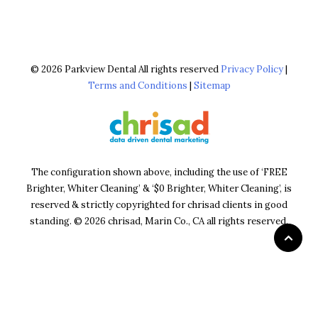
© 2026 Parkview Dental All rights reserved
Privacy Policy
|
Terms and Conditions
|
Sitemap
The configuration shown above, including the use of ‘FREE
Brighter, Whiter Cleaning’ & ‘$0 Brighter, Whiter Cleaning’, is
reserved & strictly copyrighted for chrisad clients in good
standing. © 2026 chrisad, Marin Co., CA all rights reserved.