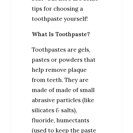
tips for choosing a
toothpaste yourself!
What Is Toothpaste?
Toothpastes are gels,
pastes or powders that
help remove plaque
from teeth. They are
made of made of small
abrasive particles (like
silicates
&
salts),
fluoride, humectants
(used to keep the paste