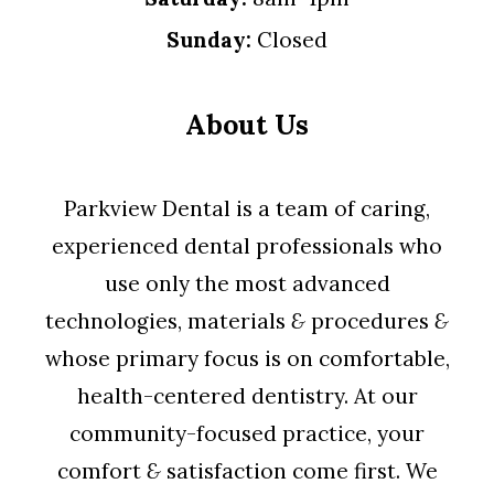
Sunday:
Closed
About Us
Parkview Dental is a team of caring,
experienced dental professionals who
use only the most advanced
technologies, materials
&
procedures
&
whose primary focus is on comfortable,
health-centered dentistry. At our
community-focused practice, your
comfort
&
satisfaction come first. We