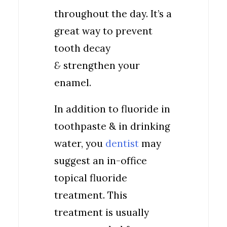
throughout the day. It’s a
great way to prevent
tooth decay
&
strengthen your
enamel.
In addition to fluoride in
toothpaste & in drinking
water, you
dentist
may
suggest an in-office
topical fluoride
treatment. This
treatment is usually