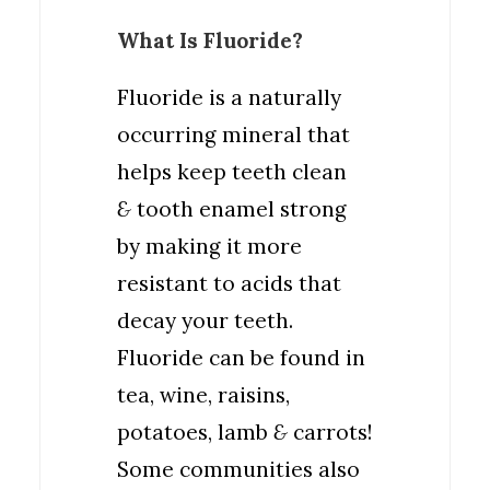
What Is Fluoride?
Fluoride is a naturally
occurring mineral that
helps keep teeth clean
&
tooth enamel strong
by making it more
resistant to acids that
decay your teeth.
Fluoride can be found in
tea, wine, raisins,
potatoes, lamb
&
carrots!
Some communities also