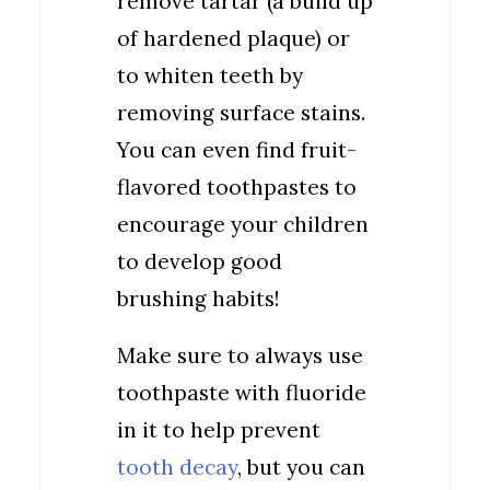
remove tartar (a build up
of hardened plaque) or
to whiten teeth by
removing surface stains.
You can even find fruit-
flavored toothpastes to
encourage your children
to develop good
brushing habits!
Make sure to always use
toothpaste with fluoride
in it to help prevent
tooth decay
, but you can