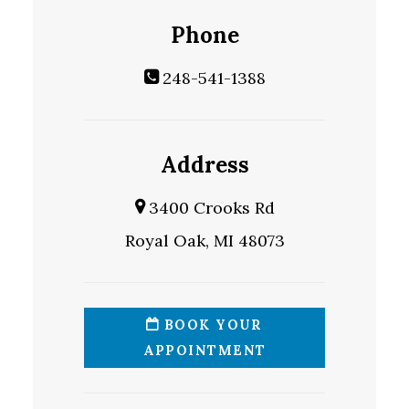
Phone
248-541-1388
Address
3400 Crooks Rd
Royal Oak, MI 48073
BOOK YOUR
APPOINTMENT