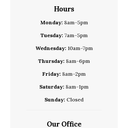
Hours
Monday:
8am–5pm
Tuesday:
7am–5pm
Wednesday:
10am–7pm
Thursday:
8am–6pm
Friday:
8am–2pm
Saturday:
8am–1pm
Sunday:
Closed
Our Office