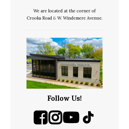
We are located at the corner of
Crooks Road
&
W. Windemere Avenue.
Follow Us!