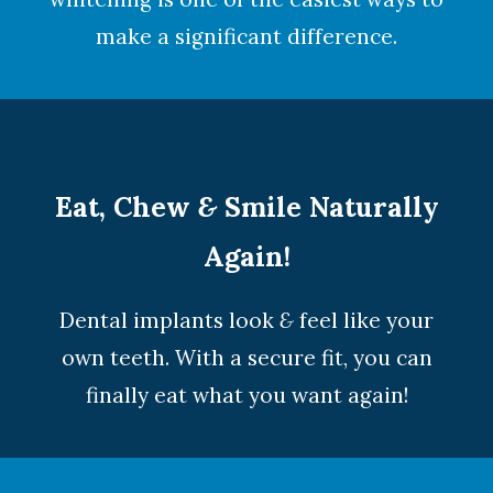
make a significant difference.
Eat, Chew
&
Smile Naturally
Again!
Dental implants look
&
feel like your
own teeth. With a secure fit, you can
finally eat what you want again!