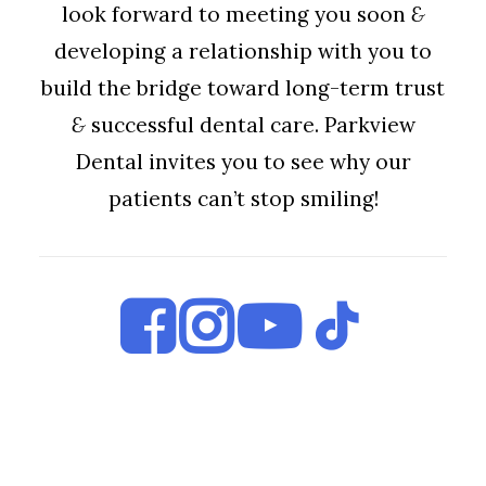
look forward to meeting you soon
&
developing a relationship with you to
build the bridge toward long-term trust
&
successful dental care. Parkview
Dental invites you to see why our
patients can’t stop smiling!