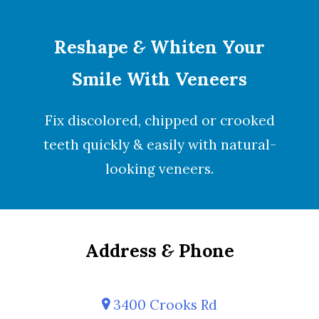
Reshape
&
Whiten Your
Smile With Veneers
Fix discolored, chipped or crooked
teeth quickly & easily with natural-
looking
veneers
.
Address
&
Phone
3400 Crooks Rd