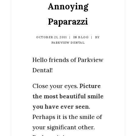
Annoying
Paparazzi
OCTOBER 21, 2011
|
IN
BLOG
|
BY
PARKVIEW DENTAL
Hello friends of Parkview
Dental!
Close your eyes.
Picture
the most beautiful smile
you have ever seen
.
Perhaps it is the smile of
your significant other.