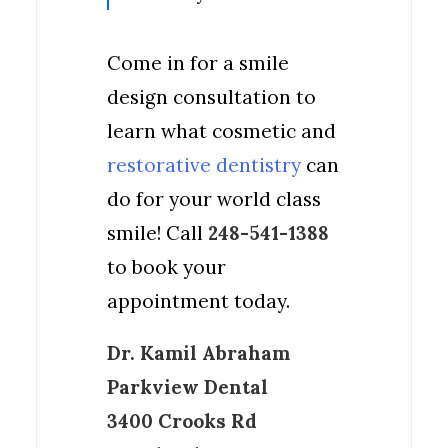
Come in for a smile
design consultation to
learn what cosmetic and
restorative dentistry
can
do for your world class
smile! Call
248-541-1388
to book your
appointment today.
Dr. Kamil Abraham
Parkview Dental
3400 Crooks Rd