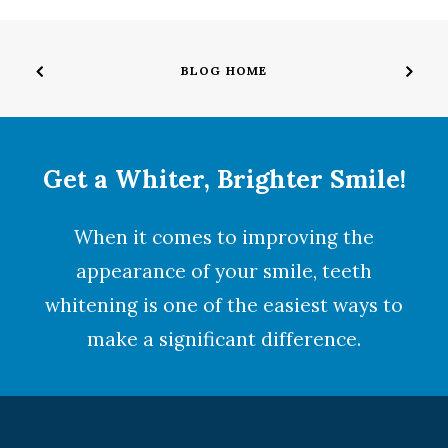
BLOG HOME
Get a Whiter, Brighter Smile!
When it comes to improving the
appearance of your smile,
teeth
whitening
is one of the easiest ways to
make a significant difference.