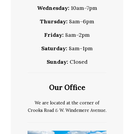
Wednesday:
10am–7pm
Thursday:
8am–6pm
Friday:
8am–2pm
Saturday:
8am–1pm
Sunday:
Closed
Our Office
We are located at the corner of
Crooks Road
&
W. Windemere Avenue.