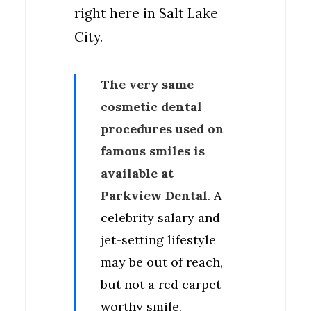
right here in Salt Lake
City.
The very same
cosmetic dental
procedures used on
famous smiles is
available at
Parkview Dental
. A
celebrity salary and
jet-setting lifestyle
may be out of reach,
but not a red carpet-
worthy smile.