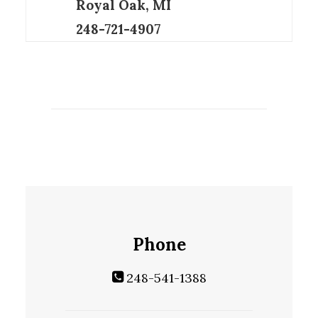
Royal Oak, MI
248-721-4907
Phone
248-541-1388