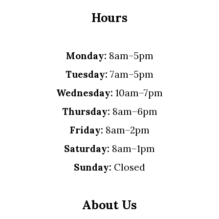
Hours
Monday:
8am–5pm
Tuesday:
7am–5pm
Wednesday:
10am–7pm
Thursday:
8am–6pm
Friday:
8am–2pm
Saturday:
8am–1pm
Sunday:
Closed
About Us