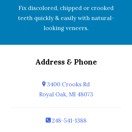
Fix discolored, chipped or crooked
teeth quickly & easily with natural-
looking
veneers
.
Address
&
Phone
3400 Crooks Rd
Royal Oak, MI 48073
248-541-1388