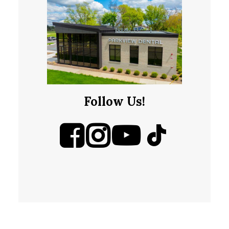
Follow Us!