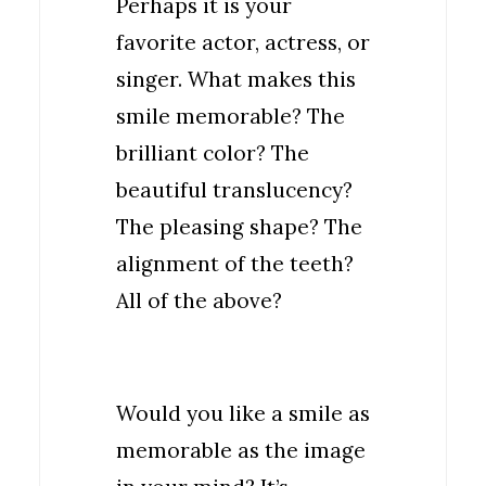
Perhaps it is your
favorite actor, actress, or
singer. What makes this
smile memorable? The
brilliant color? The
beautiful translucency?
The pleasing shape? The
alignment of the teeth?
All of the above?
Would you like a smile as
memorable as the image