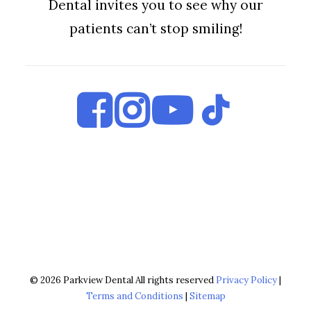
Dental invites you to see why our
patients can’t stop smiling!
© 2026 Parkview Dental All rights reserved
Privacy Policy
|
Terms and Conditions
|
Sitemap