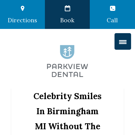
Directions
Book
Call
Celebrity Smiles
In Birmingham
MI Without The