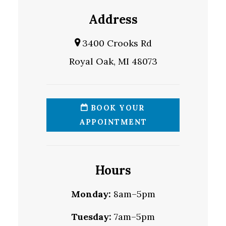
Address
3400 Crooks Rd
Royal Oak, MI 48073
BOOK YOUR
APPOINTMENT
Hours
Monday:
8am–5pm
Tuesday:
7am–5pm