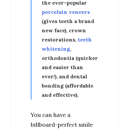
the ever-popular
porcelain veneers
(gives teeth a brand
new face), crown
restorations,
teeth
whitening
,
orthodontia (quicker
and easier than
ever!), and dental
bonding (affordable
and effective).
You can have a
billboard-perfect smile