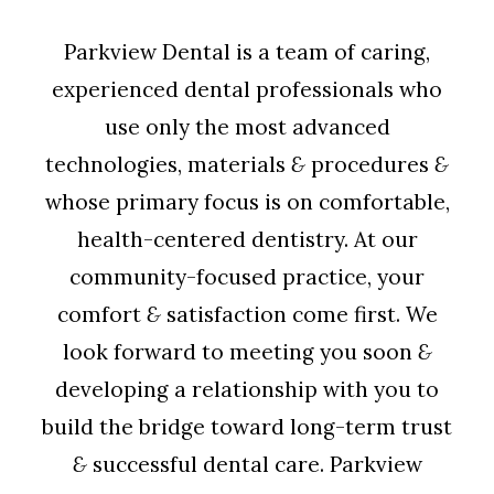
Parkview Dental is a team of caring,
experienced dental professionals who
use only the most advanced
technologies, materials
&
procedures
&
whose primary focus is on comfortable,
health-centered dentistry. At our
community-focused practice, your
comfort
&
satisfaction come first. We
look forward to meeting you soon
&
developing a relationship with you to
build the bridge toward long-term trust
&
successful dental care. Parkview