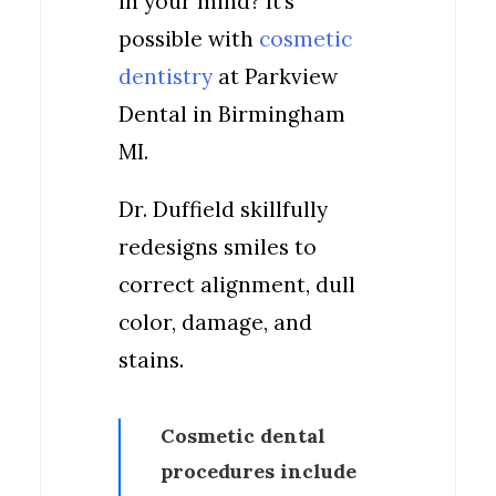
in your mind? It’s
possible with
cosmetic
dentistry
at Parkview
Dental in Birmingham
MI.
Dr. Duffield skillfully
redesigns smiles to
correct alignment, dull
color, damage, and
stains.
Cosmetic dental
procedures include