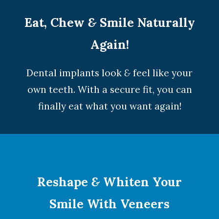
Eat, Chew
&
Smile Naturally
Again!
Dental implants look
&
feel like your
own teeth. With a secure fit, you can
finally eat what you want again!
Reshape
&
Whiten Your
Smile With Veneers