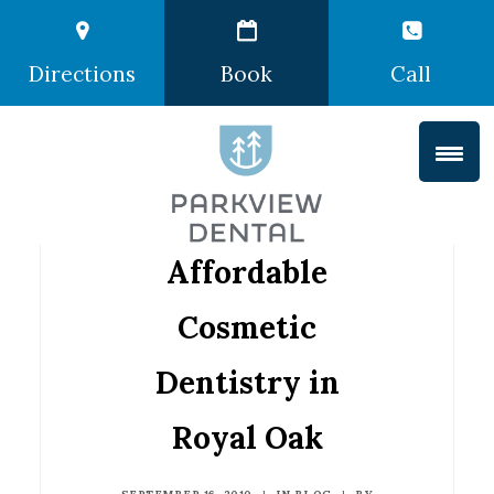
Directions
Book
Call
Affordable
Cosmetic
Dentistry in
Royal Oak