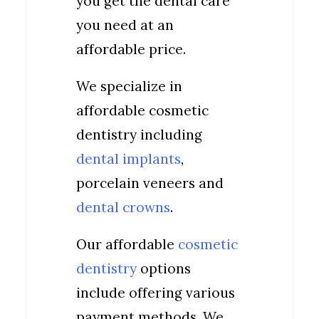
you get the dental care
you need at an
affordable price.
We specialize in
affordable cosmetic
dentistry including
dental implants
,
porcelain veneers and
dental crowns
.
Our affordable
cosmetic
dentistry
options
include offering various
payment methods. We