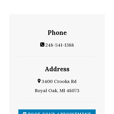
Phone
248-541-1388
Address
3400 Crooks Rd
Royal Oak, MI 48073