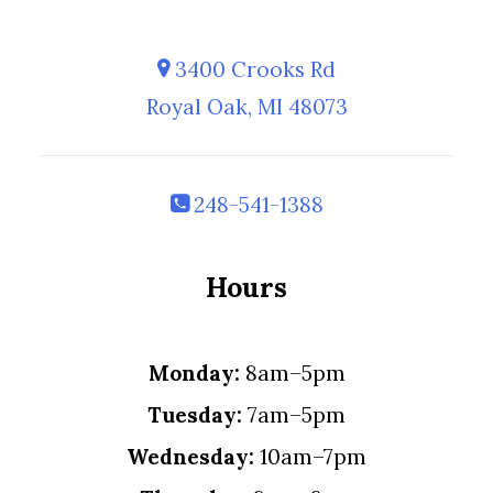
3400 Crooks Rd
Royal Oak, MI 48073
248-541-1388
Hours
Monday:
8am–5pm
Tuesday:
7am–5pm
Wednesday:
10am–7pm