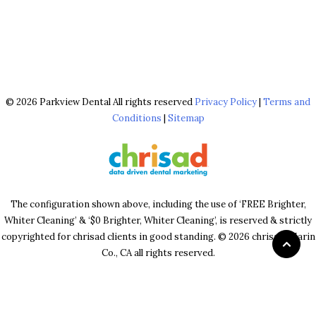
© 2026 Parkview Dental All rights reserved
Privacy Policy
|
Terms and
Conditions
|
Sitemap
The configuration shown above, including the use of ‘FREE Brighter,
Whiter Cleaning’ & ‘$0 Brighter, Whiter Cleaning’, is reserved & strictly
copyrighted for chrisad clients in good standing. © 2026 chrisad, Marin
Co., CA all rights reserved.