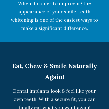
When it comes to improving the
appearance of your smile,
teeth
whitening
is one of the easiest ways to
make a significant difference.
Eat, Chew
&
Smile Naturally
Again!
Dental implants look
&
feel like your
own teeth. With a secure fit, you can
finally eat what you want again!