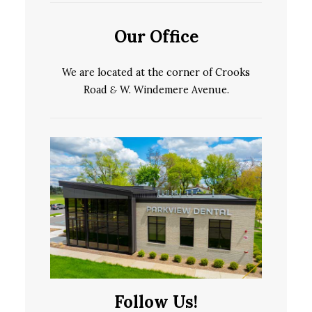
Our Office
We are located at the corner of Crooks
Road
&
W. Windemere Avenue.
Follow Us!