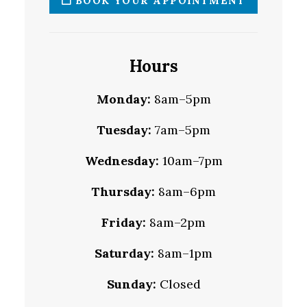
BOOK YOUR APPOINTMENT
Hours
Monday:
8am–5pm
Tuesday:
7am–5pm
Wednesday:
10am–7pm
Thursday:
8am–6pm
Friday:
8am–2pm
Saturday:
8am–1pm
Sunday:
Closed