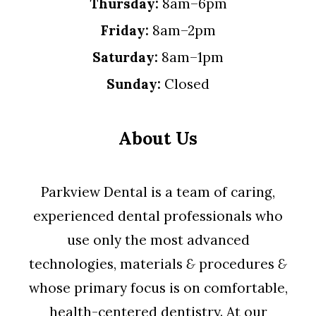
Thursday:
8am–6pm
Friday:
8am–2pm
Saturday:
8am–1pm
Sunday:
Closed
About Us
Parkview Dental is a team of caring,
experienced dental professionals who
use only the most advanced
technologies, materials
&
procedures
&
whose primary focus is on comfortable,
health-centered dentistry. At our