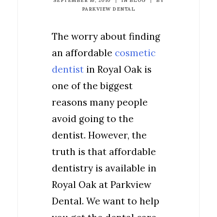
SEPTEMBER 16, 2010
|
IN
BLOG
|
BY
PARKVIEW DENTAL
The worry about finding
an affordable
cosmetic
dentist
in Royal Oak is
one of the biggest
reasons many people
avoid going to the
dentist. However, the
truth is that affordable
dentistry is available in
Royal Oak at Parkview
Dental. We want to help