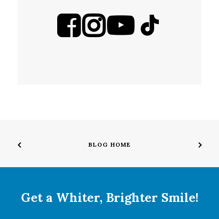
BLOG HOME
Get a Whiter, Brighter Smile!