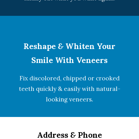
Reshape
&
Whiten Your
Smile With Veneers
Fix discolored, chipped or crooked
teeth quickly & easily with natural-
looking
veneers
.
Address
&
Phone