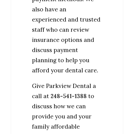
also have an
experienced and trusted
staff who can review
insurance options and
discuss payment
planning to help you
afford your dental care.
Give Parkview Dental a
call at
248-541-1388
to
discuss how we can
provide you and your
family affordable