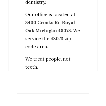
dentistry.
Our office is located at
3400 Crooks Rd Royal
Oak Michigan 48073
. We
service the
48073
zip
code area.
We treat people, not
teeth.