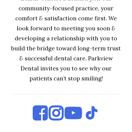
community-focused practice, your
comfort
&
satisfaction come first. We
look forward to meeting you soon
&
developing a relationship with you to
build the bridge toward long-term trust
&
successful dental care. Parkview
Dental invites you to see why our
patients can’t stop smiling!