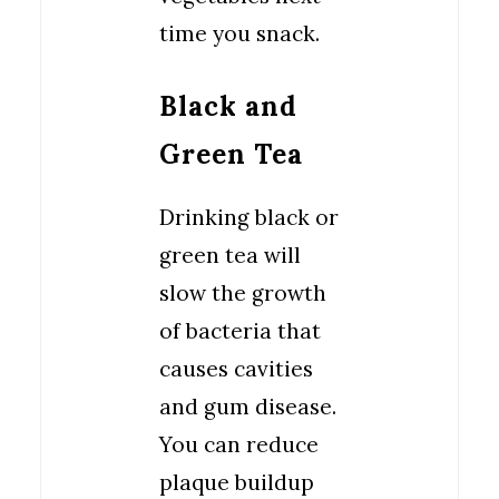
time you snack.
Black and
Green Tea
Drinking black or
green tea will
slow the growth
of bacteria that
causes cavities
and gum disease.
You can reduce
plaque buildup