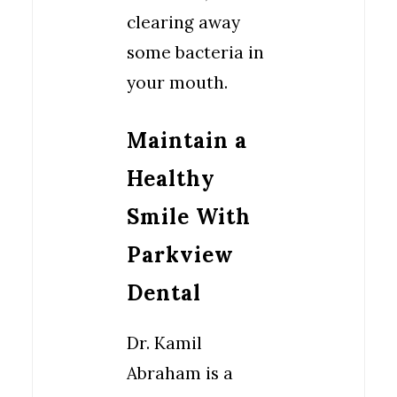
clearing away
some bacteria in
your mouth.
Maintain a
Healthy
Smile With
Parkview
Dental
Dr. Kamil
Abraham is a