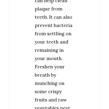
can help clean
plaque from
teeth. It can also
prevent bacteria
from settling on
your teeth and
remaining in
your mouth.
Freshen your
breath by
munching on
some crispy
fruits and raw
vegetables next