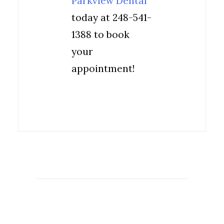
Parkview Dental
today at 248-541-
1388 to book
your
appointment!