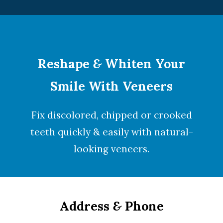
Reshape
&
Whiten Your
Smile With Veneers
Fix discolored, chipped or crooked
teeth quickly & easily with natural-
looking
veneers
.
Address
&
Phone