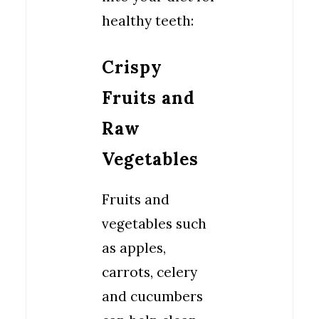
healthy teeth:
Crispy
Fruits and
Raw
Vegetables
Fruits and
vegetables such
as apples,
carrots, celery
and cucumbers