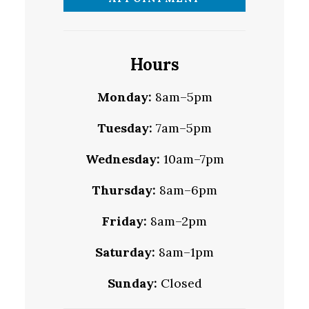
Hours
Monday:
8am–5pm
Tuesday:
7am–5pm
Wednesday:
10am–7pm
Thursday:
8am–6pm
Friday:
8am–2pm
Saturday:
8am–1pm
Sunday:
Closed