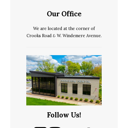
Our Office
We are located at the corner of
Crooks Road
&
W. Windemere Avenue.
Follow Us!