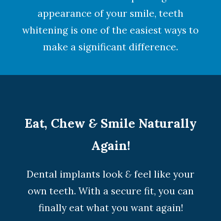
appearance of your smile,
teeth
whitening
is one of the easiest ways to
make a significant difference.
Eat, Chew
&
Smile Naturally
Again!
Dental implants look
&
feel like your
own teeth. With a secure fit, you can
finally eat what you want again!