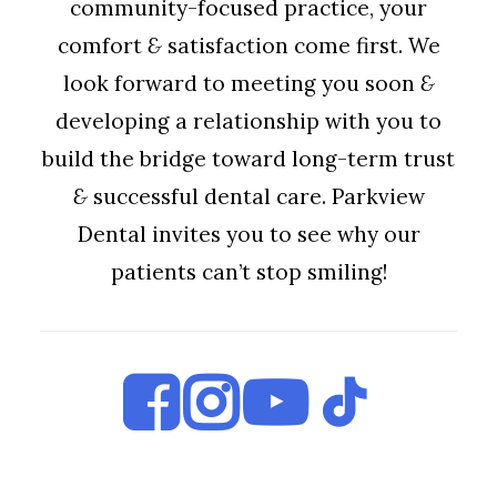
community-focused practice, your
comfort
&
satisfaction come first. We
look forward to meeting you soon
&
developing a relationship with you to
build the bridge toward long-term trust
&
successful dental care. Parkview
Dental invites you to see why our
patients can’t stop smiling!