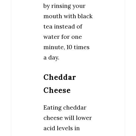
by rinsing your
mouth with black
tea instead of
water for one
minute, 10 times
a day.
Cheddar
Cheese
Eating cheddar
cheese will lower
acid levels in