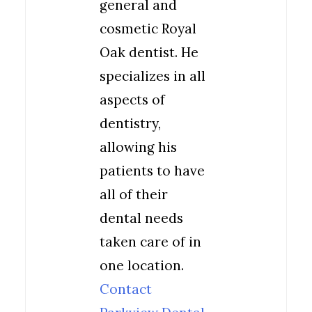
general and
cosmetic Royal
Oak dentist. He
specializes in all
aspects of
dentistry,
allowing his
patients to have
all of their
dental needs
taken care of in
one location.
Contact