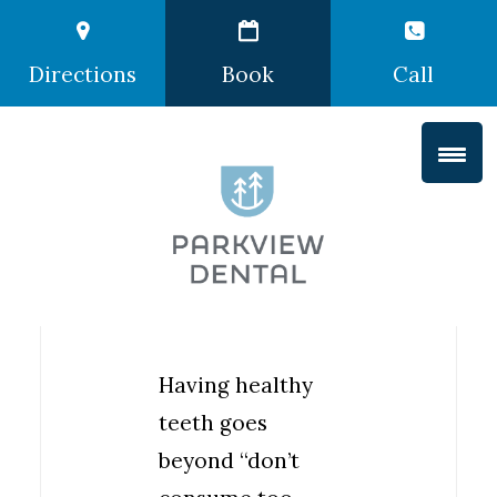
Directions
Book
Call
Having healthy
teeth goes
beyond “don’t