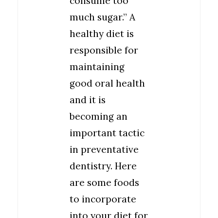
consume too
much sugar.” A
healthy diet is
responsible for
maintaining
good oral health
and it is
becoming an
important tactic
in preventative
dentistry. Here
are some foods
to incorporate
into your diet for