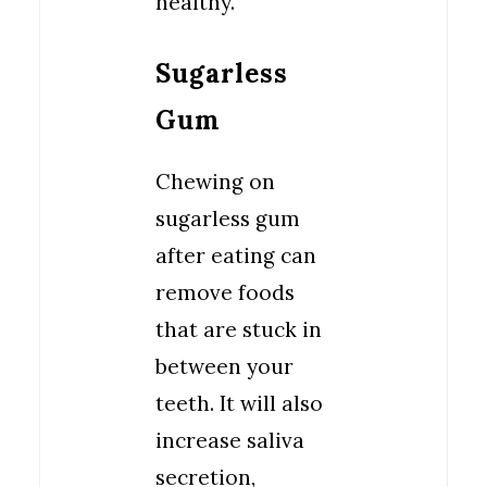
healthy.
Sugarless
Gum
Chewing on
sugarless gum
after eating can
remove foods
that are stuck in
between your
teeth. It will also
increase saliva
secretion,