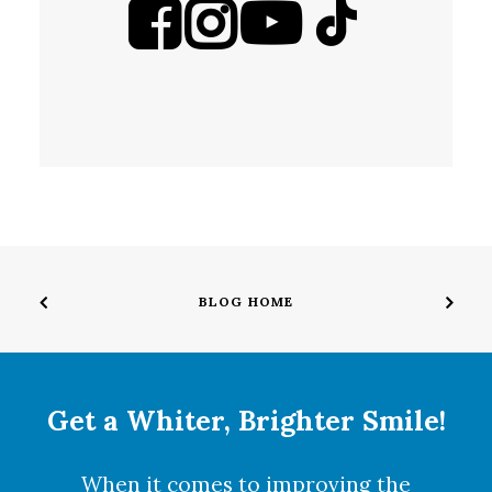
BLOG HOME
Get a Whiter, Brighter Smile!
When it comes to improving the