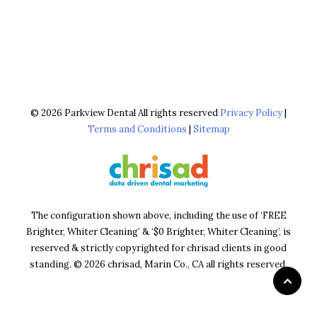
© 2026 Parkview Dental All rights reserved
Privacy Policy
|
Terms and Conditions
|
Sitemap
The configuration shown above, including the use of ‘FREE
Brighter, Whiter Cleaning’ & ‘$0 Brighter, Whiter Cleaning’, is
reserved & strictly copyrighted for chrisad clients in good
standing. © 2026 chrisad, Marin Co., CA all rights reserved.