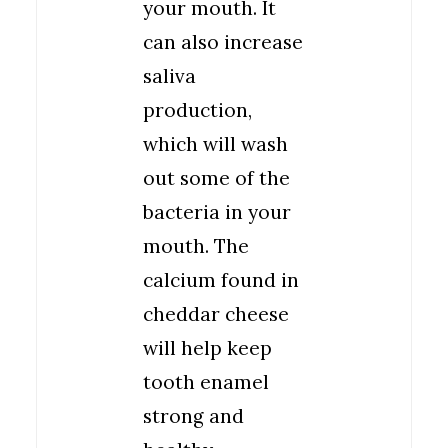
your mouth. It
can also increase
saliva
production,
which will wash
out some of the
bacteria in your
mouth. The
calcium found in
cheddar cheese
will help keep
tooth enamel
strong and