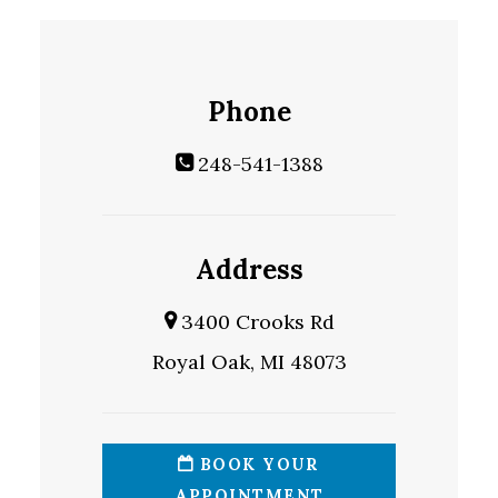
Phone
248-541-1388
Address
3400 Crooks Rd
Royal Oak, MI 48073
BOOK YOUR
APPOINTMENT