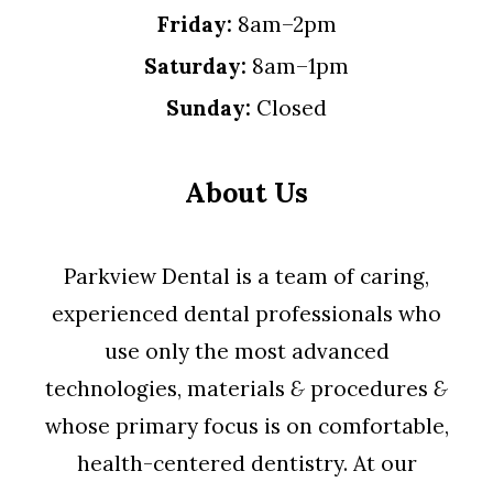
Friday:
8am–2pm
Saturday:
8am–1pm
Sunday:
Closed
About Us
Parkview Dental is a team of caring,
experienced dental professionals who
use only the most advanced
technologies, materials
&
procedures
&
whose primary focus is on comfortable,
health-centered dentistry. At our