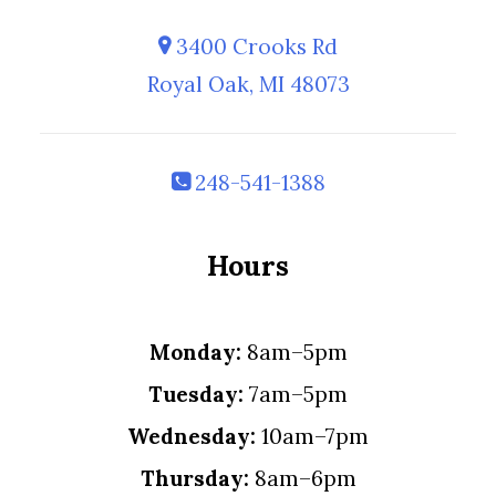
3400 Crooks Rd
Royal Oak, MI 48073
248-541-1388
Hours
Monday:
8am–5pm
Tuesday:
7am–5pm
Wednesday:
10am–7pm
Thursday:
8am–6pm