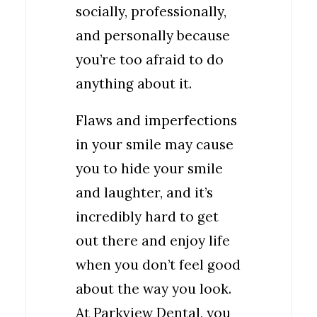
socially, professionally,
and personally because
you’re too afraid to do
anything about it.
Flaws and imperfections
in your smile may cause
you to hide your smile
and laughter, and it’s
incredibly hard to get
out there and enjoy life
when you don’t feel good
about the way you look.
At Parkview Dental, you