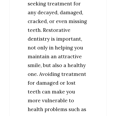
seeking treatment for
any decayed, damaged,
cracked, or even missing
teeth. Restorative
dentistry is important,
not only in helping you
maintain an attractive
smile, but also a healthy
one. Avoiding treatment
for damaged or lost
teeth can make you
more vulnerable to
health problems such as