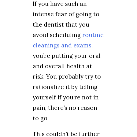
If you have such an
intense fear of going to
the dentist that you
avoid scheduling
routine
cleanings and exams,
you’re putting your oral
and overall health at
risk. You probably try to
rationalize it by telling
yourself if you’re not in
pain, there’s no reason
to go.
This couldn’t be further