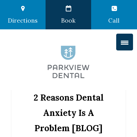
Directions
Book
Call
2 Reasons Dental
Anxiety Is A
Problem [BLOG]