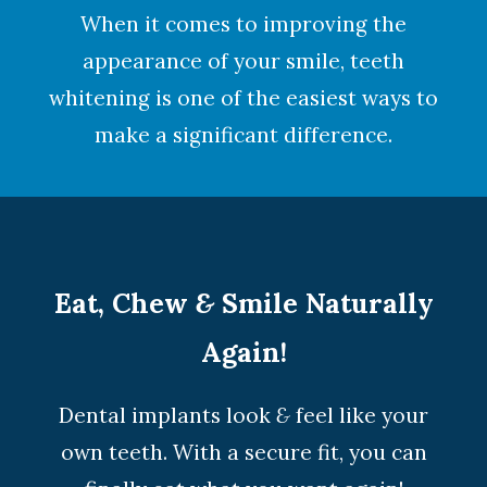
When it comes to improving the
appearance of your smile,
teeth
whitening
is one of the easiest ways to
make a significant difference.
Eat, Chew
&
Smile Naturally
Again!
Dental implants look
&
feel like your
own teeth. With a secure fit, you can