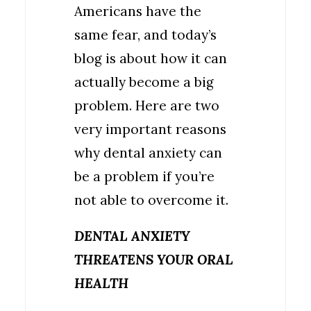
Americans have the
same fear, and today’s
blog is about how it can
actually become a big
problem. Here are two
very important reasons
why dental anxiety can
be a problem if you’re
not able to overcome it.
DENTAL ANXIETY
THREATENS YOUR ORAL
HEALTH