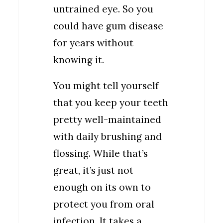
untrained eye. So you
could have gum disease
for years without
knowing it.
You might tell yourself
that you keep your teeth
pretty well-maintained
with daily brushing and
flossing. While that’s
great, it’s just not
enough on its own to
protect you from oral
infection. It takes a