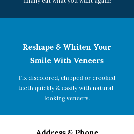
finally eat what you want again!
Reshape
&
Whiten Your
Smile With Veneers
Fix discolored, chipped or crooked
teeth quickly & easily with natural-
looking
veneers
.
Address
&
Phone