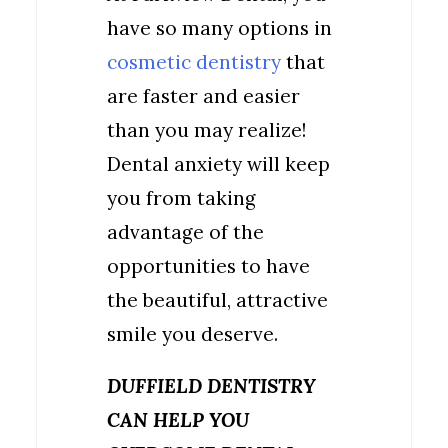
have so many options in
cosmetic dentistry
that
are faster and easier
than you may realize!
Dental anxiety will keep
you from taking
advantage of the
opportunities to have
the beautiful, attractive
smile you deserve.
DUFFIELD DENTISTRY
CAN HELP YOU