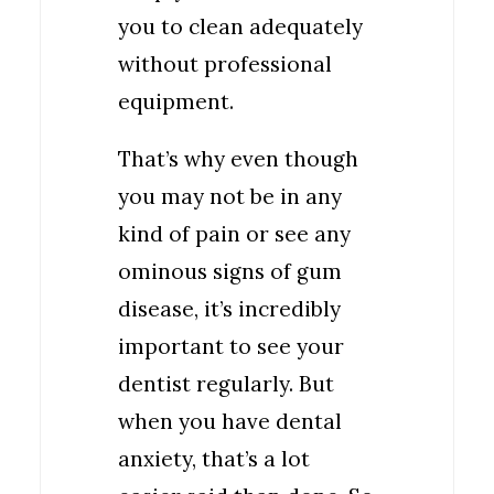
you to clean adequately
without professional
equipment.
That’s why even though
you may not be in any
kind of pain or see any
ominous signs of gum
disease, it’s incredibly
important to see your
dentist regularly. But
when you have dental
anxiety, that’s a lot