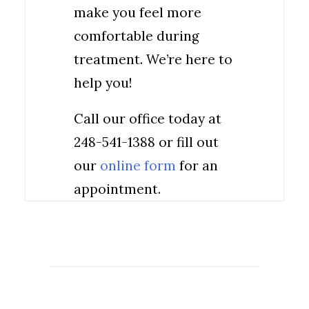
make you feel more
comfortable during
treatment. We’re here to
help you!
Call our office today at
248-541-1388 or fill out
our
online form
for an
appointment.