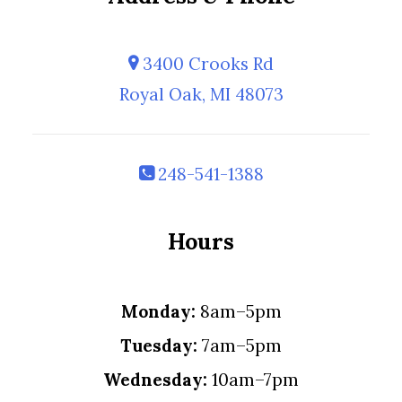
3400 Crooks Rd
Royal Oak, MI 48073
248-541-1388
Hours
Monday:
8am–5pm
Tuesday:
7am–5pm
Wednesday:
10am–7pm