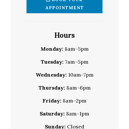
APPOINTMENT
Hours
Monday:
8am–5pm
Tuesday:
7am–5pm
Wednesday:
10am–7pm
Thursday:
8am–6pm
Friday:
8am–2pm
Saturday:
8am–1pm
Sunday:
Closed