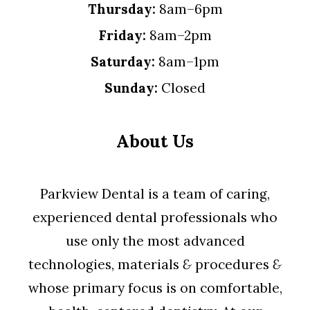
Thursday:
8am–6pm
Friday:
8am–2pm
Saturday:
8am–1pm
Sunday:
Closed
About Us
Parkview Dental is a team of caring,
experienced dental professionals who
use only the most advanced
technologies, materials
&
procedures
&
whose primary focus is on comfortable,