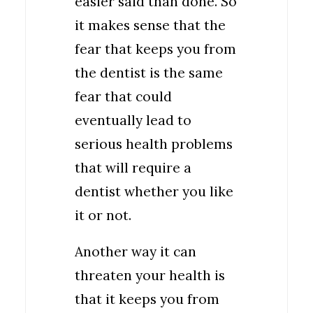
easier said than done. So
it makes sense that the
fear that keeps you from
the dentist is the same
fear that could
eventually lead to
serious health problems
that will require a
dentist whether you like
it or not.
Another way it can
threaten your health is
that it keeps you from