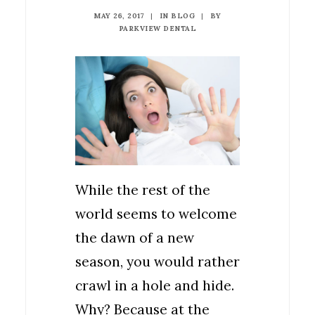
MAY 26, 2017
|
IN
BLOG
|
BY
PARKVIEW DENTAL
While the rest of the
world seems to welcome
the dawn of a new
season, you would rather
crawl in a hole and hide.
Why? Because at the