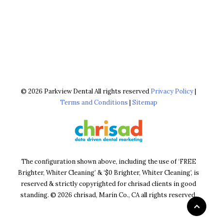
© 2026 Parkview Dental All rights reserved
Privacy Policy
|
Terms and Conditions
|
Sitemap
The configuration shown above, including the use of ‘FREE
Brighter, Whiter Cleaning’ & ‘$0 Brighter, Whiter Cleaning’, is
reserved & strictly copyrighted for chrisad clients in good
standing. © 2026 chrisad, Marin Co., CA all rights reserved.