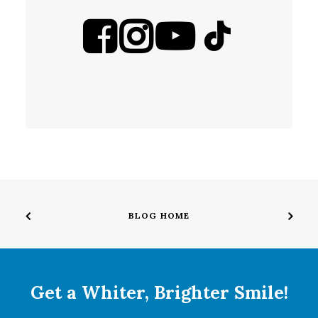
BLOG HOME
Get a Whiter, Brighter Smile!