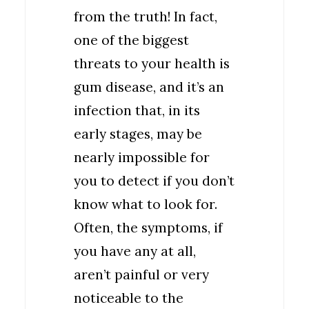
from the truth! In fact,
one of the biggest
threats to your health is
gum disease, and it’s an
infection that, in its
early stages, may be
nearly impossible for
you to detect if you don’t
know what to look for.
Often, the symptoms, if
you have any at all,
aren’t painful or very
noticeable to the