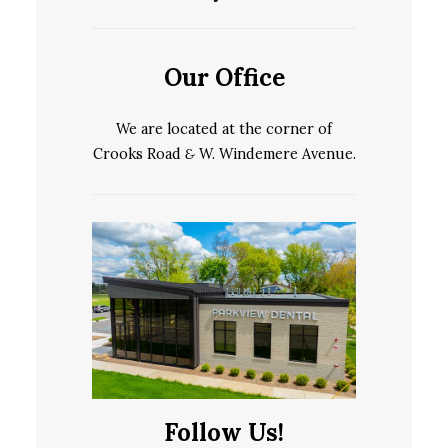
Our Office
We are located at the corner of
Crooks Road
&
W. Windemere Avenue.
Follow Us!