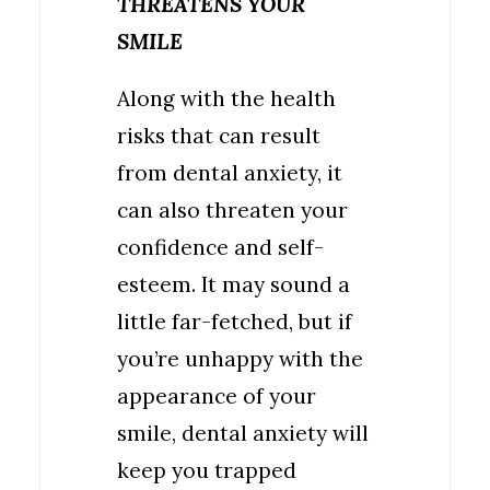
THREATENS YOUR
SMILE
Along with the health
risks that can result
from dental anxiety, it
can also threaten your
confidence and self-
esteem. It may sound a
little far-fetched, but if
you’re unhappy with the
appearance of your
smile, dental anxiety will
keep you trapped