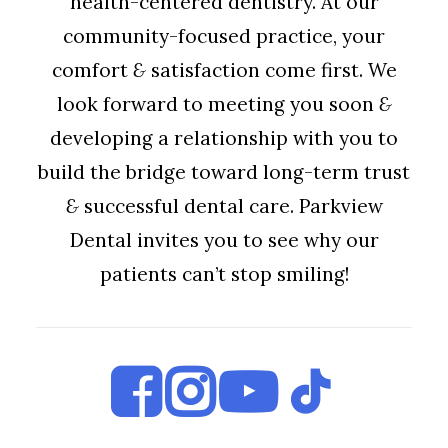
health-centered dentistry. At our
community-focused practice, your
comfort
&
satisfaction come first. We
look forward to meeting you soon
&
developing a relationship with you to
build the bridge toward long-term trust
&
successful dental care. Parkview
Dental invites you to see why our
patients can’t stop smiling!