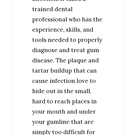
trained dental
professional who has the
experience, skills, and
tools needed to properly
diagnose and treat gum
disease. The plaque and
tartar buildup that can
cause infection love to
hide out in the small,
hard to reach places in
your mouth and under
your gumline that are
simply too difficult for