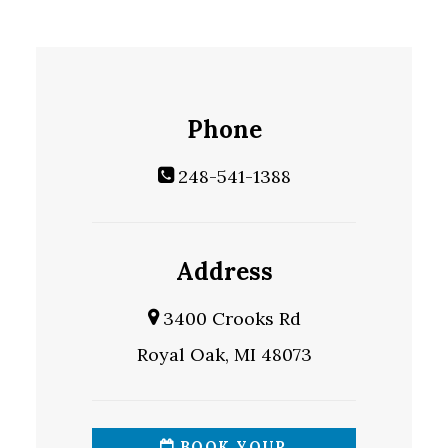
Phone
248-541-1388
Address
3400 Crooks Rd
Royal Oak, MI 48073
BOOK YOUR