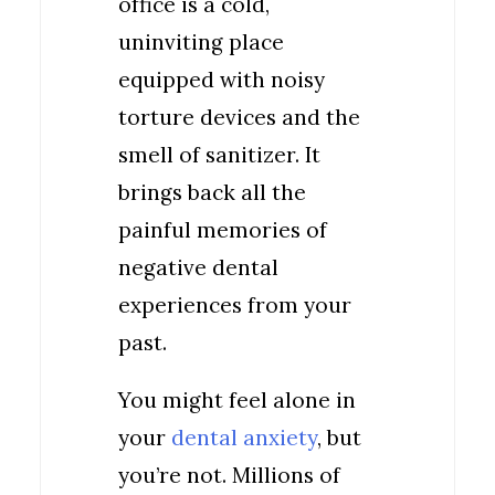
office is a cold,
uninviting place
equipped with noisy
torture devices and the
smell of sanitizer. It
brings back all the
painful memories of
negative dental
experiences from your
past.
You might feel alone in
your
dental anxiety
, but
you’re not. Millions of