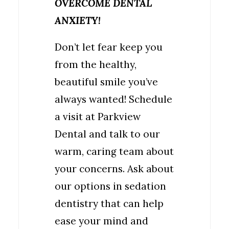
OVERCOME DENTAL
ANXIETY!
Don’t let fear keep you
from the healthy,
beautiful smile you’ve
always wanted! Schedule
a visit at Parkview
Dental and talk to our
warm, caring team about
your concerns. Ask about
our options in sedation
dentistry that can help
ease your mind and