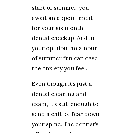
start of summer, you
await an appointment
for your six month
dental checkup. And in
your opinion, no amount
of summer fun can ease
the anxiety you feel.
Even though it’s just a
dental cleaning and
exam, it’s still enough to
send a chill of fear down
your spine. The dentist’s