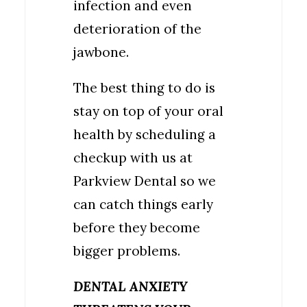
infection and even
deterioration of the
jawbone.
The best thing to do is
stay on top of your oral
health by scheduling a
checkup with us at
Parkview Dental so we
can catch things early
before they become
bigger problems.
DENTAL ANXIETY